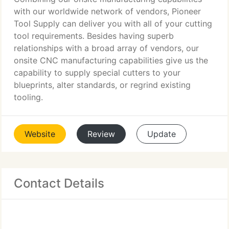
with our worldwide network of vendors, Pioneer
Tool Supply can deliver you with all of your cutting
tool requirements. Besides having superb
relationships with a broad array of vendors, our
onsite CNC manufacturing capabilities give us the
capability to supply special cutters to your
blueprints, alter standards, or regrind existing
tooling.
Website
Review
Update
Contact Details