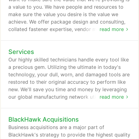
customize a package to fit your needs.
a value to you. We have people and resources to
make sure the value you desire is the value we
achieve. We offer package design and consulting,
collated fastener expertise, vendor managed
read more
inventory and online ordering. With live customer
service staff we also offer equipment modification
Services
or repair. Stuck in a packaging rut? We offer
package design and consulting to create unique
Our highly skilled technicians handle every tool like
shipping methods for your specific needs.
a precious gem. Utilizing the ultimate in today's
technology, your dull, worn, and damaged tools are
restored to their original accuracy to perform like
new. We'll save you time and money by leveraging
our global manufacturing network utilizing your
read more
carriers or ours. Our vertically integrated processes
enable you to have the information you need
BlackHawk Acquisitions
without all the phone calls or other delays.
Business acquisitions are a major part of
BlackHawk's strategy to provide the highest quality