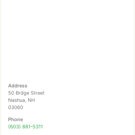
Address
50 Brdge Street
Nashua, NH
03060
Phone
(603) 881-5311