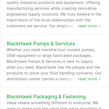
contained breathing apparatus (SCBA).
quality industrial products and equipment, offering
manufacturing services while creating innovative
engineered supply solutions. We truly believe in the
importance of the local relationships with the
customers we service. Our employees have fun
read more
every day exceeding the expectations of our
customers, suppliers, and shareholders. With
BlackHawk Pumps & Services
locations across North America, you have access
to thousands of manufacturers supplying a wide
Whether you need machine tool coolant pumps,
range of standard and custom products.
OEM equipment or large fabricated packages,
BlackHawk Pumps & Services is here to supply
what you need. BlackHawk has the people and the
products to solve your fluid handling concerns. Our
distribution center carries a complete stock of
read more
pumps and parts. BlackHawk can fabricate
packages to your specifications with electric
BlackHawk Packaging & Fastening
motors, pneumatic drives, gasoline, natural gas, or
diesel engines. As part of BlackHawk Industrial, we
Value means something different to everyone. We
have access to thousands suppliers allowing us to
want to make sure the value that we're providing is