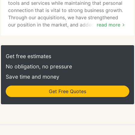
tools and services while maintaining that personal
connection that is vital to strong business growth.
Through our acquisitions, we have strengthened
our position in the market, and added high quality
read more
products and services. If you're interested in
learning more about our acquisitions, please
contact us using the form below.
Get free estimates
No obligation, no pressure
Save time and money
Get Free Quotes