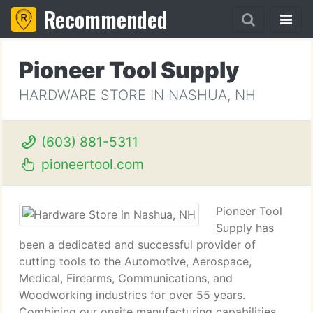
Recommended
Pioneer Tool Supply
HARDWARE STORE IN NASHUA, NH
(603) 881-5311
pioneertool.com
Pioneer Tool
Supply has
been a dedicated and successful provider of
cutting tools to the Automotive, Aerospace,
Medical, Firearms, Communications, and
Woodworking industries for over 55 years.
Combining our onsite manufacturing capabilities