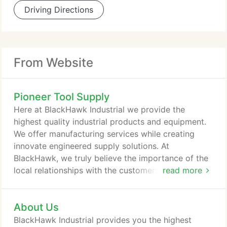
Driving Directions
From Website
Pioneer Tool Supply
Here at BlackHawk Industrial we provide the
highest quality industrial products and equipment.
We offer manufacturing services while creating
innovate engineered supply solutions. At
BlackHawk, we truly believe the importance of the
local relationships with the customers we serve.
read more
Respiratory protection is a necessary part of many
jobs throughout many different types of industries-
About Us
disposable respirators, reusable respirators,
powered air purifying respirators (PAPR), self-
BlackHawk Industrial provides you the highest