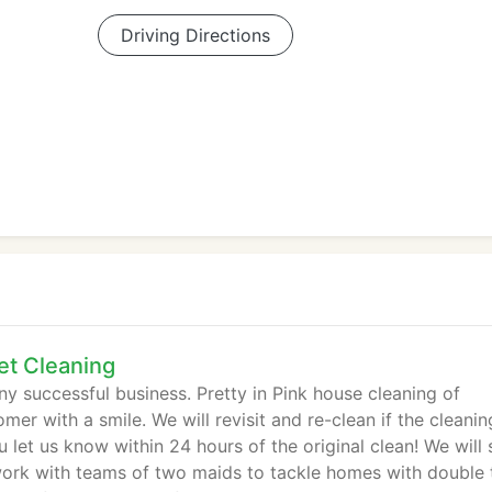
Driving Directions
et Cleaning
ny successful business. Pretty in Pink house cleaning of
mer with a smile. We will revisit and re-clean if the cleanin
let us know within 24 hours of the original clean! We will
work with teams of two maids to tackle homes with double 