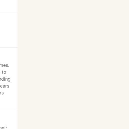
omes.
 to
nding
years
rs
heir