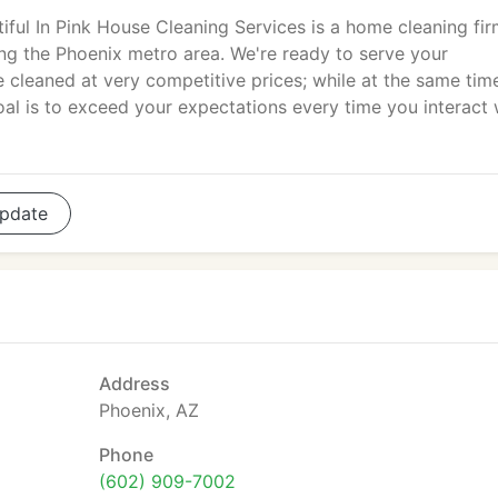
iful In Pink House Cleaning Services is a home cleaning fi
ng the Phoenix metro area. We're ready to serve your
e cleaned at very competitive prices; while at the same tim
Goal is to exceed your expectations every time you interact 
pdate
Address
Phoenix, AZ
Phone
(602) 909-7002