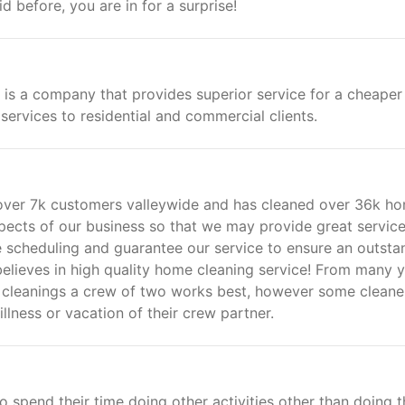
d before, you are in for a surprise!
 is a company that provides superior service for a cheaper
services to residential and commercial clients.
d over 7k customers valleywide and has cleaned over 36k h
pects of our business so that we may provide great service
 scheduling and guarantee our service to ensure an outsta
believes in high quality home cleaning service! From many 
 cleanings a crew of two works best, however some cleane
lness or vacation of their crew partner.
spend their time doing other activities other than doing t