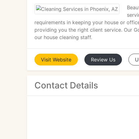
Beaut
servi
requirements in keeping your house or offic
providing you the right client service. Our 
our house cleaning staff.
Visit
Website
Review
Us
U
Contact Details