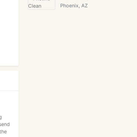
Phoenix, AZ
g
 send
the