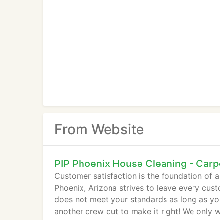
From Website
PIP Phoenix House Cleaning - Carp
Customer satisfaction is the foundation of a
Phoenix, Arizona strives to leave every custo
does not meet your standards as long as you 
another crew out to make it right! We only 