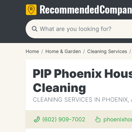
Recommended
Compan
Home
Home & Garden
Cleaning Services
PIP Phoenix Hous
Cleaning
CLEANING SERVICES IN PHOENIX, 
(602) 909-7002
phoenixho