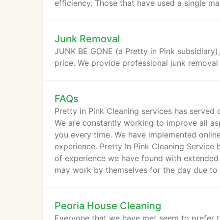
efficiency. Those that have used a single mai
Junk Removal
JUNK BE GONE (a Pretty in Pink subsidiary),
price. We provide professional junk removal 
FAQs
Pretty in Pink Cleaning services has serve
We are constantly working to improve all as
you every time. We have implemented online
experience. Pretty In Pink Cleaning Service 
of experience we have found with extended
may work by themselves for the day due to il
Peoria House Cleaning
Everyone that we have met seem to prefer to 