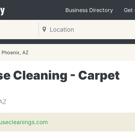
y
Business Directory
Get
Phoenix, AZ
e Cleaning - Carpet
AZ
usecleanings.com