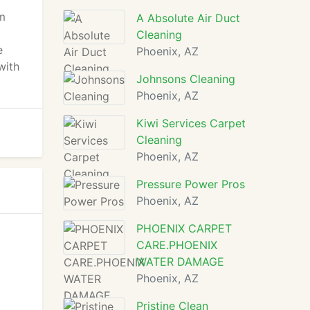
rm
A Absolute Air Duct
Cleaning
e
Phoenix, AZ
with
Johnsons Cleaning
Phoenix, AZ
Kiwi Services Carpet
Cleaning
Phoenix, AZ
Pressure Power Pros
Phoenix, AZ
PHOENIX CARPET
CARE.PHOENIX
WATER DAMAGE
Phoenix, AZ
Pristine Clean