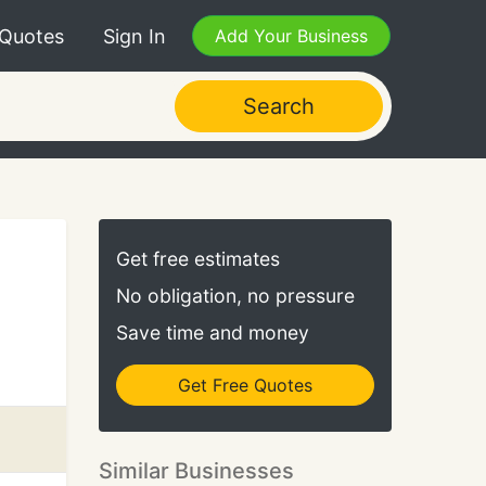
 Quotes
Sign In
Add Your Business
Search
Get free estimates
No obligation, no pressure
Save time and money
Get Free Quotes
Similar Businesses