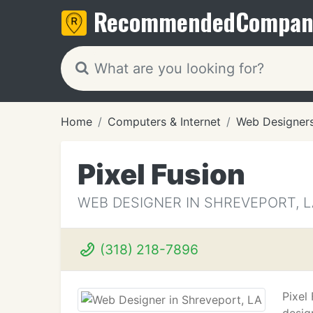
Recommended
Compan
Home
Computers & Internet
Web Designer
Pixel Fusion
WEB DESIGNER IN SHREVEPORT, L
(318) 218-7896
Pixel