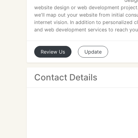
desig
website design or web development project.
we'll map out your website from initial cons
internet vision. In addition to personalized
and web development services to reach your
Review
Us
Update
Contact Details