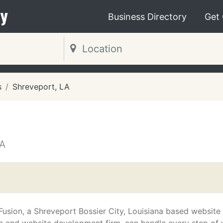
y
Business Directory
Get
s
Shreveport, LA
A
 Fusion, a Shreveport Bossier City, Louisiana based website