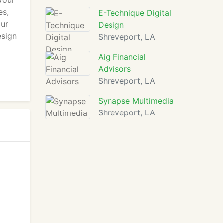
your
es,
E-Technique Digital
our
Design
esign
Shreveport, LA
Aig Financial
Advisors
Shreveport, LA
Synapse Multimedia
Shreveport, LA