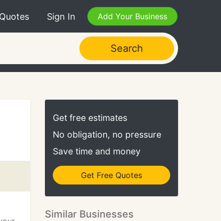
 Quotes
Sign In
Add Your Business
Search
Get free estimates
No obligation, no pressure
Save time and money
Get Free Quotes
Similar Businesses