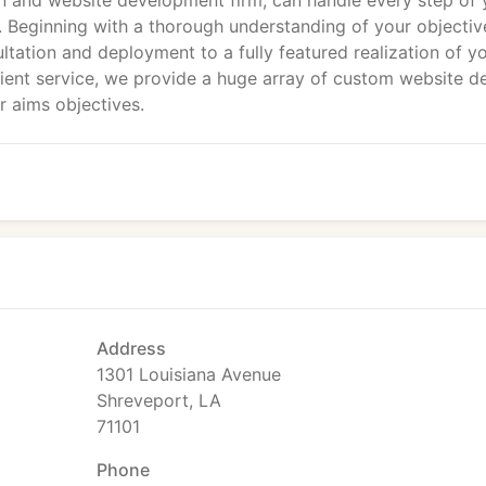
n and website development firm, can handle every step of 
 Beginning with a thorough understanding of your objectiv
ultation and deployment to a fully featured realization of y
 client service, we provide a huge array of custom website d
 aims objectives.
Address
1301 Louisiana Avenue
Shreveport, LA
71101
Phone