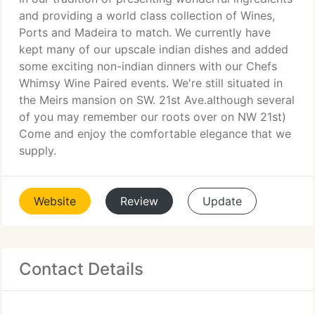
and providing a world class collection of Wines,
Ports and Madeira to match. We currently have
kept many of our upscale indian dishes and added
some exciting non-indian dinners with our Chefs
Whimsy Wine Paired events. We're still situated in
the Meirs mansion on SW. 21st Ave.although several
of you may remember our roots over on NW 21st)
Come and enjoy the comfortable elegance that we
supply.
Website
Review
Update
Contact Details