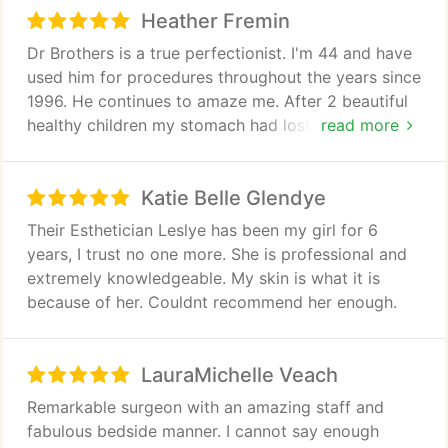
to family and friends.
Heather Fremin
Dr Brothers is a true perfectionist. I'm 44 and have
used him for procedures throughout the years since
1996. He continues to amaze me. After 2 beautiful
healthy children my stomach had lost elasticity and
read more
I was so insecure of the after results 2 children can
leave to your stomach. Today I'm on day 5 of a full
Katie Belle Glendye
abdomniplasty. As I unwrapped my bandages today
tears fell from my face. My stomach now at 44
Their Esthetician Leslye has been my girl for 6
looks like that of a 22 year old. I would highly
years, I trust no one more. She is professional and
recommend not just any doctor although I'm sure
extremely knowledgeable. My skin is what it is
there are many great ones. Hey, this is Atlanta the
because of her. Couldnt recommend her enough.
market is saturated with qualified doctors. Dr.
David Brothers sets the bar. Choose a "
perfectionist" you will be treated as if you are his
LauraMichelle Veach
only case
Remarkable surgeon with an amazing staff and
fabulous bedside manner. I cannot say enough