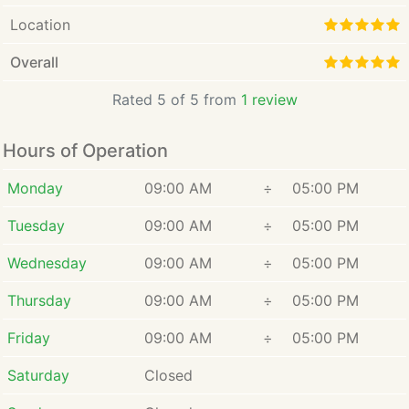
Location
Overall
Rated 5 of 5 from
1 review
Hours of Operation
Monday
09:00 AM
÷
05:00 PM
Tuesday
09:00 AM
÷
05:00 PM
Wednesday
09:00 AM
÷
05:00 PM
Thursday
09:00 AM
÷
05:00 PM
Friday
09:00 AM
÷
05:00 PM
Saturday
Closed