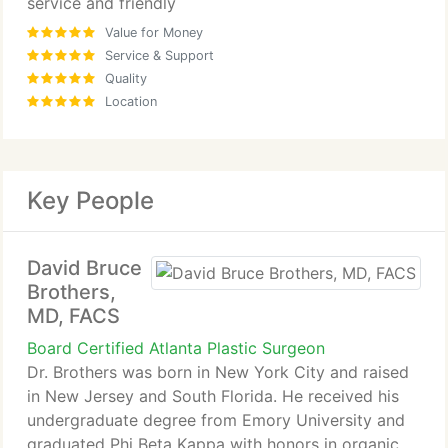
service and friendly
Value for Money
Service & Support
Quality
Location
Key People
David Bruce
Brothers,
MD, FACS
Board Certified Atlanta Plastic Surgeon
Dr. Brothers was born in New York City and raised
in New Jersey and South Florida. He received his
undergraduate degree from Emory University and
graduated Phi Beta Kappa with honors in organic