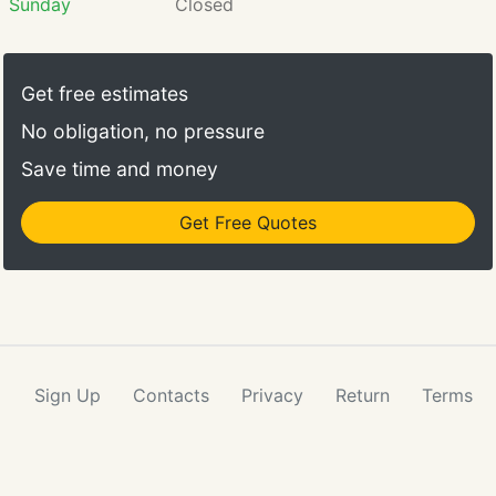
Sunday
Closed
Get free estimates
No obligation, no pressure
Save time and money
Get Free Quotes
Sign Up
Contacts
Privacy
Return
Terms