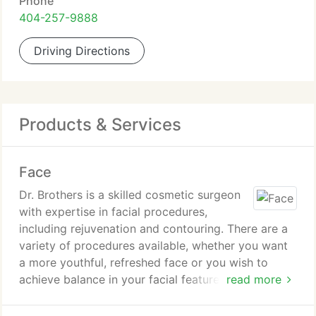
Phone
404-257-9888
Driving Directions
Products & Services
Face
Dr. Brothers is a skilled cosmetic surgeon
with expertise in facial procedures,
including rejuvenation and contouring. There are a
variety of procedures available, whether you want
a more youthful, refreshed face or you wish to
achieve balance in your facial features.
read more
Facelift