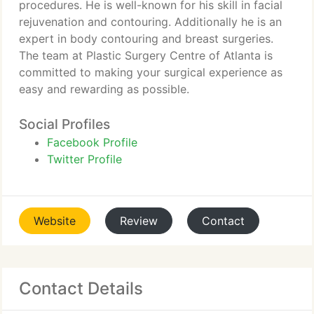
procedures. He is well-known for his skill in facial
rejuvenation and contouring. Additionally he is an
expert in body contouring and breast surgeries.
The team at Plastic Surgery Centre of Atlanta is
committed to making your surgical experience as
easy and rewarding as possible.
Social Profiles
Facebook Profile
Twitter Profile
Website
Review
Contact
Contact Details