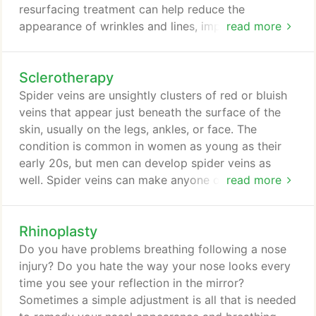
resurfacing treatment can help reduce the
appearance of wrinkles and lines, improve scarring,
read more
and give your skin an overall more even and
smooth appearance without chemicals, harsh
Sclerotherapy
abrasives, or lasers. Led by board-certified plastic
surgeon, Dr. David B. Brothers, Plastic Surgery
Spider veins are unsightly clusters of red or bluish
Centre of Atlanta offers microneedling for men and
veins that appear just beneath the surface of the
women in Atlanta, Sandy Springs, Alpharetta, Sandy
skin, usually on the legs, ankles, or face. The
Springs, Marietta, and Fulton County.
condition is common in women as young as their
early 20s, but men can develop spider veins as
well. Spider veins can make anyone of any age feel
read more
embarrassed to show their legs. Led by board-
certified plastic surgeon, Dr. David B. Brothers,
Rhinoplasty
Plastic Surgery Centre of Atlanta offers
sclerotherapy for men and women in Atlanta, Sandy
Do you have problems breathing following a nose
Springs, Buckhead, Snellville, Milton, and Johns
injury? Do you hate the way your nose looks every
Creek.
time you see your reflection in the mirror?
Sometimes a simple adjustment is all that is needed