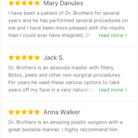
Mary Danules
I have been a patient of Dr. Brothers for several
years and he has performed several procedures on
me and I have been more pleased with the results
than I could ever have imagined. Dr. Brothers has a
read more
gift of being not only a fine surgeon but a great
communicator. I always felt like he truly cared
Jack S.
about my well-being after the surgery as he
showed true concern during my entire recovery
Dr. Brothers is an absolute master with fillers,
period.
Botox, peels and other non-surgical procedures.
For years he used these various options to take
I would and have highly recommended him to
years off my face in a very natural way. Dr.
read more
anyone, even my closest friends.
Brothers never pushed surgery, but when I finally
decided it was time to have my neck and eyes
Anna Walker
done, the results were amazing. I had very little
bruising and the scars are invisible. Dr. Brothers and
Dr. Brothers is an amazing plastic surgeon with a
his staff were also extremely attentive and caring
great bedside manner. I highly recommend him.
during the recovery process. I look at least 15 years