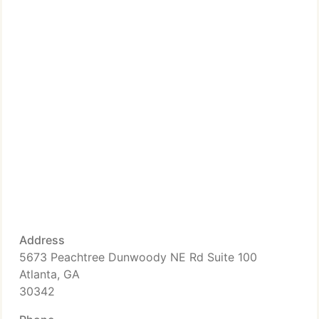
Address
5673 Peachtree Dunwoody NE Rd Suite 100
Atlanta, GA
30342