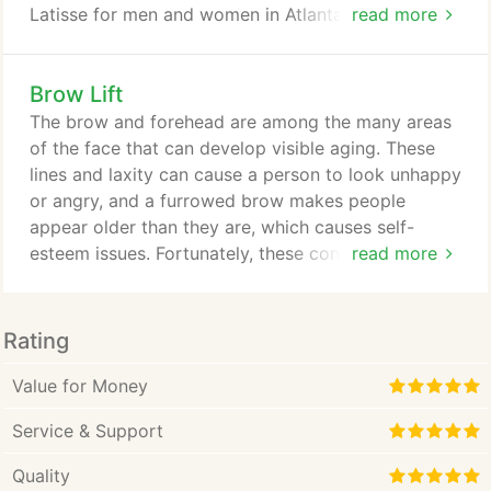
Latisse for men and women in Atlanta, Sandy
read more
Springs, Acworth, Roswell, Lilburn, and Dunwoody.
Latisse (bimatoprost ophthalmic solution) 0.03
Brow Lift
percent is the first and only prescription treatment
approved by the FDA for inadequate or not having
The brow and forehead are among the many areas
enough eyelashes, growing them longer, fuller and
of the face that can develop visible aging. These
darker.
lines and laxity can cause a person to look unhappy
or angry, and a furrowed brow makes people
appear older than they are, which causes self-
esteem issues. Fortunately, these concerns can be
read more
remedied with plastic surgery. Brow lift surgery
reverses the signs of aging on the upper-third of
the face so that you can both look and feel your
Rating
best. Led by board-certified plastic surgeon Dr.
David B. Brothers, Plastic Surgery Centre of Atlanta
Value for Money
offers brow lift surgery for patients in Sandy
Service & Support
Springs, Decatur, Duluth, and the surrounding areas.
Quality