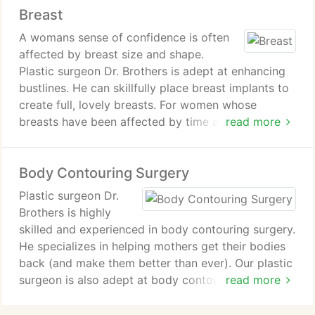
Breast
Rhinoplasty
Brow,Eyelid and Neck Lift
A womans sense of confidence is often
Cheek and Chin Enlargement
affected by breast size and shape.
Ear Pinning
Plastic surgeon Dr. Brothers is adept at enhancing
Neck Liposuction
bustlines. He can skillfully place breast implants to
create full, lovely breasts. For women whose
breasts have been affected by time and pregnancy,
read more
lifting the breasts can return them to a more
youthful profile. Breast reduction can free women
Body Contouring Surgery
who are burdened by very large breasts.
Plastic surgeon Dr.
Brothers is highly
skilled and experienced in body contouring surgery.
He specializes in helping mothers get their bodies
back (and make them better than ever). Our plastic
surgeon is also adept at body contouring with
read more
liposuction Dr. Brothers can perform subtle
contouring to perfect your figure, or remove larger