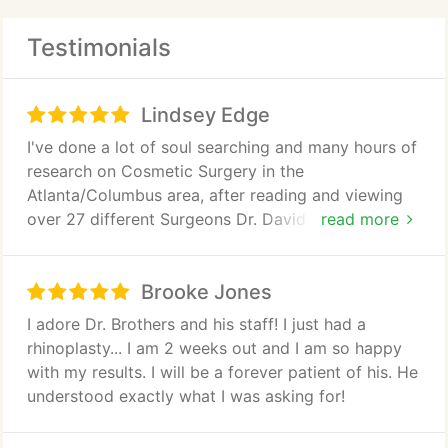
diet-and-exercise resistant fat deposits. From mini
Testimonials
tummy tuck to full abdominoplasty, women in
Atlanta also trust Dr. Brothers to tighten their
tummies. Dr. Brothers great experience in body
Lindsey Edge
contouring also applies to the body lifting surgery
required after massive weight loss.
I've done a lot of soul searching and many hours of
research on Cosmetic Surgery in the
Atlanta/Columbus area, after reading and viewing
over 27 different Surgeons Dr. David Brothers
read more
caught my eye, just reading his bio I automatically
chose him and knew I made the right choice... I had
Brooke Jones
a BA done 6/8/17 and it's only been two weeks and
I'm astonished.. Dr. Brothers helped me choose the
I adore Dr. Brothers and his staff! I just had a
prefect size and knew exactly what was right for
rhinoplasty... I am 2 weeks out and I am so happy
me and my body size. I'm very happy and my
with my results. I will be a forever patient of his. He
confidence has increase tremendously..... His
understood exactly what I was asking for!
assistant, coordinator and staff are great and
extremely friendly. I would highly recommend him