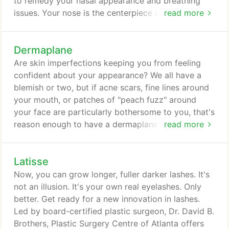
to remedy your nasal appearance and breathing
issues. Your nose is the centerpiece of your face,
read more
so if you are uncomfortable with its shape,
features, or size, then rhinoplasty may be the
Dermaplane
solution. Rhinoplasty, which is often referred to as a
"nose job, " can help correct deformities and
Are skin imperfections keeping you from feeling
congenital defects so that you can be proud of the
confident about your appearance? We all have a
look and function of your nose.
blemish or two, but if acne scars, fine lines around
your mouth, or patches of "peach fuzz" around
your face are particularly bothersome to you, that's
reason enough to have a dermaplane. Led by
read more
board-certified plastic surgeon, Dr. David B.
Brothers, Plastic Surgery Centre of Atlanta offers
Latisse
dermaplane for men and women in Atlanta, Sandy
Springs, Acworth, Roswell, Lilburn, and Dunwoody.
Now, you can grow longer, fuller darker lashes. It's
A dermaplane is a resurfacing treatment that
not an illusion. It's your own real eyelashes. Only
precisely targets skin imperfections, sloughing
better. Get ready for a new innovation in lashes.
away damaged skin cells to allow healthier,
Led by board-certified plastic surgeon, Dr. David B.
smoother skin to emerge.
Brothers, Plastic Surgery Centre of Atlanta offers