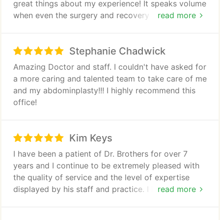
great things about my experience! It speaks volume
when even the surgery and recovery staff tells you
read more
he is one of their favorites to work with!
Stephanie Chadwick
Amazing Doctor and staff. I couldn't have asked for
a more caring and talented team to take care of me
and my abdominplasty!!! I highly recommend this
office!
Kim Keys
I have been a patient of Dr. Brothers for over 7
years and I continue to be extremely pleased with
the quality of service and the level of expertise
displayed by his staff and practice. I have received
read more
Botox as well as Juvederm and highly recommend
him to my friends and family.