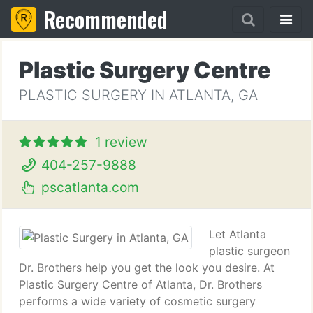
Recommended
Plastic Surgery Centre
PLASTIC SURGERY IN ATLANTA, GA
1 review
404-257-9888
pscatlanta.com
Let Atlanta
plastic surgeon
Dr. Brothers help you get the look you desire. At
Plastic Surgery Centre of Atlanta, Dr. Brothers
performs a wide variety of cosmetic surgery