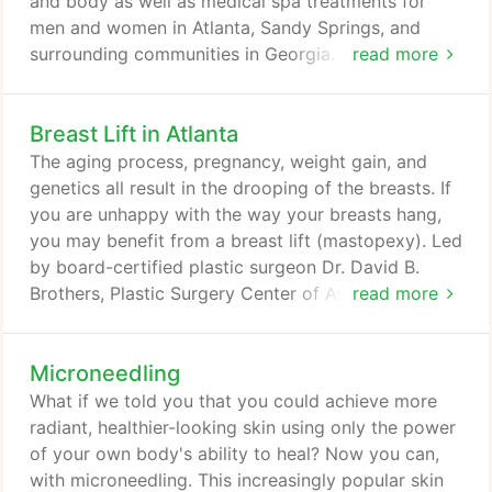
and body as well as medical spa treatments for
men and women in Atlanta, Sandy Springs, and
surrounding communities in Georgia. We invite you
read more
to schedule a consultation to meet Dr. Brothers. Dr.
Brothers was born in New York City and raised in
Breast Lift in Atlanta
New Jersey and South Florida. He received his
undergraduate degree from Emory University and
The aging process, pregnancy, weight gain, and
graduated Phi Beta Kappa with honors in organic
genetics all result in the drooping of the breasts. If
chemistry research.
you are unhappy with the way your breasts hang,
you may benefit from a breast lift (mastopexy). Led
by board-certified plastic surgeon Dr. David B.
Brothers, Plastic Surgery Center of Atlanta offers
read more
breast lift surgery for women in Atlanta, Sandy
Springs, Decatur, Duluth, and Druid Hills. Breast lift
Microneedling
surgery raises sagging breasts by removing excess
skin and tightening the underlying glandular tissue.
What if we told you that you could achieve more
radiant, healthier-looking skin using only the power
of your own body's ability to heal? Now you can,
with microneedling. This increasingly popular skin