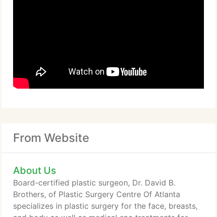
From Website
About Us
Board-certified plastic surgeon, Dr. David B.
Brothers, of Plastic Surgery Centre Of Atlanta
specializes in plastic surgery for the face, breasts,