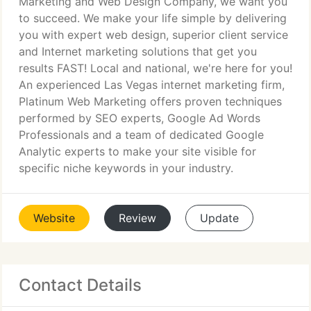
Marketing and Web Design Company, we want you
to succeed. We make your life simple by delivering
you with expert web design, superior client service
and Internet marketing solutions that get you
results FAST! Local and national, we're here for you!
An experienced Las Vegas internet marketing firm,
Platinum Web Marketing offers proven techniques
performed by SEO experts, Google Ad Words
Professionals and a team of dedicated Google
Analytic experts to make your site visible for
specific niche keywords in your industry.
Website
Review
Update
Contact Details