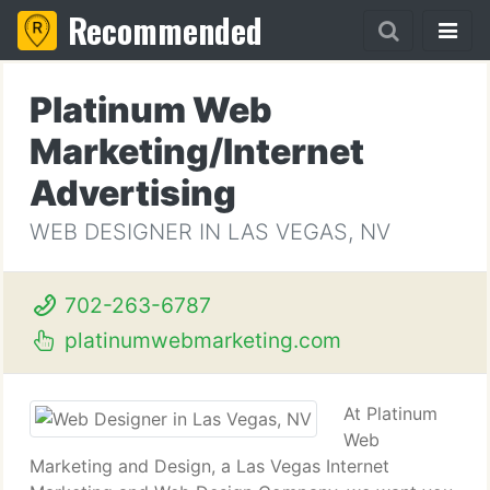
Recommended
Platinum Web
Marketing/Internet
Advertising
WEB DESIGNER IN LAS VEGAS, NV
702-263-6787
platinumwebmarketing.com
At Platinum
Web
Marketing and Design, a Las Vegas Internet