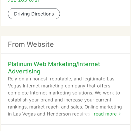
702-263-6787
Driving Directions
From Website
Platinum Web Marketing/Internet
Advertising
Rely on an honest, reputable, and legitimate Las
Vegas Internet marketing company that offers
complete Internet marketing solutions. We work to
establish your brand and increase your current
rankings, market reach, and sales. Online marketing
in Las Vegas and Henderson requires a wide variety
read more
of strategies to be effective, so you need an
experienced Social Media marketing company who