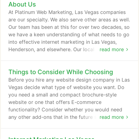
About Us
can help you adapt those methodologies into your
overall internet marketing plan. Looking for a
At Platinum Web Marketing, Las Vegas companies
custom logo, Facebook cover page built, or custom
are our specialty. We also serve other areas as well.
graphics for your website?
Our team has been at this for over two decades, so
we have a keen understanding of what needs to go
into effective internet marketing in Las Vegas,
Henderson, and elsewhere. Our local expertise
read more
allows us to finely craft your internet marketing
plan to help you stand out from among the
Things to Consider While Choosing
extensive competition in this area. Online marketing
requires a wide variety of strategies to be
Before you hire any website design company in Las
effective, so you need someone who can help you
Vegas decide what type of website you want. Do
adapt those methodologies into your overall
you need a small and compact brochure-style
internet marketing plan.
website or one that offers E-commerce
functionality? Consider whether you would need
any other add-ons that in the future such as mobile
read more
website compatibility, audio-video support or even
a corporate blog. In addition to all these things,