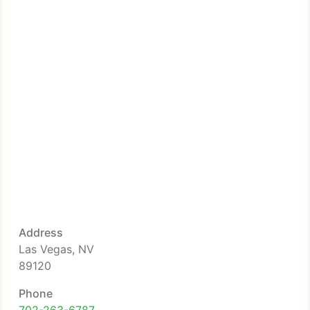
Address
Las Vegas, NV
89120
Phone