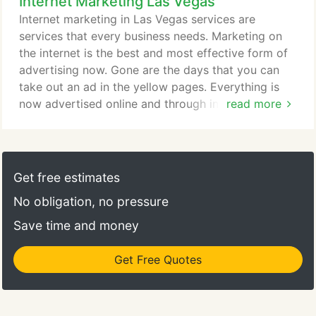
Internet Marketing Las Vegas
make sure that the website design company in Las
Vegas work processes and approach suit your
Internet marketing in Las Vegas services are
needs. After all, you will have to communicate with
services that every business needs. Marketing on
them very regularly while your site is being
the internet is the best and most effective form of
designed and developed.
advertising now. Gone are the days that you can
take out an ad in the yellow pages. Everything is
now advertised online and through internet
read more
marketing. Internet marketing is more complex, yet
more effective than any other type of marketing.
There are ways to create your audiences that will
have your ads showing to those that are looking
Get free estimates
for your type of services.
No obligation, no pressure
Save time and money
Get Free Quotes