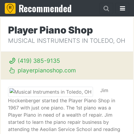
Recommended
Player Piano Shop
MUSICAL INSTRUMENTS IN TOLEDO, OH
(419) 385-9135
playerpianoshop.com
Jim
Hockenberger started the Player Piano Shop in
1967 with just one piano. The 1st piano was a
Player Piano in need of a wealth of repair. Jim
started to learn the piano repair business by
attending the Aeolian Service School and reading