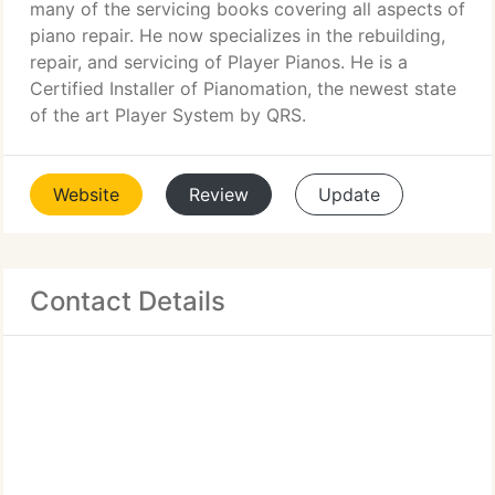
many of the servicing books covering all aspects of
piano repair. He now specializes in the rebuilding,
repair, and servicing of Player Pianos. He is a
Certified Installer of Pianomation, the newest state
of the art Player System by QRS.
Website
Review
Update
Contact Details