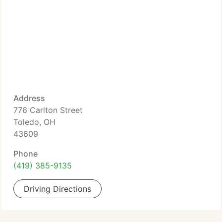
Address
776 Carlton Street
Toledo, OH
43609
Phone
(419) 385-9135
Driving Directions