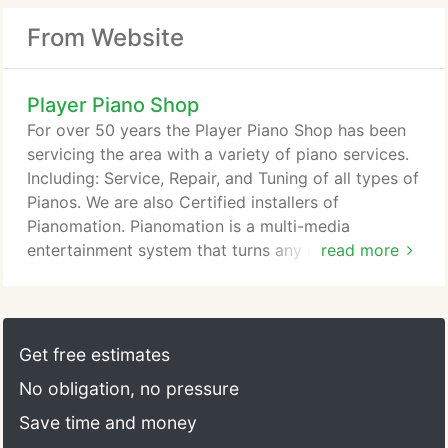
From Website
Player Piano Shop
For over 50 years the Player Piano Shop has been
servicing the area with a variety of piano services.
Including: Service, Repair, and Tuning of all types of
Pianos. We are also Certified installers of
Pianomation. Pianomation is a multi-media
entertainment system that turns any piano into a
read more
player piano.
Get free estimates
No obligation, no pressure
Save time and money