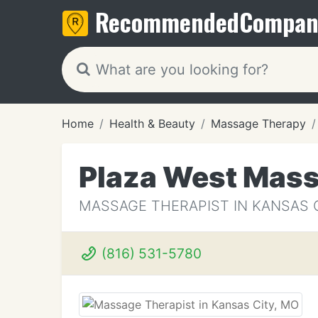
Recommended
Compan
Home
Health & Beauty
Massage Therapy
Plaza West Mass
MASSAGE THERAPIST IN KANSAS 
(816) 531-5780