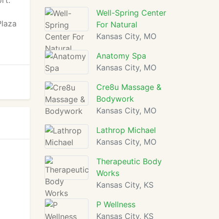
rt.
Well-Spring Center
Plaza
For Natural
Kansas City, MO
Anatomy Spa
Kansas City, MO
Cre8u Massage &
Bodywork
Kansas City, MO
Lathrop Michael
Kansas City, MO
Therapeutic Body
Works
Kansas City, KS
P Wellness
Kansas City, KS