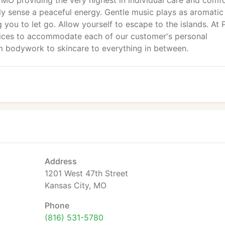
MO providing the very highest in individual care and comfo
ly sense a peaceful energy. Gentle music plays as aromatic
g you to let go. Allow yourself to escape to the islands. At 
vices to accommodate each of our customer's personal
m bodywork to skincare to everything in between.
Address
1201 West 47th Street
Kansas City, MO
Phone
(816) 531-5780