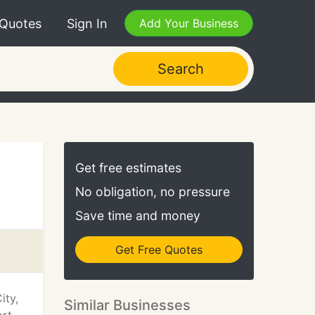
 Quotes
Sign In
Add Your Business
Search
Get free estimates
No obligation, no pressure
Save time and money
Get Free Quotes
ity,
Similar Businesses