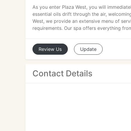
As you enter Plaza West, you will immediate
essential oils drift through the air, welcomin
West, we provide an extensive menu of ser
requirements. Our spa offers everything fro
Review
Us
Update
Contact Details