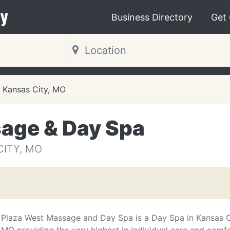
y
Business Directory
Get
Kansas City, MO
age & Day Spa
CITY, MO
Plaza West Massage and Day Spa is a Day Spa in Kansas C