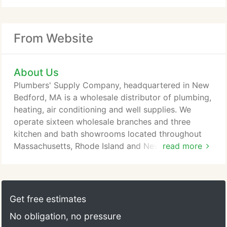
From Website
About Us
Plumbers' Supply Company, headquartered in New
Bedford, MA is a wholesale distributor of plumbing,
heating, air conditioning and well supplies. We
operate sixteen wholesale branches and three
kitchen and bath showrooms located throughout
Massachusetts, Rhode Island and New Hampshire.
read more
We are committed to meeting the needs of our
customers by stocking an extensive plumbing,
heating and HVAC inventory at all of our locations
and by serving you with a dedicated and
Get free estimates
knowledgeable staff. We distribute quality product
No obligation, no pressure
lines such as Kohler, Uponor, Weil McLain,