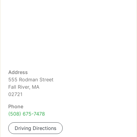
Address
555 Rodman Street
Fall River, MA
02721
Phone
(508) 675-7478
Driving Directions