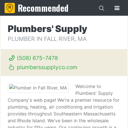
Recommended
Plumbers' Supply
PLUMBER IN FALL RIVER, MA
(508) 675-7478
plumberssupplyco.com
Welcome to
Plumbers' Supply
Company's web page! We're a premier resource for
plumbing, heating, air conditioning and irrigation
provides throughout Southeastern Massachusetts
and Rhode Island. We've been in the wholesale
industry for fifty years. Our continuing growth is a