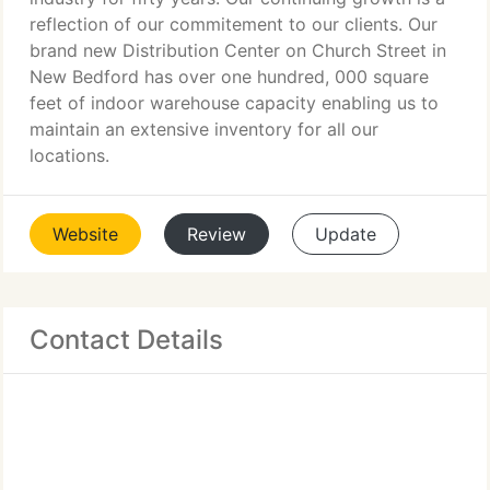
reflection of our commitement to our clients. Our
brand new Distribution Center on Church Street in
New Bedford has over one hundred, 000 square
feet of indoor warehouse capacity enabling us to
maintain an extensive inventory for all our
locations.
Website
Review
Update
Contact Details