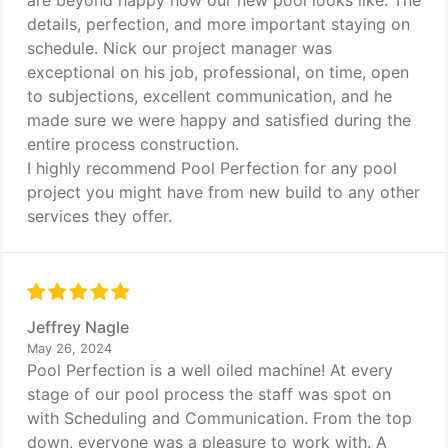
are beyond happy how our new pool looks like. The
details, perfection, and more important staying on
schedule. Nick our project manager was
exceptional on his job, professional, on time, open
to subjections, excellent communication, and he
made sure we were happy and satisfied during the
entire process construction.
I highly recommend Pool Perfection for any pool
project you might have from new build to any other
services they offer.
Jeffrey Nagle
May 26, 2024
Pool Perfection is a well oiled machine! At every
stage of our pool process the staff was spot on
with Scheduling and Communication. From the top
down, everyone was a pleasure to work with. A