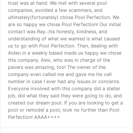
trust was at hand. We met with several pool
companies, avoided a few scammers, and
ultimately(fortunately) chose Pool Perfection. We
are so happy we chose Pool Perfection! Our initial
contact was Ray...his honesty, kindness, and
understanding of what we wanted is what caused
us to go with Pool Perfection. Then, dealing with
Aiden in a weekly based made us happy we chose
this company. Alex, who was in charge of the
pavers was amazing, too! The owner of the
company even called me and gave me his cell
number in case I ever had any issues or concerns.
Everyone involved with this company did a stellar
job, did what they said they were going to do, and
created our dream pool. If you are looking to get a
pool or remodel a pool, look no further than Pool
Perfection! AAAA++++