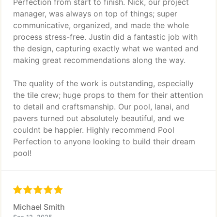
Perfection from start to finish. Nick, our project
manager, was always on top of things; super
communicative, organized, and made the whole
process stress-free. Justin did a fantastic job with
the design, capturing exactly what we wanted and
making great recommendations along the way.
The quality of the work is outstanding, especially
the tile crew; huge props to them for their attention
to detail and craftsmanship. Our pool, lanai, and
pavers turned out absolutely beautiful, and we
couldnt be happier. Highly recommend Pool
Perfection to anyone looking to build their dream
pool!
Michael Smith