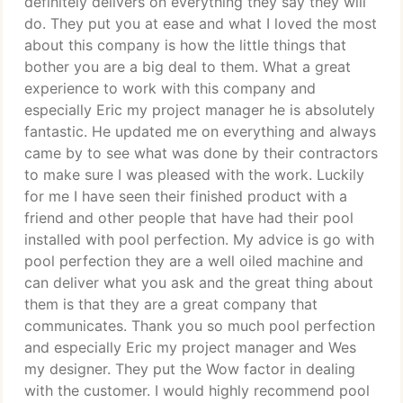
definitely delivers on everything they say they will
do. They put you at ease and what I loved the most
about this company is how the little things that
bother you are a big deal to them. What a great
experience to work with this company and
especially Eric my project manager he is absolutely
fantastic. He updated me on everything and always
came by to see what was done by their contractors
to make sure I was pleased with the work. Luckily
for me I have seen their finished product with a
friend and other people that have had their pool
installed with pool perfection. My advice is go with
pool perfection they are a well oiled machine and
can deliver what you ask and the great thing about
them is that they are a great company that
communicates. Thank you so much pool perfection
and especially Eric my project manager and Wes
my designer. They put the Wow factor in dealing
with the customer. I would highly recommend pool