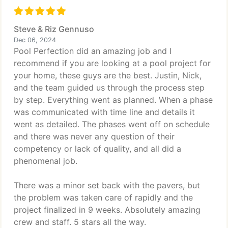
Steve & Riz Gennuso
Dec 06, 2024
Pool Perfection did an amazing job and I
recommend if you are looking at a pool project for
your home, these guys are the best. Justin, Nick,
and the team guided us through the process step
by step. Everything went as planned. When a phase
was communicated with time line and details it
went as detailed. The phases went off on schedule
and there was never any question of their
competency or lack of quality, and all did a
phenomenal job.
There was a minor set back with the pavers, but
the problem was taken care of rapidly and the
project finalized in 9 weeks. Absolutely amazing
crew and staff. 5 stars all the way.