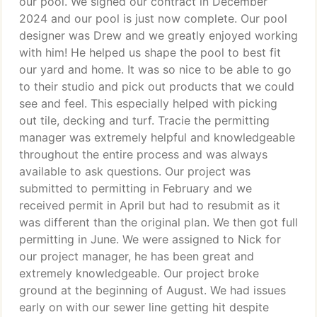
our pool. We signed our contract in December
2024 and our pool is just now complete. Our pool
designer was Drew and we greatly enjoyed working
with him! He helped us shape the pool to best fit
our yard and home. It was so nice to be able to go
to their studio and pick out products that we could
see and feel. This especially helped with picking
out tile, decking and turf. Tracie the permitting
manager was extremely helpful and knowledgeable
throughout the entire process and was always
available to ask questions. Our project was
submitted to permitting in February and we
received permit in April but had to resubmit as it
was different than the original plan. We then got full
permitting in June. We were assigned to Nick for
our project manager, he has been great and
extremely knowledgeable. Our project broke
ground at the beginning of August. We had issues
early on with our sewer line getting hit despite