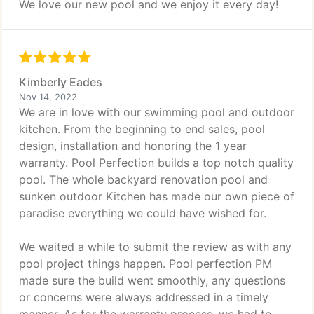
We love our new pool and we enjoy it every day!
Kimberly Eades
Nov 14, 2022
We are in love with our swimming pool and outdoor
kitchen. From the beginning to end sales, pool
design, installation and honoring the 1 year
warranty. Pool Perfection builds a top notch quality
pool. The whole backyard renovation pool and
sunken outdoor Kitchen has made our own piece of
paradise everything we could have wished for.
We waited a while to submit the review as with any
pool project things happen. Pool perfection PM
made sure the build went smoothly, any questions
or concerns were always addressed in a timely