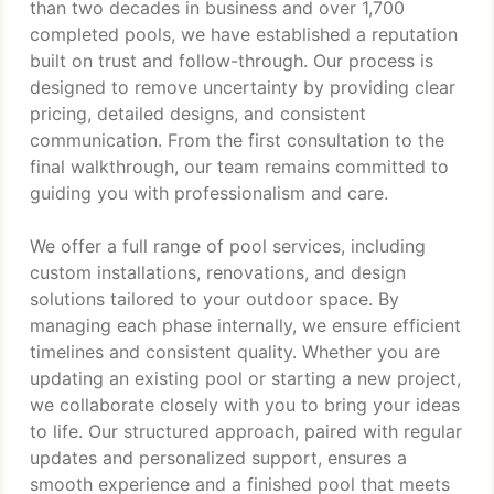
than two decades in business and over 1,700
completed pools, we have established a reputation
built on trust and follow-through. Our process is
designed to remove uncertainty by providing clear
pricing, detailed designs, and consistent
communication. From the first consultation to the
final walkthrough, our team remains committed to
guiding you with professionalism and care.
We offer a full range of pool services, including
custom installations, renovations, and design
solutions tailored to your outdoor space. By
managing each phase internally, we ensure efficient
timelines and consistent quality. Whether you are
updating an existing pool or starting a new project,
we collaborate closely with you to bring your ideas
to life. Our structured approach, paired with regular
updates and personalized support, ensures a
smooth experience and a finished pool that meets