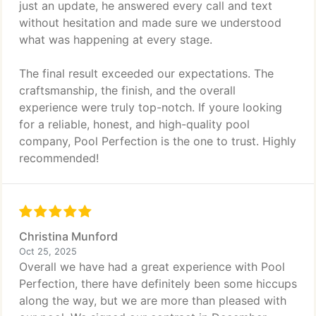
just an update, he answered every call and text
without hesitation and made sure we understood
what was happening at every stage.
The final result exceeded our expectations. The
craftsmanship, the finish, and the overall
experience were truly top-notch. If youre looking
for a reliable, honest, and high-quality pool
company, Pool Perfection is the one to trust. Highly
recommended!
Christina Munford
Oct 25, 2025
Overall we have had a great experience with Pool
Perfection, there have definitely been some hiccups
along the way, but we are more than pleased with