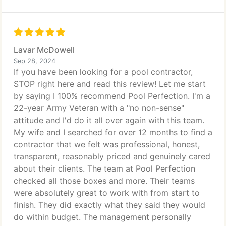
Lavar McDowell
Sep 28, 2024
If you have been looking for a pool contractor,
STOP right here and read this review! Let me start
by saying I 100% recommend Pool Perfection. I'm a
22-year Army Veteran with a "no non-sense"
attitude and I'd do it all over again with this team.
My wife and I searched for over 12 months to find a
contractor that we felt was professional, honest,
transparent, reasonably priced and genuinely cared
about their clients. The team at Pool Perfection
checked all those boxes and more. Their teams
were absolutely great to work with from start to
finish. They did exactly what they said they would
do within budget. The management personally