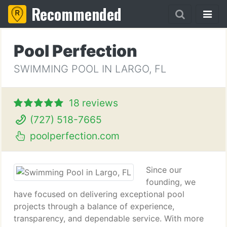
Recommended
Pool Perfection
SWIMMING POOL IN LARGO, FL
18 reviews
(727) 518-7665
poolperfection.com
Since our
founding, we
have focused on delivering exceptional pool
projects through a balance of experience,
transparency, and dependable service. With more