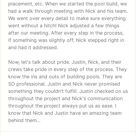
placement, etc. When we started the pool build, we
had a walk through meeting with Nick and his team.
We went over every detail to make sure everything
went without a hitch! Nick adjusted a few things
after our meeting. After every step in the process,
if something was slightly off, Nick stepped right in
and had it addressed.
Now, let's talk about pride. Justin, Nick, and their
crews take pride in every step of the process. They
know the ins and outs of building pools. They are
SO professional. Justin and Nick never promised
something they couldn't fulfill. Justin checked on us
throughout the project and Nick's communication
throughout the project always put us as ease. I
know that Nick and Justin have an amazing team
behind them...