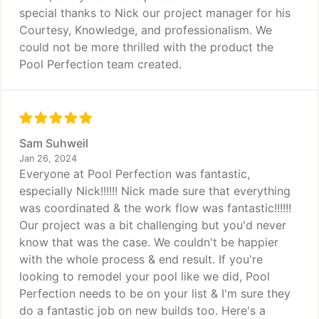
special thanks to Nick our project manager for his
Courtesy, Knowledge, and professionalism. We
could not be more thrilled with the product the
Pool Perfection team created.
Sam Suhweil
Jan 26, 2024
Everyone at Pool Perfection was fantastic,
especially Nick!!!!!! Nick made sure that everything
was coordinated & the work flow was fantastic!!!!!!
Our project was a bit challenging but you'd never
know that was the case. We couldn't be happier
with the whole process & end result. If you're
looking to remodel your pool like we did, Pool
Perfection needs to be on your list & I'm sure they
do a fantastic job on new builds too. Here's a