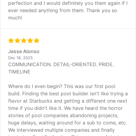
perfection and I would definitely you them again if I
ever needed anything from them. Thank you so
much!
Jesse Alonso
Dec 18, 2025
COMMUNICATION. DETAIL-ORIENTED. PRIDE.
TIMELINE
Where do I even begin? This was our first pool
build. Finding the best pool builder isn't like trying a
flavor at Starbucks and getting a different one next
time if you didn't like it. We have heard the horror
stories of pool companies abandoning projects,
huge delays, waiting around for a sub to come, etc.
We interviewed multiple companies and finally