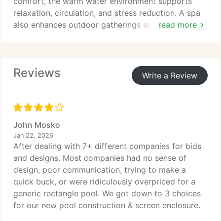
comfort, the warm water environment supports
relaxation, circulation, and stress reduction. A spa
also enhances outdoor gatherings and everyday
read more
use. With careful integration, it adds sophistication
and lasting value to your backyard investment.
Reviews
Write a Review
John Mosko
Jan 22, 2026
After dealing with 7+ different companies for bids
and designs. Most companies had no sense of
design, poor communication, trying to make a
quick buck, or were ridiculously overpriced for a
generic rectangle pool. We got down to 3 choices
for our new pool construction & screen enclosure.