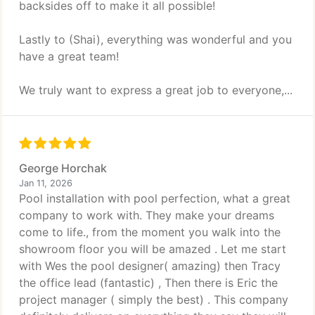
backsides off to make it all possible!
Lastly to (Shai), everything was wonderful and you
have a great team!
We truly want to express a great job to everyone,...
George Horchak
Jan 11, 2026
Pool installation with pool perfection, what a great
company to work with. They make your dreams
come to life., from the moment you walk into the
showroom floor you will be amazed . Let me start
with Wes the pool designer( amazing) then Tracy
the office lead (fantastic) , Then there is Eric the
project manager ( simply the best) . This company