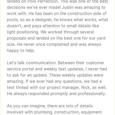
landed on Pool Perfection. This was one of the best
decisions we've ever made! Justin was amazing to
work with. He has been on the construction side of
pools, so as a designer, he knows what works, what
doesn't, and pays attention to small details like
light positioning. We worked through several
proposals and landed on the best one for our yard
size. He never once complained and was always
happy to help.
Let's talk communication. Between their customer
service portal and weekly text updates, I never had
to ask for an update. These weekly updates were
amazing. If we ever had any questions, we had a
text thread with our project manager, Nick, as well.
He always responded promptly and professionally.
As you can imagine, there are lots of details
involved with plumbing, construction, equipment