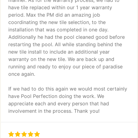
manner. As for the warranty process, we had to
have tile replaced within our 1 year warranty
period. Max the PM did an amazing job
coordinating the new tile selection, to the
installation that was completed in one day.
Additionally he had the pool cleaned good before
restarting the pool. All while standing behind the
new tile install to include an additional year
warranty on the new tile. We are back up and
running and ready to enjoy our piece of paradise
once again.
If we had to do this again we would most certainly
have Pool Perfection doing the work. We
appreciate each and every person that had
involvement in the process. Thank you!