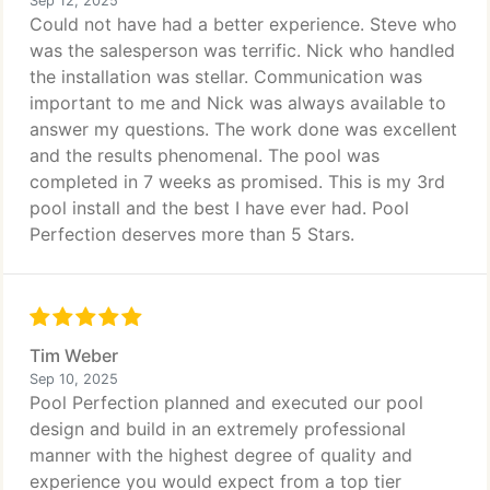
Sep 12, 2025
Could not have had a better experience. Steve who
was the salesperson was terrific. Nick who handled
the installation was stellar. Communication was
important to me and Nick was always available to
answer my questions. The work done was excellent
and the results phenomenal. The pool was
completed in 7 weeks as promised. This is my 3rd
pool install and the best I have ever had. Pool
Perfection deserves more than 5 Stars.
Tim Weber
Sep 10, 2025
Pool Perfection planned and executed our pool
design and build in an extremely professional
manner with the highest degree of quality and
experience you would expect from a top tier