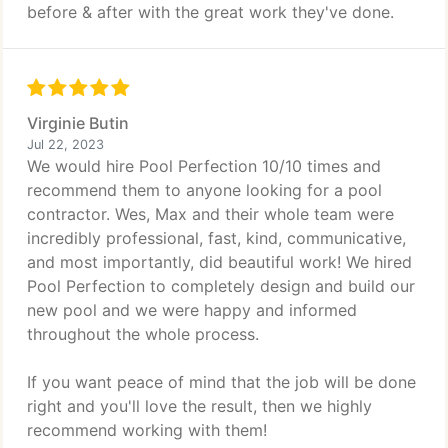
before & after with the great work they've done.
Virginie Butin
Jul 22, 2023
We would hire Pool Perfection 10/10 times and
recommend them to anyone looking for a pool
contractor. Wes, Max and their whole team were
incredibly professional, fast, kind, communicative,
and most importantly, did beautiful work! We hired
Pool Perfection to completely design and build our
new pool and we were happy and informed
throughout the whole process.
If you want peace of mind that the job will be done
right and you'll love the result, then we highly
recommend working with them!