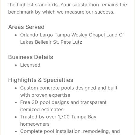
the highest standards. Your satisfaction remains the
benchmark by which we measure our success.
Areas Served
Orlando Largo Tampa Wesley Chapel Land O'
Lakes Belleair St. Pete Lutz
Business Details
Licensed
Highlights & Specialties
Custom concrete pools designed and built
with proven expertise
Free 3D pool designs and transparent
itemized estimates
Trusted by over 1,700 Tampa Bay
homeowners
Complete pool installation, remodeling, and