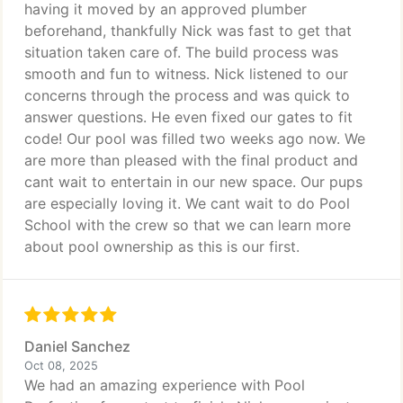
having it moved by an approved plumber
beforehand, thankfully Nick was fast to get that
situation taken care of. The build process was
smooth and fun to witness. Nick listened to our
concerns through the process and was quick to
answer questions. He even fixed our gates to fit
code! Our pool was filled two weeks ago now. We
are more than pleased with the final product and
cant wait to entertain in our new space. Our pups
are especially loving it. We cant wait to do Pool
School with the crew so that we can learn more
about pool ownership as this is our first.
Daniel Sanchez
Oct 08, 2025
We had an amazing experience with Pool