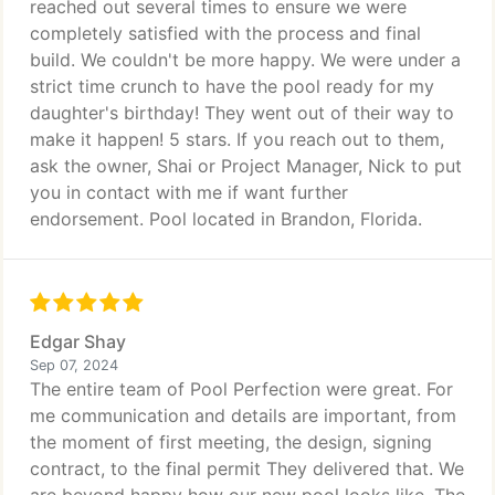
reached out several times to ensure we were
completely satisfied with the process and final
build. We couldn't be more happy. We were under a
strict time crunch to have the pool ready for my
daughter's birthday! They went out of their way to
make it happen! 5 stars. If you reach out to them,
ask the owner, Shai or Project Manager, Nick to put
you in contact with me if want further
endorsement. Pool located in Brandon, Florida.
Edgar Shay
Sep 07, 2024
The entire team of Pool Perfection were great. For
me communication and details are important, from
the moment of first meeting, the design, signing
contract, to the final permit They delivered that. We