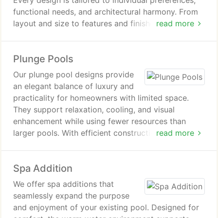
Every design is tailored to individual preferences,
functional needs, and architectural harmony. From
layout and size to features and finishes, we
read more
carefully plan each detail. The result is a balanced
pool design that enhances both lifestyle enjoyment
Plunge Pools
and long-term value.
Our plunge pool designs provide
an elegant balance of luxury and
practicality for homeowners with limited space.
They support relaxation, cooling, and visual
enhancement while using fewer resources than
larger pools. With efficient construction, adaptable
read more
features, and streamlined upkeep, they deliver a
refined outdoor experience.
Spa Addition
We offer spa additions that
seamlessly expand the purpose
and enjoyment of your existing pool. Designed for