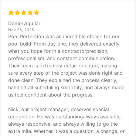
Daniel Aguilar
Nov 25, 2025
Pool Perfection was an incredible choice for our
pool build! From day one, they delivered exactly
what you hope for in a contractorprecision,
professionalism, and constant communication.
Their team is extremely detail-oriented, making
sure every step of the project was done right and
done clean. They explained the process clearly,
handled all scheduling smoothly, and always made
us feel confident about the progress.
Nick, our project manager, deserves special
recognition. He was outstandingalways available,
always responsive, and always willing to go the
extra mile. Whether it was a question, a change, or