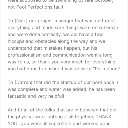
were supposed to be swimming by late October,
not Pool Perfections fault.
To (Nick) our project manager that was on top of
everything and made sure things were on schedule
and were done correctly, we did have a few
hiccups and obstacles along the way and we
understand that mistakes happen, but his
professionalism and communication went a long
way to us, so thank you very much for everything
you had done to ensure it was done to "Perfection"!
To (Darren) that did the startup of our pool once it
was complete and water was added, he has been
fantastic and very helpful!
And to all of the folks that are in between that did
the physical work putting it all together, THANK
YOU!, you were all superstars and worked your