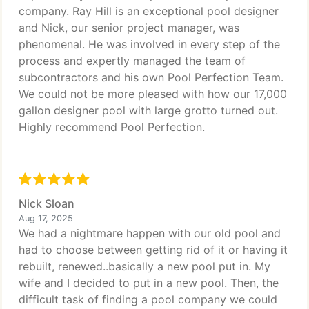
company. Ray Hill is an exceptional pool designer
and Nick, our senior project manager, was
phenomenal. He was involved in every step of the
process and expertly managed the team of
subcontractors and his own Pool Perfection Team.
We could not be more pleased with how our 17,000
gallon designer pool with large grotto turned out.
Highly recommend Pool Perfection.
Nick Sloan
Aug 17, 2025
We had a nightmare happen with our old pool and
had to choose between getting rid of it or having it
rebuilt, renewed..basically a new pool put in. My
wife and I decided to put in a new pool. Then, the
difficult task of finding a pool company we could