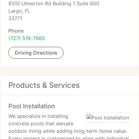
9310 Ulmerton Rd Building 1 Suite 600
Largo, FL
33771
Phone
(727) 518-7665
Driving Directions
Products & Services
Pool Installation
We specialize in installing
concrete pools that elevate
outdoor living while adding long-term home value.
Every project is customized to align with individual