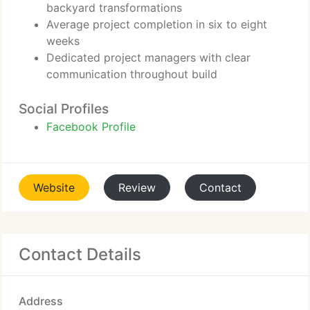
backyard transformations
Average project completion in six to eight
weeks
Dedicated project managers with clear
communication throughout build
Social Profiles
Facebook Profile
Website
Review
Contact
Contact Details
Address