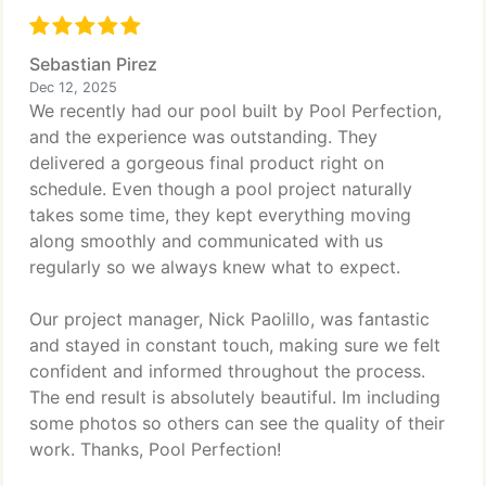
Sebastian Pirez
Dec 12, 2025
We recently had our pool built by Pool Perfection,
and the experience was outstanding. They
delivered a gorgeous final product right on
schedule. Even though a pool project naturally
takes some time, they kept everything moving
along smoothly and communicated with us
regularly so we always knew what to expect.
Our project manager, Nick Paolillo, was fantastic
and stayed in constant touch, making sure we felt
confident and informed throughout the process.
The end result is absolutely beautiful. Im including
some photos so others can see the quality of their
work. Thanks, Pool Perfection!