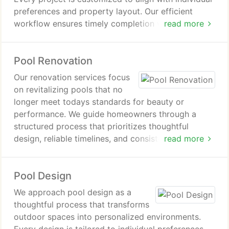
preferences and property layout. Our efficient
workflow ensures timely completion without
read more
compromising quality. Homeowners enjoy a
seamless experience and a pool designed for years
Pool Renovation
of enjoyment.
Our renovation services focus
on revitalizing pools that no
longer meet todays standards for beauty or
performance. We guide homeowners through a
structured process that prioritizes thoughtful
design, reliable timelines, and consistent
read more
communication. With experienced professionals
overseeing every step, we deliver polished results
Pool Design
that enhance usability while increasing overall
property appeal.
We approach pool design as a
thoughtful process that transforms
outdoor spaces into personalized environments.