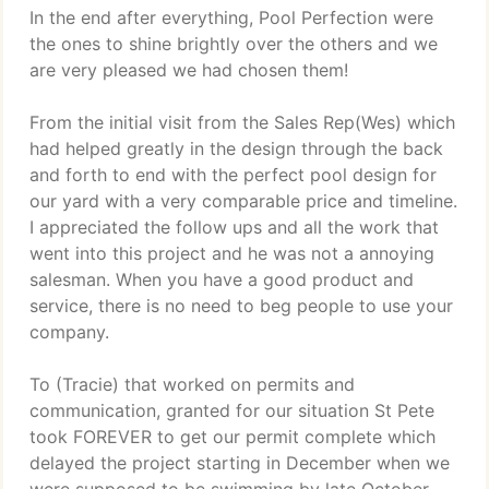
In the end after everything, Pool Perfection were
the ones to shine brightly over the others and we
are very pleased we had chosen them!
From the initial visit from the Sales Rep(Wes) which
had helped greatly in the design through the back
and forth to end with the perfect pool design for
our yard with a very comparable price and timeline.
I appreciated the follow ups and all the work that
went into this project and he was not a annoying
salesman. When you have a good product and
service, there is no need to beg people to use your
company.
To (Tracie) that worked on permits and
communication, granted for our situation St Pete
took FOREVER to get our permit complete which
delayed the project starting in December when we