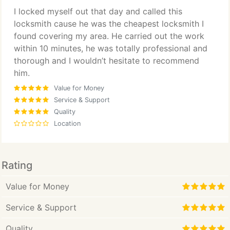
I locked myself out that day and called this
locksmith cause he was the cheapest locksmith I
found covering my area. He carried out the work
within 10 minutes, he was totally professional and
thorough and I wouldn’t hesitate to recommend
him.
Value for Money
Service & Support
Quality
Location
Rating
Value for Money
Service & Support
Quality