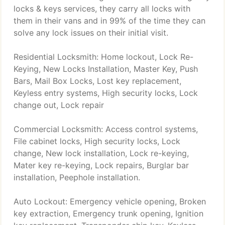
locks & keys services, they carry all locks with
them in their vans and in 99% of the time they can
solve any lock issues on their initial visit.
Residential Locksmith: Home lockout, Lock Re-
Keying, New Locks Installation, Master Key, Push
Bars, Mail Box Locks, Lost key replacement,
Keyless entry systems, High security locks, Lock
change out, Lock repair
Commercial Locksmith: Access control systems,
File cabinet locks, High security locks, Lock
change, New lock installation, Lock re-keying,
Mater key re-keying, Lock repairs, Burglar bar
installation, Peephole installation.
Auto Lockout: Emergency vehicle opening, Broken
key extraction, Emergency trunk opening, Ignition