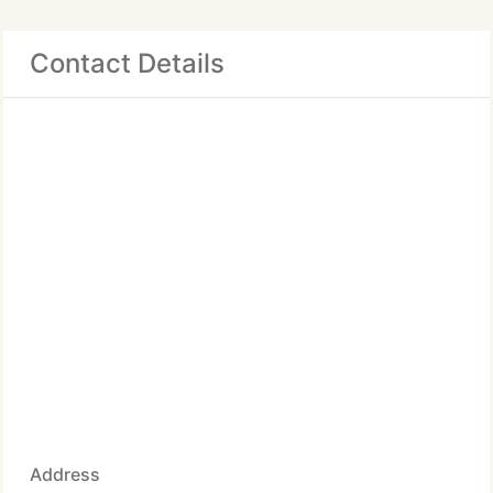
Contact Details
Address