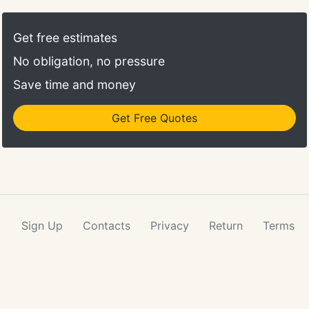
Get free estimates
No obligation, no pressure
Save time and money
Get Free Quotes
Sign Up
Contacts
Privacy
Return
Terms