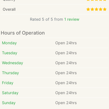
Overall
Rated 5 of 5 from
1 review
Hours of Operation
Monday
Open 24hrs
Tuesday
Open 24hrs
Wednesday
Open 24hrs
Thursday
Open 24hrs
Friday
Open 24hrs
Saturday
Open 24hrs
Sunday
Open 24hrs