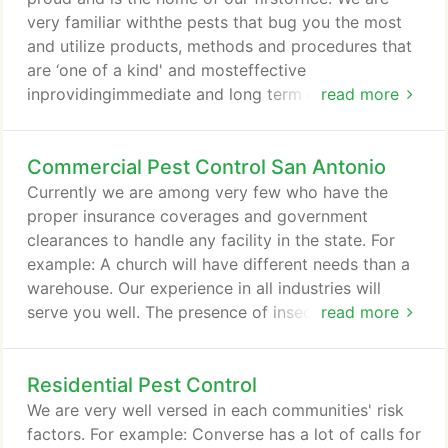
as animal trapping services!
very familiar withthe pests that bug you the most
and utilize products, methods and procedures that
are ‘one of a kind' and mosteffective
inprovidingimmediate and long term control. One of
read more
our #1 rules is to rotate our products, so insects do
not build up a resistance over time.rendering that
Commercial Pest Control San Antonio
over used product ineffective. Please contact us if
you are having any issues or simply wish to prevent
Currently we are among very few who have the
any from infestations of roaches, ants, bed bugs,
proper insurance coverages and government
spiders, ear wigs, silverfish, rodents, bees, wasps,
clearances to handle any facility in the state. For
dry wood termites, gnats, flies, mosquitoes, birds,
example: A church will have different needs than a
scorpions, snakes, lizards, .etc.
warehouse. Our experience in all industries will
serve you well. The presence of insects and
read more
rodents in your facility not only compromise the
quality of goods and services you provide, pests
Residential Pest Control
threaten health, damage property and may hurt
your company's reputation and bottom line. At
We are very well versed in each communities' risk
Preston Pest Control, we understand the risk
factors. For example: Converse has a lot of calls for