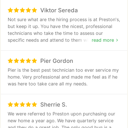
We have a really bad flea problem in our backyard
Viktor Sereda
for some reason. The technicians were able to
quickly identify it and even point out some
Not sure what are the hiring process is at Preston's,
poisonous spider issues. They completed the
but keep it up. You have the nicest, professional
service in about 30 minutes and were very friendly
technicians who take the time to assess our
the entire time.
specific needs and attend to them with care.
read more
THANK YOU!
Pier Gordon
Pier is the best pest technician too ever service my
home. Very professional and made me feel as if he
was here too take care all my needs.
Sherrie S.
We were referred to Preston upon purchasing our
new home a year ago. We have quarterly service
and they do a great job. The only good bug is a