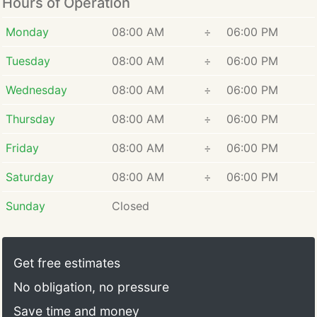
Hours of Operation
Monday
08:00 AM
÷
06:00 PM
Tuesday
08:00 AM
÷
06:00 PM
Wednesday
08:00 AM
÷
06:00 PM
Thursday
08:00 AM
÷
06:00 PM
Friday
08:00 AM
÷
06:00 PM
Saturday
08:00 AM
÷
06:00 PM
Sunday
Closed
Get free estimates
No obligation, no pressure
Save time and money