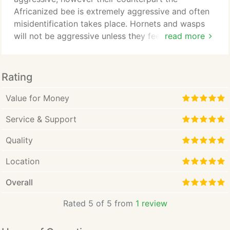
Africanized bee is extremely aggressive and often
misidentification takes place. Hornets and wasps
will not be aggressive unless they feel threatened.
read more
It's always best to call your local exterminator for
proper identification and removal.
Rating
Value for Money
Service & Support
Quality
Location
Overall
Rated 5 of 5 from
1 review