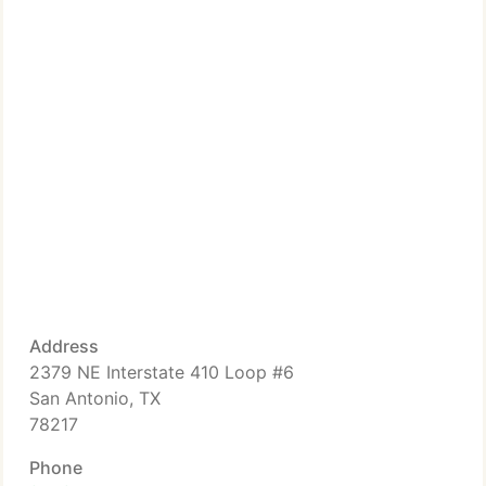
Address
2379 NE Interstate 410 Loop #6
San Antonio, TX
78217
Phone