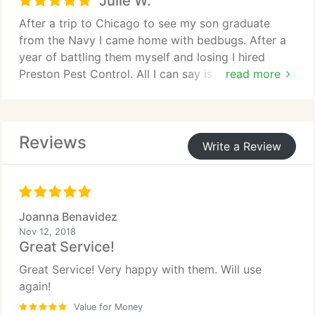
Julie W.
above and beyond what I expected from him. Great
guy can't be happier I will be calling them again for
After a trip to Chicago to see my son graduate
any pest issue I may have in the future.
from the Navy I came home with bedbugs. After a
year of battling them myself and losing I hired
Preston Pest Control. All I can say is THANK YOU!!!!
read more
I have my life back and haven't see one since and it
has been 3 months. I can finally sleep soundly
through the night. Very professional, honest and
Reviews
friendly people. Best ever. I hope no one ever has
Write a Review
to deal with bedbugs because it is truly depressing
but they got rid of them fast and effectively. Highly
recommend this company. Jay and Amanda are the
best.
Joanna Benavidez
Nov 12, 2018
Great Service!
Great Service! Very happy with them. Will use
again!
Value for Money