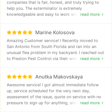
companies that is fair, honest, and truly trying to
help you. The exterminator is extremely
knowledgeable and easy to work with. I was very
read more
stressed about a potential situation in my home,
and he got back to me right away during hours that
Marine Kolosova
many other businesses would not have bothered to
answer my call. I would definitely recommend
Amazing Customer service! I Recently moved to
Preston Pest Control to anyone who is concerned
San Antonio from South Florida and ran into an
about bugs in their home, as they are reliable,
unusual flea problem in my backyard. I reached out
prompt, and very fair. Companies like this deserve
to Preston Pest Control via their website and
read more
good business!
received a call that very day and schedule an appt.
When our tech Erwin showed up he was courteous,
Anutka Makovskaya
down to earth and knowledgeable. One day after
they treated the area you can see the difference.
Awesome service! I got almost immediate follow
Thank you so much!
up, service scheduled for the very next day,
assessment of the issue, quote on service with no
pressure to sign up for anything, and on the spot
read more
service and spray.