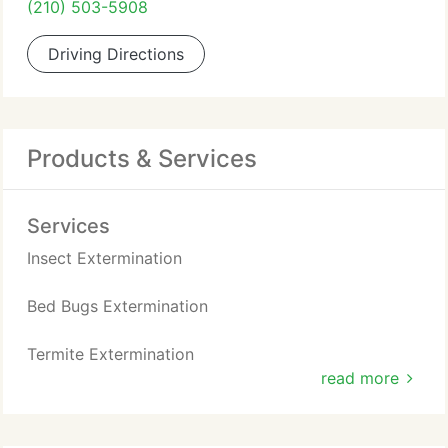
(210) 503-5908
Driving Directions
Products & Services
Services
Insect Extermination
Bed Bugs Extermination
Termite Extermination
read more
Bees / Hornets / Wasps Removal