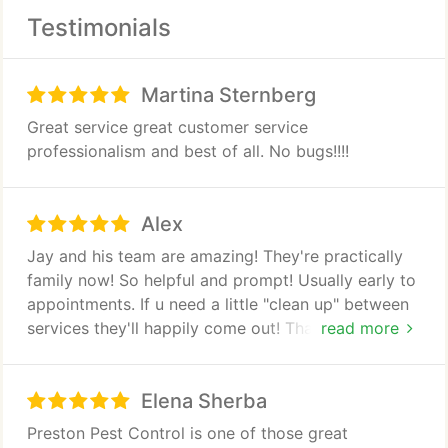
Rodent Removal
Testimonials
Animal Trapping
Martina Sternberg
Weed Control
Great service great customer service
professionalism and best of all. No bugs!!!!
Alex
Jay and his team are amazing! They're practically
family now! So helpful and prompt! Usually early to
appointments. If u need a little "clean up" between
services they'll happily come out! Thanks guys!
read more
Keep up the good work!
Elena Sherba
Preston Pest Control is one of those great