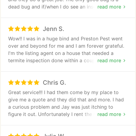
dead bug and if/when I do see an insect, he is legs
read more
up. I had a snail problem after a lot of rain and their
technician was great in applying special granules in
Jenn S.
the affected areas. It is always easy to schedule an
appointment and they are always efficient to
Wow!! I was in a huge bind and Preston Pest went
remind me when it is time to be treated. Polite
over and beyond for me and I am forever grateful.
technicians, easy pay options, return service if
I'm the listing agent on a house that needed a
something is missed or noticed in between
termite inspection done within a couple of hours to
read more
services, and reasonable rates. I highly recommend.
meet our deadline and they exceeded my
expectation by a million!! They went to the house
Chris G.
and had the report in my hand in less than an hour
from my initial phone call. So friendly and so
Great service!!! I had them come by my place to
helpful with a great price!! They have my business
give me a quote and they did that and more. I had
for life and I will be telling all my fellow Agents of
a curious problem and Jay was just itching to
their top notch service. Thank you guys again!!!
figure it out. Unfortunately I rent the home so I
read more
couldn't give him permission to remove some
siding so he could really figure it out but he went