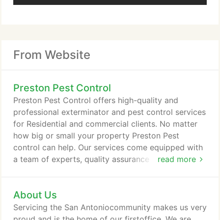
From Website
Preston Pest Control
Preston Pest Control offers high-quality and
professional exterminator and pest control services
for Residential and commercial clients. No matter
how big or small your property Preston Pest
control can help. Our services come equipped with
a team of experts, quality assurance programs, and
read more
universal documentation of findings and service, all
of which guarantees that our insect control
About Us
services can meet and accede our high-quality
standards. We specialize in Bed bug eradication but
Servicing the San Antoniocommunity makes us very
also kill termites, roaches, ants, and more, as well
proud and is the home of our firstoffice. We are