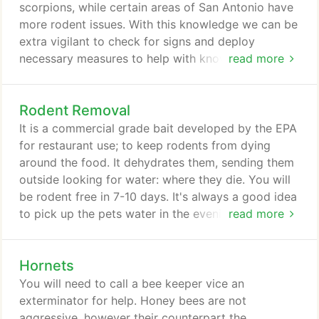
business owners and managers face and will
scorpions, while certain areas of San Antonio have
customize a pest control solution to meet your
more rodent issues. With this knowledge we can be
company's needs.
extra vigilant to check for signs and deploy
necessary measures to help with known issues in
read more
your area.
Rodent Removal
It is a commercial grade bait developed by the EPA
for restaurant use; to keep rodents from dying
around the food. It dehydrates them, sending them
outside looking for water: where they die. You will
be rodent free in 7-10 days. It's always a good idea
to pick up the pets water in the evening before
read more
going to bed - for those same 7-10 nights.
Hornets
You will need to call a bee keeper vice an
exterminator for help. Honey bees are not
aggressive, however their counterpart the