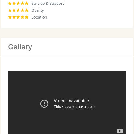
Service & Support
Quality
Location
Gallery