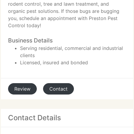
rodent control, tree and lawn treatment, and
organic pest solutions. If those bugs are bugging
you, schedule an appointment with Preston Pest
Control today!
Business Details
Serving residential, commercial and industrial
clients
Licensed, insured and bonded
Review
Contact
Contact Details