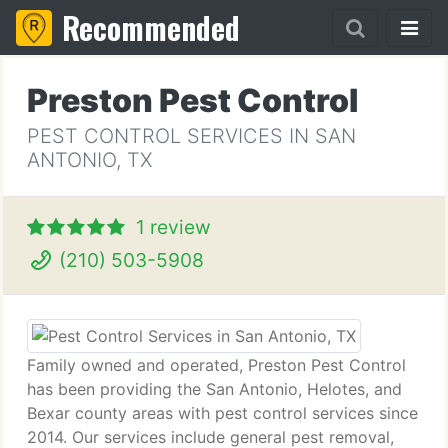
Recommended
Preston Pest Control
PEST CONTROL SERVICES IN SAN
ANTONIO, TX
1 review
(210) 503-5908
Family owned and operated, Preston Pest Control
has been providing the San Antonio, Helotes, and
Bexar county areas with pest control services since
2014. Our services include general pest removal,