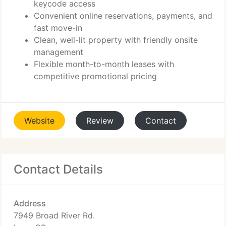
keycode access
Convenient online reservations, payments, and
fast move-in
Clean, well-lit property with friendly onsite
management
Flexible month-to-month leases with
competitive promotional pricing
Website
Review
Contact
Contact Details
Address
7949 Broad River Rd.