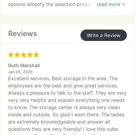
options simplify the selection process. We prioritize
read more
protection through continuous video monitoring
and controlled access. These measures reflect our
commitment to safe, reliable storage you can trust.
Reviews
Write a Review
Ruth Marshall
Jan 05, 2026
Excellent services. Best storage in the area. The
employees are the best and give great services.
Always a pleasure to talk to the staff. They are very
very very helpful and explain everything one needs
to know. The storage center is always very clean
inside and outside. So glad I went there. The ladies
are extremely knowledgeable and answer all
questions they are very friendly! I love this cube