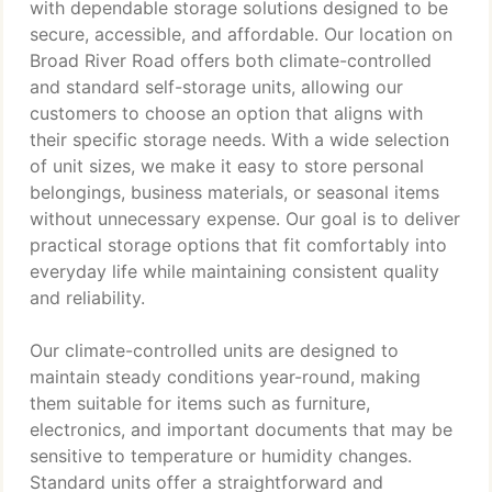
with dependable storage solutions designed to be
secure, accessible, and affordable. Our location on
Broad River Road offers both climate-controlled
and standard self-storage units, allowing our
customers to choose an option that aligns with
their specific storage needs. With a wide selection
of unit sizes, we make it easy to store personal
belongings, business materials, or seasonal items
without unnecessary expense. Our goal is to deliver
practical storage options that fit comfortably into
everyday life while maintaining consistent quality
and reliability.
Our climate-controlled units are designed to
maintain steady conditions year-round, making
them suitable for items such as furniture,
electronics, and important documents that may be
sensitive to temperature or humidity changes.
Standard units offer a straightforward and