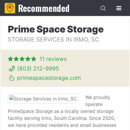
Recommended
Prime Space Storage
STORAGE SERVICES IN IRMO, SC
11 reviews
(803) 212-9995
primespacestorage.com
We proudly
operate
PrimeSpace Storage as a locally owned storage
facility serving Irmo, South Carolina. Since 2020,
we have provided residents and small businesses