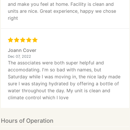
and make you feel at home. Facility is clean and
units are nice. Great experience, happy we chose
right
Joann Cover
Dec 07, 2022
The associates were both super helpful and
accomodating. I'm so bad with names, but
Saturday while I was moving in, the nice lady made
sure I was staying hydrated by offering a bottle of
water throughout the day. My unit is clean and
climate control which I love
Hours of Operation