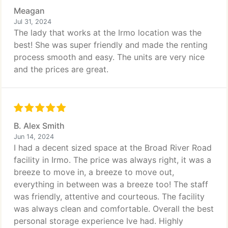
Meagan
Jul 31, 2024
The lady that works at the Irmo location was the
best! She was super friendly and made the renting
process smooth and easy. The units are very nice
and the prices are great.
B. Alex Smith
Jun 14, 2024
I had a decent sized space at the Broad River Road
facility in Irmo. The price was always right, it was a
breeze to move in, a breeze to move out,
everything in between was a breeze too! The staff
was friendly, attentive and courteous. The facility
was always clean and comfortable. Overall the best
personal storage experience Ive had. Highly