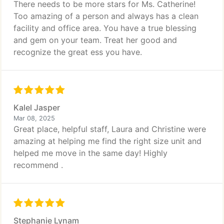
There needs to be more stars for Ms. Catherine!
Too amazing of a person and always has a clean
facility and office area. You have a true blessing
and gem on your team. Treat her good and
recognize the great ess you have.
Kalel Jasper
Mar 08, 2025
Great place, helpful staff, Laura and Christine were
amazing at helping me find the right size unit and
helped me move in the same day! Highly
recommend .
Stephanie Lynam