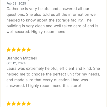
Feb 28, 2025
Catherine is very helpful and answered all our
questions. She also told us all the information we
needed to know about the storage facility. The
building is very clean and well taken care of and is
well secured. Highly recommend.
Brandon Mitchell
Oct 12, 2024
Laura was extremely helpful, efficient and kind. She
helped me to choose the perfect unit for my needs,
and made sure that every question I had was
answered. I highly recommend this store!