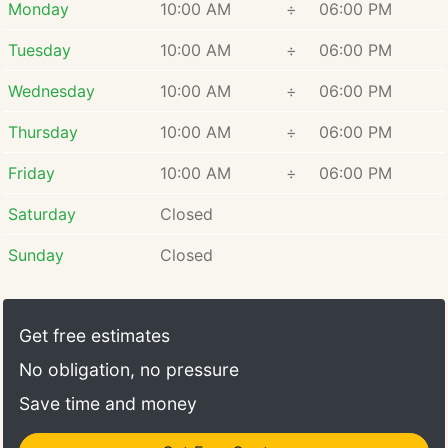
Monday
10:00 AM
÷
06:00 PM
Tuesday
10:00 AM
÷
06:00 PM
Wednesday
10:00 AM
÷
06:00 PM
Thursday
10:00 AM
÷
06:00 PM
Friday
10:00 AM
÷
06:00 PM
Saturday
Closed
Sunday
Closed
Get free estimates
No obligation, no pressure
Save time and money