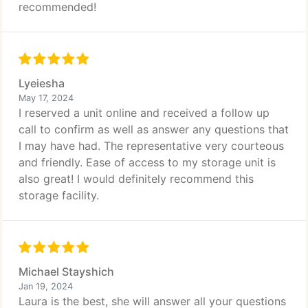
recommended!
Lyeiesha
May 17, 2024
I reserved a unit online and received a follow up
call to confirm as well as answer any questions that
I may have had. The representative very courteous
and friendly. Ease of access to my storage unit is
also great! I would definitely recommend this
storage facility.
Michael Stayshich
Jan 19, 2024
Laura is the best, she will answer all your questions