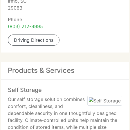
Irmo, SC
29063
Phone
(803) 212-9995
Driving Directions
Products & Services
Self Storage
Our self storage solution combines
comfort, cleanliness, and
dependable security in one thoughtfully designed
facility. Climate-controlled units help maintain the
condition of stored items, while multiple size