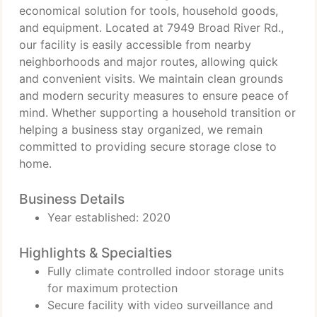
economical solution for tools, household goods,
and equipment. Located at 7949 Broad River Rd.,
our facility is easily accessible from nearby
neighborhoods and major routes, allowing quick
and convenient visits. We maintain clean grounds
and modern security measures to ensure peace of
mind. Whether supporting a household transition or
helping a business stay organized, we remain
committed to providing secure storage close to
home.
Business Details
Year established: 2020
Highlights & Specialties
Fully climate controlled indoor storage units
for maximum protection
Secure facility with video surveillance and