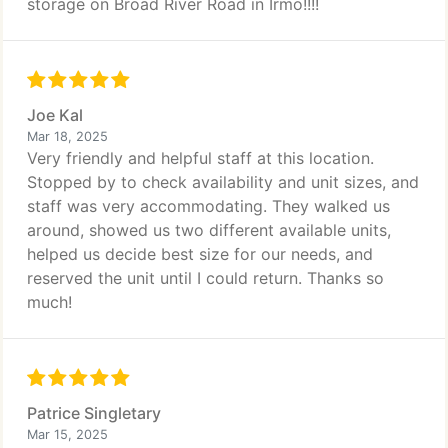
storage on Broad River Road in Irmo!!!!
Joe Kal
Mar 18, 2025
Very friendly and helpful staff at this location.
Stopped by to check availability and unit sizes, and
staff was very accommodating. They walked us
around, showed us two different available units,
helped us decide best size for our needs, and
reserved the unit until I could return. Thanks so
much!
Patrice Singletary
Mar 15, 2025