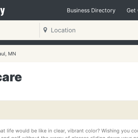
y
Business Directory
Get
aul, MN
care
t life would be like in clear, vibrant color? Wishing you co