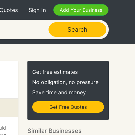
 Quotes
Sign In
Add Your Business
Search
Get free estimates
No obligation, no pressure
Save time and money
Get Free Quotes
uld
Similar Businesses