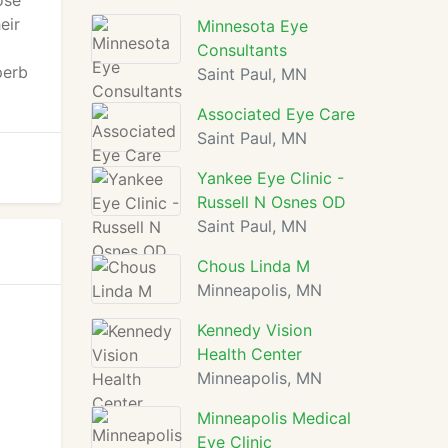
ose
eir
Minnesota Eye
Consultants
perb
Saint Paul, MN
Associated Eye Care
Saint Paul, MN
Yankee Eye Clinic -
Russell N Osnes OD
Saint Paul, MN
Chous Linda M
Minneapolis, MN
Kennedy Vision
Health Center
Minneapolis, MN
Minneapolis Medical
Eye Clinic