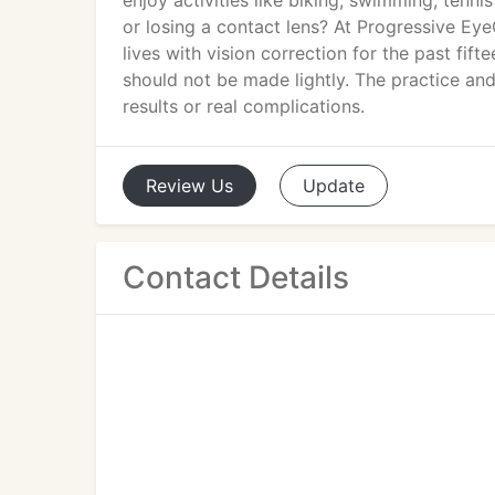
enjoy activities like biking, swimming, tenn
or losing a contact lens? At Progressive Eye
lives with vision correction for the past fif
should not be made lightly. The practice a
results or real complications.
Review
Us
Update
Contact Details