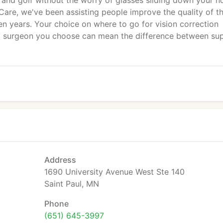
is and golf without the worry of glasses sliding down your n
Care, we've been assisting people improve the quality of th
teen years. Your choice on where to go for vision correction
nd surgeon you choose can mean the difference between su
Address
1690 University Avenue West Ste 140
Saint Paul, MN
Phone
(651) 645-3997