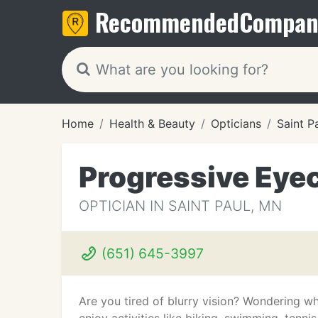
Recommended
Compan
Home
Health & Beauty
Opticians
Saint P
Progressive Eye
OPTICIAN IN SAINT PAUL, MN
(651) 645-3997
Are you tired of blurry vision? Wondering wha