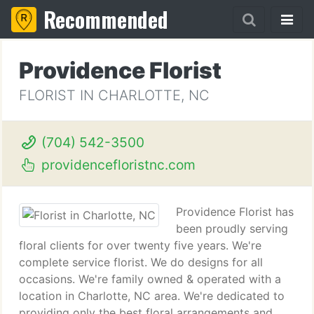
Recommended
Providence Florist
FLORIST IN CHARLOTTE, NC
(704) 542-3500
providencefloristnc.com
Providence Florist has
been proudly serving
floral clients for over twenty five years. We're
complete service florist. We do designs for all
occasions. We're family owned & operated with a
location in Charlotte, NC area. We're dedicated to
providing only the best floral arrangements and