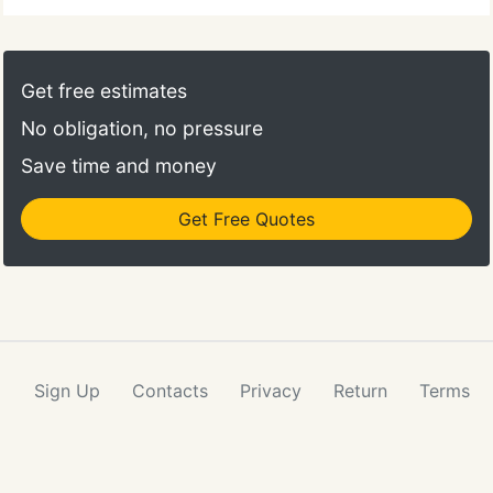
Get free estimates
No obligation, no pressure
Save time and money
Get Free Quotes
Sign Up
Contacts
Privacy
Return
Terms