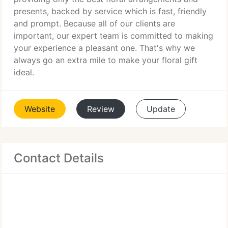
presents, backed by service which is fast, friendly
and prompt. Because all of our clients are
important, our expert team is committed to making
your experience a pleasant one. That's why we
always go an extra mile to make your floral gift
ideal.
Website
Review
Update
Contact Details