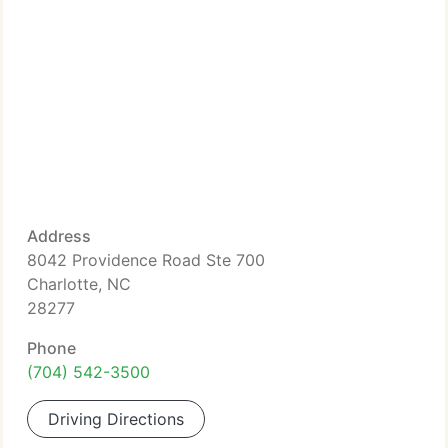
Address
8042 Providence Road Ste 700
Charlotte, NC
28277
Phone
(704) 542-3500
Driving Directions