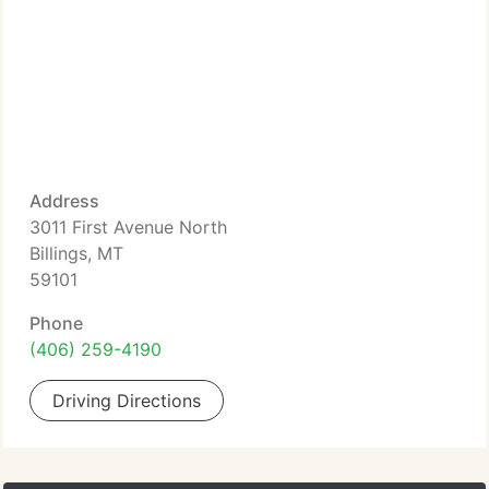
Address
3011 First Avenue North
Billings, MT
59101
Phone
(406) 259-4190
Driving Directions