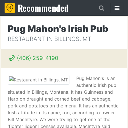
Recommended
Pug Mahon's Irish Pub
RESTAURANT IN BILLINGS, MT
(406) 259-4190
Pug Mahon's is an
authentic Irish pub
situated in Billings, Montana. It has Guinness and
Harp on draught and corned beef and cabbage,
pork and potatoes on the menu. It has an authentic
Irish attitude in its name, too, according to owner
Bill Maclntyre. We were trying to get one of the
'floater liquor licenses available, Maclntyre said