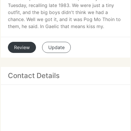
Tuesday, recalling late 1983. We were just a tiny
outfit, and the big boys didn't think we had a
chance. Well we got it, and it was Pog Mo Thoin to
them, he said. In Gaelic that means kiss my.
Review
Update
Contact Details