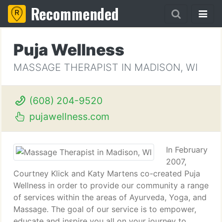
Recommended
Puja Wellness
MASSAGE THERAPIST IN MADISON, WI
(608) 204-9520
pujawellness.com
In February
2007,
Courtney Klick and Katy Martens co-created Puja
Wellness in order to provide our community a range
of services within the areas of Ayurveda, Yoga, and
Massage. The goal of our service is to empower,
educate and inspire you all on your journey to