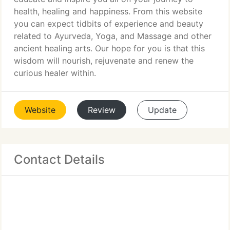
health, healing and happiness. From this website
you can expect tidbits of experience and beauty
related to Ayurveda, Yoga, and Massage and other
ancient healing arts. Our hope for you is that this
wisdom will nourish, rejuvenate and renew the
curious healer within.
Website
Review
Update
Contact Details