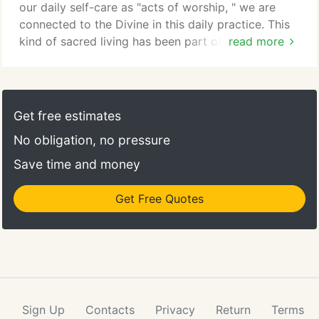
our daily self-care as "acts of worship, " we are
connected to the Divine in this daily practice. This
kind of sacred living has been part of my life and
read more
teachings for many years. The formal business of
Puja Wellness was founded by Katy Martens and
Courtney Klick and located in Madison. David
Lincecum purchased the Madison Puja from them.
Get free estimates
Puja Wellness dissolved and permanently closed in
No obligation, no pressure
Madison in March of 2017.
Save time and money
Get Free Quotes
Sign Up
Contacts
Privacy
Return
Terms