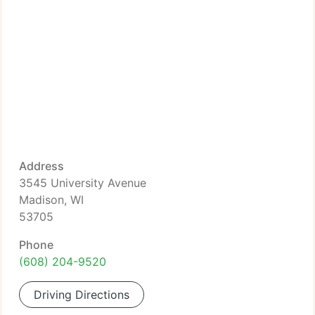
Address
3545 University Avenue
Madison, WI
53705
Phone
(608) 204-9520
Driving Directions