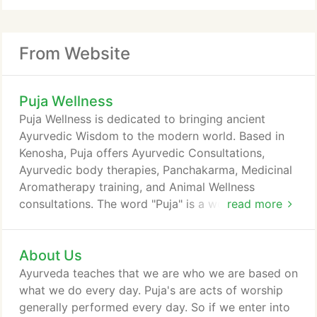
From Website
Puja Wellness
Puja Wellness is dedicated to bringing ancient
Ayurvedic Wisdom to the modern world. Based in
Kenosha, Puja offers Ayurvedic Consultations,
Ayurvedic body therapies, Panchakarma, Medicinal
Aromatherapy training, and Animal Wellness
consultations. The word "Puja" is a word meaning
read more
"act of worship." Additionally, the word "pj" is
actually a Sanskrit, and means reverence, honor,
About Us
homage, adoration, and worship. By approaching
each day with a deep respect and love, we open to
Ayurveda teaches that we are who we are based on
our divine purpose. While this site is being updated,
what we do every day. Puja's are acts of worship
please visit Tresa Laferty at Lantern Wellness.
generally performed every day. So if we enter into