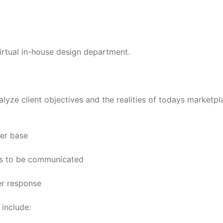
virtual in-house design department.
alyze client objectives and the realities of todays marketpl
mer base
its to be communicated
er response
 include: