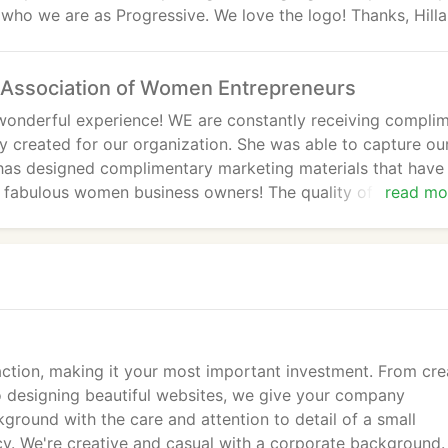
who we are as Progressive. We love the logo! Thanks, Hilla
Association of Women Entrepreneurs
onderful experience! WE are constantly receiving compli
ry created for our organization. She was able to capture ou
has designed complimentary marketing materials that have
are fabulous women business owners! The quality of the wor
read mo
standing and WE highly recommend them to all businesses
g!
tion, making it your most important investment. From cre
 designing beautiful websites, we give your company
round with the care and attention to detail of a small
ncy. We're creative and casual with a corporate background