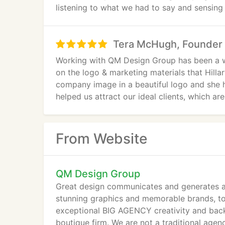
listening to what we had to say and sensing 
Tera McHugh, Founder 
Working with QM Design Group has been a w
on the logo & marketing materials that Hilla
company image in a beautiful logo and she 
helped us attract our ideal clients, which 
have received from QM Design Group is out
large & small! Thanks Hillary, you are amazin
From Website
QM Design Group
Great design communicates and generates ac
stunning graphics and memorable brands, to
exceptional BIG AGENCY creativity and backg
boutique firm. We are not a traditional age