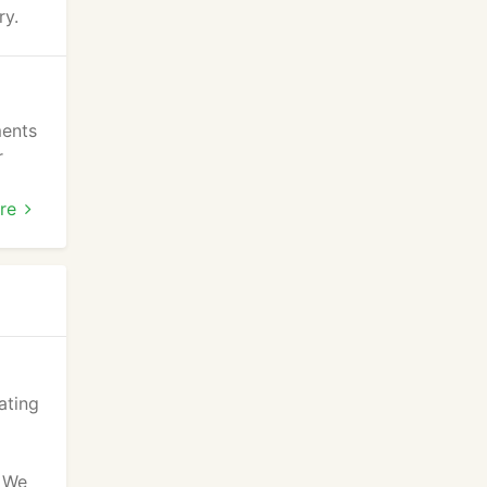
ry.
ments
r
k WE
re
ating
. We