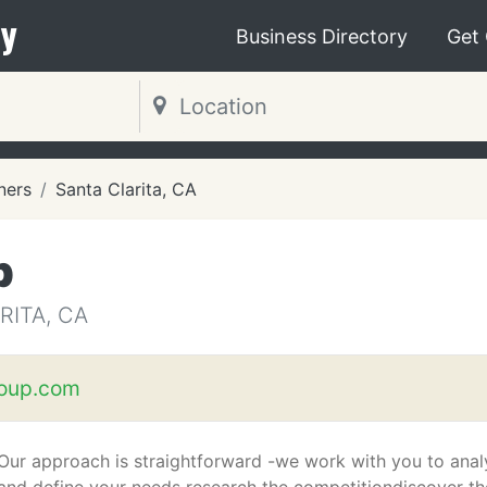
y
Business Directory
Get
ners
Santa Clarita, CA
p
RITA, CA
oup.com
Our approach is straightforward -we work with you to ana