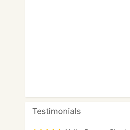
Testimonials