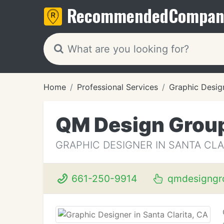
Recommended
Compan
Home
Professional Services
Graphic Desig
QM Design Grou
GRAPHIC DESIGNER IN SANTA CLA
661-250-9914
qmdesigngr