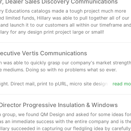
or, Dealer Sales Discovery Communications
ery Educations catalogs made a tough project much more
 limited funds, Hillary was able to pull together all of our
and launch it to our customers all within our timeframe an
ary for any design print project large or small!
ecutive Vertis Communications
gn was able to quickly grasp our company's market strengt
le mediums. Doing so with no problems what so ever.
ght. Direct mail, print to pURL, micro site design and trade
read mo
 and messages that produced instant response and effortl
were targeted and consistent. Working with the QM staff i
irector Progressive Insulation & Windows
ign group, we found QM Design and asked for some ideas for
as an immediate success with the entire company and is th
lary succeeded in capturing our fledgling idea by carefully