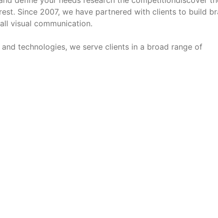
and define your needs research the competitiondiscover th
est. Since 2007, we have partnered with clients to build b
 all visual communication.
s and technologies, we serve clients in a broad range of