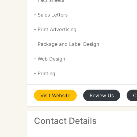
- Fact sheets
- Sales Letters
- Print Advertising
- Package and Label Design
- Web Design
- Printing
Visit
Website
Review
Us
C
Contact Details