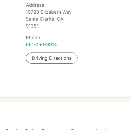
Address
19728 Elizabeth Way
Santa Clarita, CA
91351
Phone
661-250-9914
Driving Directions