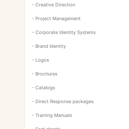
- Creative Direction
- Project Management
- Corporate Identity Systems
- Brand Identity
- Logos
- Brochures
- Catalogs
- Direct Response packages
- Training Manuals