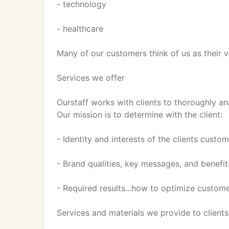
- technology
- healthcare
Many of our customers think of us as their 
Services we offer
Ourstaff works with clients to thoroughly an
Our mission is to determine with the client:
- Identity and interests of the clients custo
- Brand qualities, key messages, and benef
- Required results...how to optimize custom
Services and materials we provide to clients