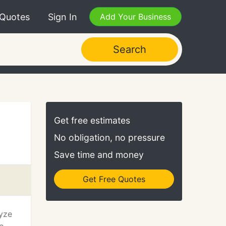
 Quotes
Sign In
Add Your Business
Search
Get free estimates
No obligation, no pressure
Save time and money
Get Free Quotes
lyze