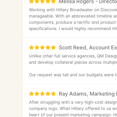
Melisa Rogers - Direct
Working with Hillary Broadwater on Discov
manageable. With an abbreviated timeline and
components, produce a terrific end product 
specifications. I would highly recommend Hill
Scott Reed, Account Ex
Unlike other full service agencies, QM Desi
and develop collateral pieces across multip
Our request was tall and our budgets were ti
show signage. QM managed graphics, offers
customer migration. Our brand and message 
Ray Adams, Marketing D
pleasure from concept through production.
After struggling with a very high-cost des
company logo. What Hillary offered to us w
heart of our present marketing campaign. Hil