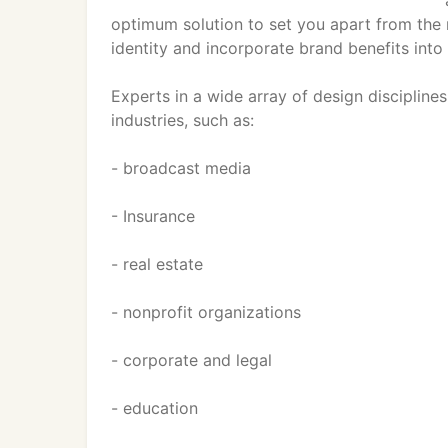
optimum solution to set you apart from the r
identity and incorporate brand benefits into
Experts in a wide array of design discipline
industries, such as:
- broadcast media
- Insurance
- real estate
- nonprofit organizations
- corporate and legal
- education