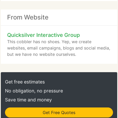
From Website
Quicksilver Interactive Group
This cobbler has no shoes. Yep, we create
websites, email campaigns, blogs and social media,
but we have no website ourselves.
Get free estimates
No obligation, no pressure
Save time and money
Get Free Quotes