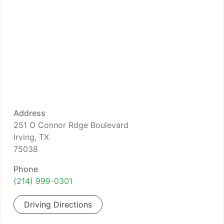
Address
251 O Connor Rdge Boulevard
Irving, TX
75038
Phone
(214) 999-0301
Driving Directions