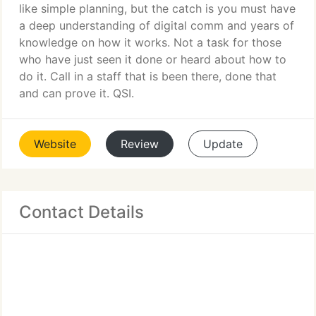
like simple planning, but the catch is you must have
a deep understanding of digital comm and years of
knowledge on how it works. Not a task for those
who have just seen it done or heard about how to
do it. Call in a staff that is been there, done that
and can prove it. QSI.
Website
Review
Update
Contact Details