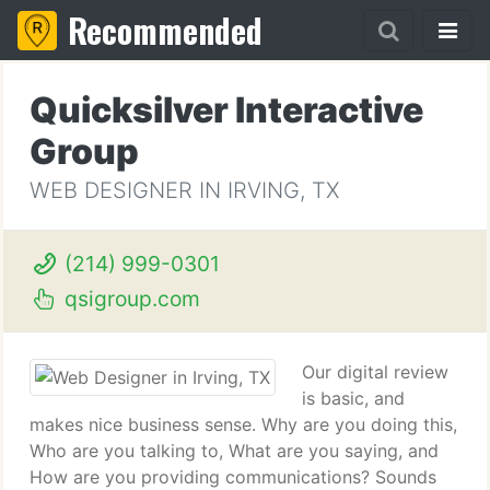
Recommended
Quicksilver Interactive
Group
WEB DESIGNER IN IRVING, TX
(214) 999-0301
qsigroup.com
Our digital review
is basic, and
makes nice business sense. Why are you doing this,
Who are you talking to, What are you saying, and
How are you providing communications? Sounds