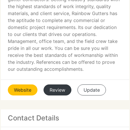
the highest standards of work integrity, quality
materials, and client service, Rainbow Gutters has
the aptitude to complete any commercial or
domestic project requirements. Its our dedication
to our clients that drives our operations.
Management, office team, and the field crew take
pride in all our work. You can be sure you will
receive the best standards of workmanship within
the industry. References can be offered to prove
our outstanding accomplishments.
Website
Review
Update
Contact Details