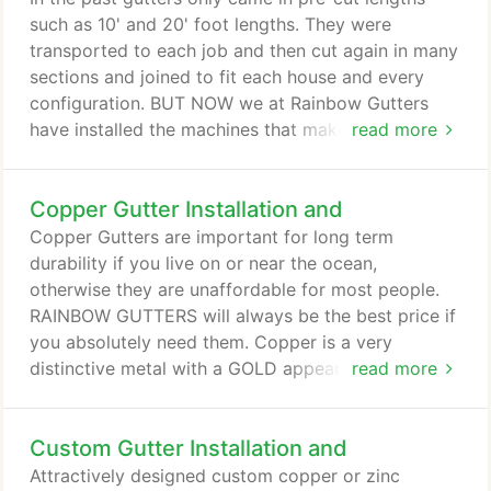
and birds' nest.
such as 10' and 20' foot lengths. They were
transported to each job and then cut again in many
sections and joined to fit each house and every
configuration. BUT NOW we at Rainbow Gutters
have installed the machines that make the gutters
read more
from long coils of aluminum right on our trucks to
custom fit area of your home. We measure every
Copper Gutter Installation and
length exactly, and cut each piece in one length
from corner to corner and then seal every corner to
Copper Gutters are important for long term
ensure that there will never be a leak with our
durability if you live on or near the ocean,
unequalled guarantee.
otherwise they are unaffordable for most people.
RAINBOW GUTTERS will always be the best price if
you absolutely need them. Copper is a very
distinctive metal with a GOLD appearance when it's
read more
new. Over time, untreated copper gutters will
acquire a patina, slowly turning brown to greenish.
Custom Gutter Installation and
The use of copper gutters is ancient, with evidence
of copper roofing and gutters dating back
Attractively designed custom copper or zinc