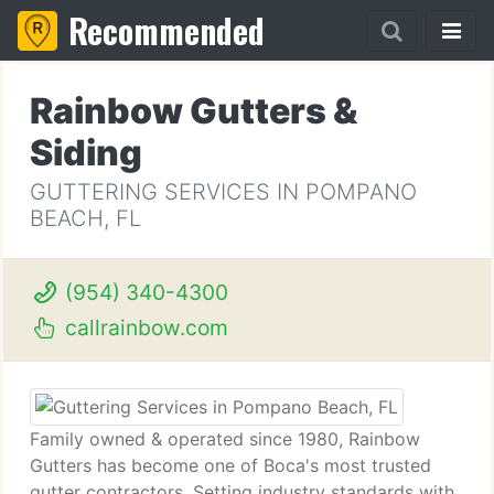
Recommended
Rainbow Gutters &
Siding
GUTTERING SERVICES IN POMPANO
BEACH, FL
(954) 340-4300
callrainbow.com
Family owned & operated since 1980, Rainbow
Gutters has become one of Boca's most trusted
gutter contractors. Setting industry standards with