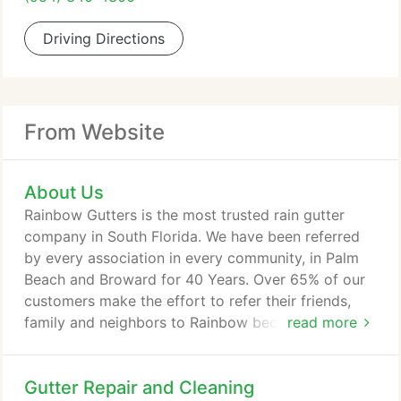
Driving Directions
From Website
About Us
Rainbow Gutters is the most trusted rain gutter
company in South Florida. We have been referred
by every association in every community, in Palm
Beach and Broward for 40 Years. Over 65% of our
customers make the effort to refer their friends,
family and neighbors to Rainbow because they
read more
appreciate our extremely competitive pricing, our
integrity, our reliability, and our superior
Gutter Repair and Cleaning
workmanship. Rainbow Gutters is a family owned