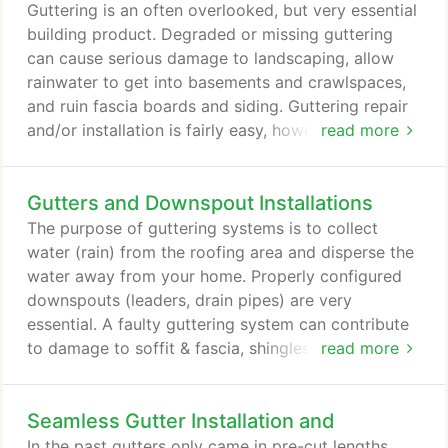
and operated company. We pride ourselves in
Guttering is an often overlooked, but very essential
having set the example in the industry for the
building product. Degraded or missing guttering
highest quality product with exceptional service,
can cause serious damage to landscaping, allow
the fairest prices, and a customer satisfaction
rainwater to get into basements and crawlspaces,
guarantee that is second to none.
and ruin fascia boards and siding. Guttering repair
and/or installation is fairly easy, however, it usually
read more
requires ladder work, which many folks just don't
like. Ladder work can be dangerous if you don't
Gutters and Downspout Installations
work carefully and safely. Guttering is available in
several materials, types and sizes. Aluminum is the
The purpose of guttering systems is to collect
most common gutter material and aluminum
water (rain) from the roofing area and disperse the
gutters are available in continuous or seamless
water away from your home. Properly configured
designs, or in sections that are joined together.
downspouts (leaders, drain pipes) are very
essential. A faulty guttering system can contribute
to damage to soffit & fascia, shingles, building
read more
foundations, driveways, walkways and landscaping.
Guttering systems require maintenance to insure
Seamless Gutter Installation and
protection for your home. Make sure your gutters
are free from debris, leaves, granules from shingles
In the past gutters only came in pre-cut lengths