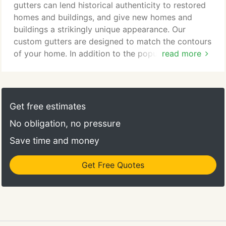
thousands of years, and copper continues to be a
gutters can lend historical authenticity to restored
very popular material for gutters.
homes and buildings, and give new homes and
buildings a strikingly unique appearance. Our
custom gutters are designed to match the contours
of your home. In addition to the popular European
read more
half round, box style and k-style gutters, we also
offer custom radius gutters. Currently, our custom
gutters can be found on private homes, churches,
public buildings and other buildings throughout
Get free estimates
Florida. Rainbow Gutters operates a custom sheet
No obligation, no pressure
metal shop to fabricate a variety of box gutter and
roofing related items.
Save time and money
Get Free Quotes