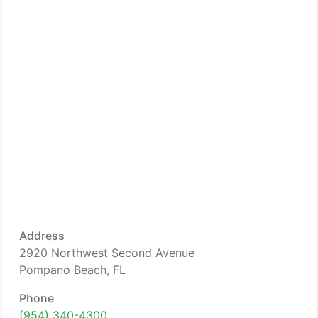
Address
2920 Northwest Second Avenue
Pompano Beach, FL
Phone
(954) 340-4300