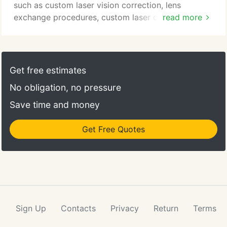
such as custom laser vision correction, lens
exchange procedures, custom laser cataract
read more
surgery, vitreo-retinal surgery and corneal
transplantation; the Rand Eye Institute is a
comprehensive eye care and surgical facility, which
offers a full-range of patient services, including
Get free estimates
routine eye examinations, treatment for dry eye
No obligation, no pressure
syndrome, advanced testing and sophisticated
ophthalmic treatments for various eye conditions.
Save time and money
Get Free Quotes
Sign Up
Contacts
Privacy
Return
Terms