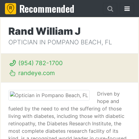
Recommended
Rand William J
OPTICIAN IN POMPANO BEACH, FL
(954) 782-1700
randeye.com
Driven by
hope and
fueled by the need to end the suffering of those
living with diabetes, including those with diabetic
retinopathy, the Diabetes Research Institute, the
most complete diabetes research facility of its
kind, is a recognized world leader in cure-focused