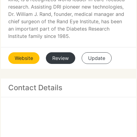
research. Assisting DRI pioneer new technologies,
Dr. William J. Rand, founder, medical manager and
chief surgeon of the Rand Eye Institute, has been
an important part of the Diabetes Research
Institute family since 1985.
Website
Review
Update
Contact Details