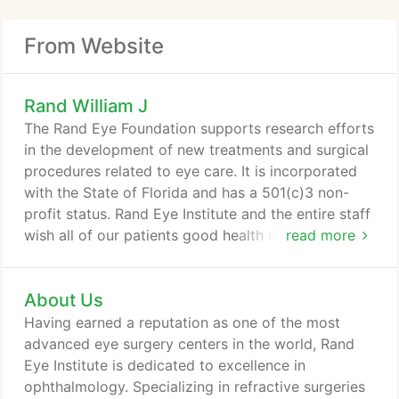
From Website
Rand William J
The Rand Eye Foundation supports research efforts
in the development of new treatments and surgical
procedures related to eye care. It is incorporated
with the State of Florida and has a 501(c)3 non-
profit status. Rand Eye Institute and the entire staff
wish all of our patients good health during these
read more
challenging times. We are here for your eye
emergencies. If you are in need of our services
About Us
please don't hesitate to call our office. We will be
happy to take care of you. We follow all CDC
Having earned a reputation as one of the most
regulations and are providing a safe and healthy
advanced eye surgery centers in the world, Rand
environment.
Eye Institute is dedicated to excellence in
ophthalmology. Specializing in refractive surgeries