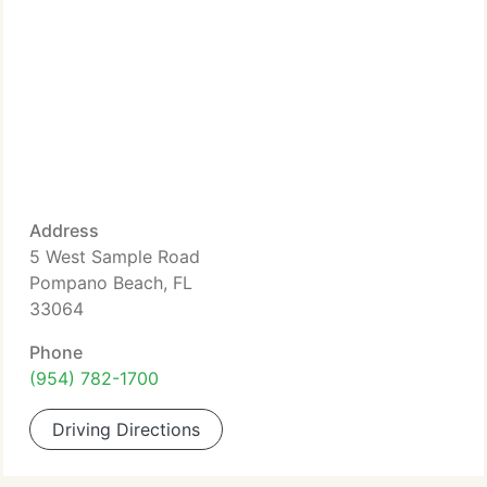
Address
5 West Sample Road
Pompano Beach, FL
33064
Phone
(954) 782-1700
Driving Directions