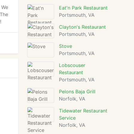
. We
Eat'n Park Restaurant
 The
Portsmouth, VA
!
Clayton's Restaurant
Portsmouth, VA
Stove
Portsmouth, VA
Lobscouser
Restaurant
Portsmouth, VA
Pelons Baja Grill
Norfolk, VA
Tidewater Restaurant
Service
Norfolk, VA