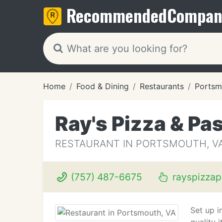
Recommended
Compan
Home
Food & Dining
Restaurants
Portsm
Ray's Pizza & Pa
RESTAURANT IN PORTSMOUTH, V
(757) 487-6675
rayspizzap
Set up i