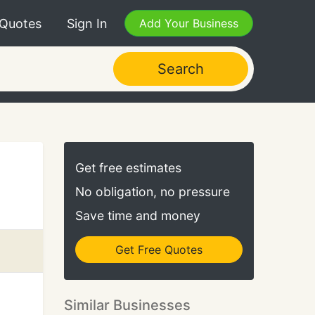
 Quotes
Sign In
Add Your Business
Search
Get free estimates
No obligation, no pressure
Save time and money
Get Free Quotes
Similar Businesses