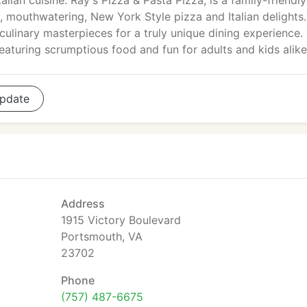
talian cuisine. Ray's Pizza & Pasta Pizza, is a family-friendly
, mouthwatering, New York Style pizza and Italian delights
linary masterpieces for a truly unique dining experience.
eaturing scrumptious food and fun for adults and kids alike
pdate
Address
1915 Victory Boulevard
Portsmouth, VA
23702
Phone
(757) 487-6675