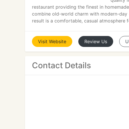
quality i
restaurant providing the finest in homemade
combine old-world charm with modern-day cu
result is a comfortable, casual atmosphere f
Visit
Website
Review
Us
U
Contact Details