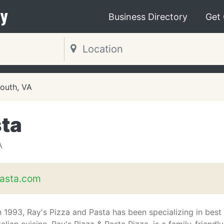
y
Business Directory
Get
outh, VA
sta
A
asta.com
n 1993, Ray's Pizza and Pasta has been specializing in best