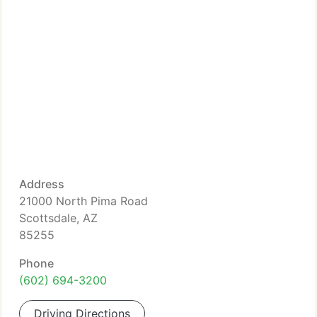
Address
21000 North Pima Road
Scottsdale, AZ
85255
Phone
(602) 694-3200
Driving Directions