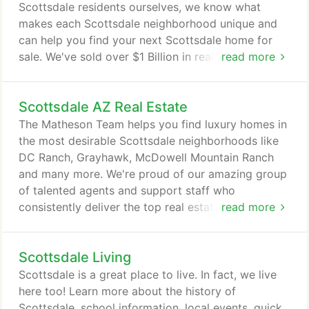
McDowell Sonoran Preserve.
Scottsdale residents ourselves, we know what
makes each Scottsdale neighborhood unique and
can help you find your next Scottsdale home for
sale. We've sold over $1 Billion in real estate since
read more
1996 and over 2,500 properties. The Matheson
Team exceeds buyer and seller expectations by
Scottsdale AZ Real Estate
providing more experience, more marketing and
more market knowledge than other real estate
The Matheson Team helps you find luxury homes in
team. We are the leading real estate team for luxury
the most desirable Scottsdale neighborhoods like
properties in Scottsdale and we do more to help
DC Ranch, Grayhawk, McDowell Mountain Ranch
you buy and sell your home.
and many more. We're proud of our amazing group
of talented agents and support staff who
consistently deliver the top real estate experience
read more
for Scottsdale buyers. We'll go above and beyond
in every sale, and our knowledge of the Scottsdale
Scottsdale Living
neighborhoods you're most interested in is
unmatched. Scottsdale is the most desirable city in
Scottsdale is a great place to live. In fact, we live
central Arizona, with private luxury neighborhoods,
here too! Learn more about the history of
beautiful natural scenery and world-class shopping,
Scottsdale, school information, local events, quick