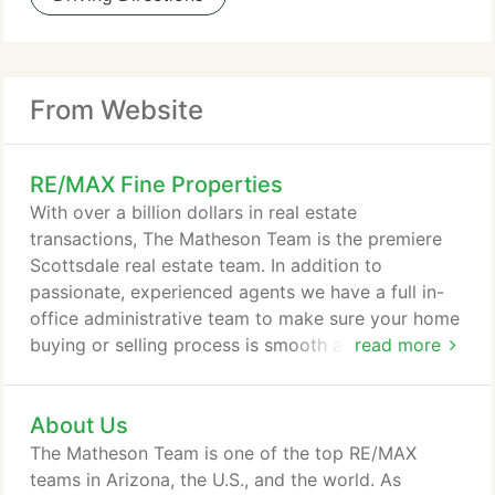
From Website
RE/MAX Fine Properties
With over a billion dollars in real estate
transactions, The Matheson Team is the premiere
Scottsdale real estate team. In addition to
passionate, experienced agents we have a full in-
office administrative team to make sure your home
buying or selling process is smooth and successful.
read more
Life in Silverleaf offers the luxury of private resort-
style living with easy access to high-end shopping
About Us
and businesses. Silverleaf is one of Scottsdale's
most affluent communities, located adjacent to one
The Matheson Team is one of the top RE/MAX
of Arizona's most beautiful natural wonders, the
teams in Arizona, the U.S., and the world. As