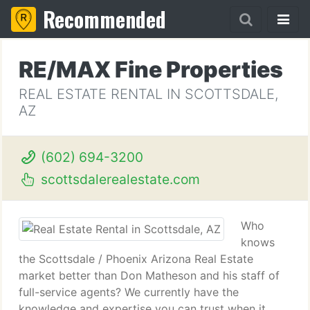
Recommended
RE/MAX Fine Properties
REAL ESTATE RENTAL IN SCOTTSDALE,
AZ
(602) 694-3200
scottsdalerealestate.com
Who
knows
the Scottsdale / Phoenix Arizona Real Estate
market better than Don Matheson and his staff of
full-service agents? We currently have the
knowledge and expertise you can trust when it