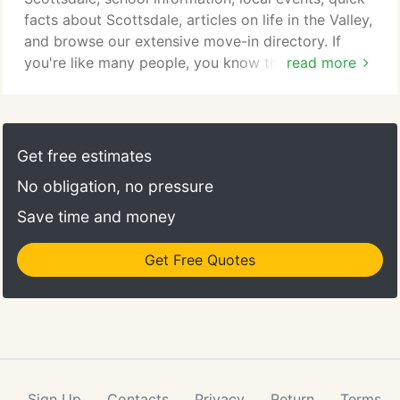
dining and leisure activities.
facts about Scottsdale, articles on life in the Valley,
and browse our extensive move-in directory. If
you're like many people, you know that making a
read more
few home improvements can boost your house's
resale value - so if you're selling a home in
Scottsdale this year, these three upgrades may
make.
Get free estimates
No obligation, no pressure
Save time and money
Get Free Quotes
Sign Up
Contacts
Privacy
Return
Terms