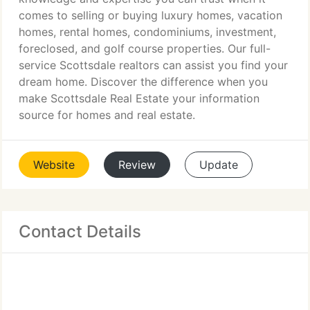
comes to selling or buying luxury homes, vacation
homes, rental homes, condominiums, investment,
foreclosed, and golf course properties. Our full-
service Scottsdale realtors can assist you find your
dream home. Discover the difference when you
make Scottsdale Real Estate your information
source for homes and real estate.
Website
Review
Update
Contact Details