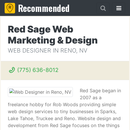
Recommended
Red Sage Web
Marketing & Design
WEB DESIGNER IN RENO, NV
(775) 636-8012
Red Sage began in
2007 as a
freelance hobby for Rob Woods providing simple
web design services to tiny businesses in Sparks,
Lake Tahoe, Truckee and Reno. Website design and
development from Red Sage focuses on the things