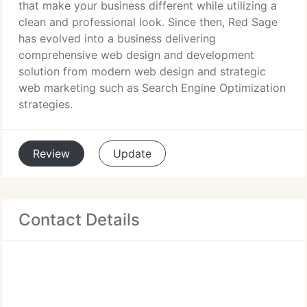
that make your business different while utilizing a
clean and professional look. Since then, Red Sage
has evolved into a business delivering
comprehensive web design and development
solution from modern web design and strategic
web marketing such as Search Engine Optimization
strategies.
Review
Update
Contact Details