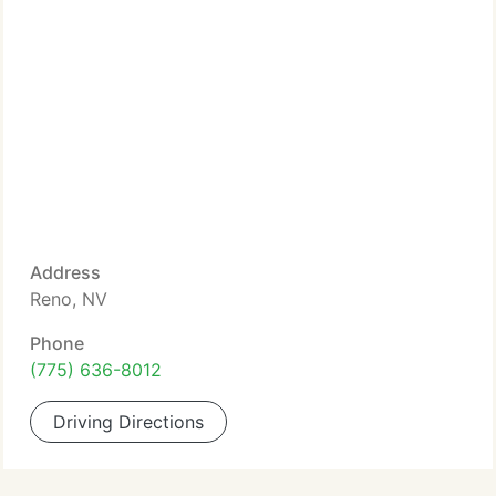
Address
Reno, NV
Phone
(775) 636-8012
Driving Directions