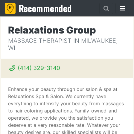
Recommended
Relaxations Group
MASSAGE THERAPIST IN MILWAUKEE,
WI
(414) 329-3140
Enhance your beauty through our salon & spa at
Relaxations Spa & Salon. We currently have
everything to intensify your beauty from massages
to hair coloring applications. Family-owned-and-
operated, we provide you the satisfaction you
deserve at a very reasonable rate. Whatever your
beauty desires are, our skilled specialists will be