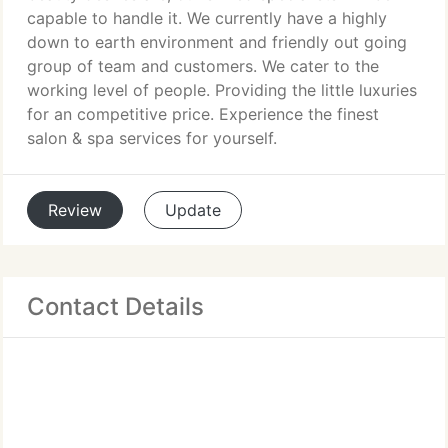
capable to handle it. We currently have a highly
down to earth environment and friendly out going
group of team and customers. We cater to the
working level of people. Providing the little luxuries
for an competitive price. Experience the finest
salon & spa services for yourself.
Review
Update
Contact Details