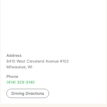
Address
8410 West Cleveland Avenue #102
Milwaukee, WI
Phone
(414) 329-3140
Driving Directions