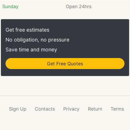
Sunday
Open 24hrs
Get free estimates
No obligation, no pressure
Save time and money
Get Free Quotes
Sign Up
Contacts
Privacy
Return
Terms