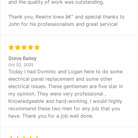
and the quality of work was outstanding.
Thank you, Rewire Iowa â€” and special thanks to
John for his professionalism and great service!
Steve Bailey
Oct 02, 2025
Today I had Dominic and Logan here to do some
electrical panel replacement and some other
electrical issues. These gentlemen are five star in
my opinion. They were very professional ,
Knowledgeable and hard-working. I would highly
recommend these two men for any job that you
have. Thank you for a job well done.