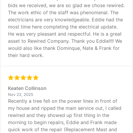
bids we received, we are so glad we chose rewired.
The work ethic of the staff was phenomenal. The
electricians are very knowledgeable. Eddie had the
most time here completing the electrical update.
He was very pleasant and respectful. He is a great
asset to Rewired Company. Thank you Eddie!!!! We
would also like thank Dominque, Nate & Frank for
their hard work.
Keaten Collinson
Nov 22, 2025
Recently a tree fell on the power lines in front of
my house and ripped the main service out, I called
rewired and they showed up first thing in the
morning to begin repairs, Eddie and Frank made
quick work of the repair (Replacement Mast and