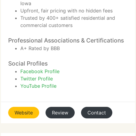
Iowa
Upfront, fair pricing with no hidden fees
Trusted by 400+ satisfied residential and
commercial customers
Professional Associations & Certifications
A+ Rated by BBB
Social Profiles
Facebook Profile
Twitter Profile
YouTube Profile
Website
Review
Contact