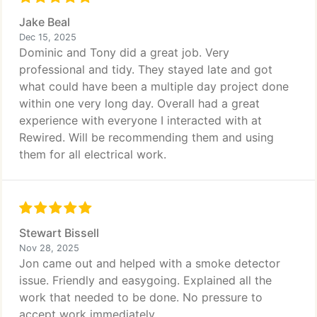
Jake Beal
Dec 15, 2025
Dominic and Tony did a great job. Very
professional and tidy. They stayed late and got
what could have been a multiple day project done
within one very long day. Overall had a great
experience with everyone I interacted with at
Rewired. Will be recommending them and using
them for all electrical work.
Stewart Bissell
Nov 28, 2025
Jon came out and helped with a smoke detector
issue. Friendly and easygoing. Explained all the
work that needed to be done. No pressure to
accept work immediately.