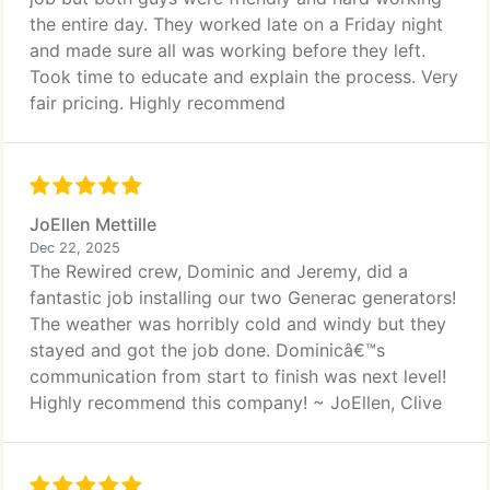
the entire day. They worked late on a Friday night
and made sure all was working before they left.
Took time to educate and explain the process. Very
fair pricing. Highly recommend
JoEllen Mettille
Dec 22, 2025
The Rewired crew, Dominic and Jeremy, did a
fantastic job installing our two Generac generators!
The weather was horribly cold and windy but they
stayed and got the job done. Dominicâ€™s
communication from start to finish was next level!
Highly recommend this company! ~ JoEllen, Clive