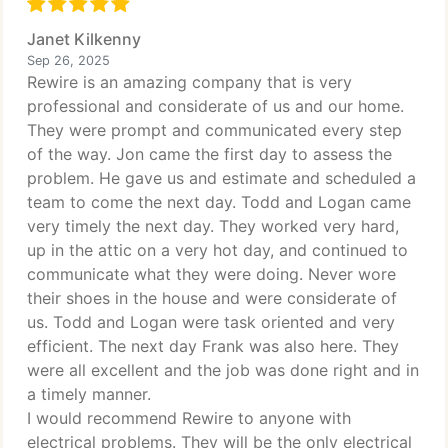
Janet Kilkenny
Sep 26, 2025
Rewire is an amazing company that is very
professional and considerate of us and our home.
They were prompt and communicated every step
of the way. Jon came the first day to assess the
problem. He gave us and estimate and scheduled a
team to come the next day. Todd and Logan came
very timely the next day. They worked very hard,
up in the attic on a very hot day, and continued to
communicate what they were doing. Never wore
their shoes in the house and were considerate of
us. Todd and Logan were task oriented and very
efficient. The next day Frank was also here. They
were all excellent and the job was done right and in
a timely manner.
I would recommend Rewire to anyone with
electrical problems. They will be the only electrical