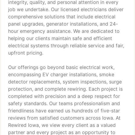
integrity, quality, and personal attention in every
job we undertake. Our licensed electricians deliver
comprehensive solutions that include electrical
panel upgrades, generator installations, and 24-
hour emergency assistance. We are dedicated to
helping our clients maintain safe and efficient
electrical systems through reliable service and fair,
upfront pricing.
Our offerings go beyond basic electrical work,
encompassing EV charger installations, smoke
detector replacements, system inspections, surge
protection, and complete rewiring. Each project is
completed with precision and a deep respect for
safety standards. Our teams professionalism and
friendliness have earned us hundreds of five-star
reviews from satisfied customers across Iowa. At
Rewired Iowa, we view every client as a valued
partner and every project as an opportunity to