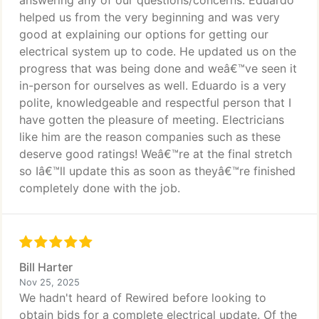
answering any of our questions/concerns. Eduardo
helped us from the very beginning and was very
good at explaining our options for getting our
electrical system up to code. He updated us on the
progress that was being done and weâ€™ve seen it
in-person for ourselves as well. Eduardo is a very
polite, knowledgeable and respectful person that I
have gotten the pleasure of meeting. Electricians
like him are the reason companies such as these
deserve good ratings! Weâ€™re at the final stretch
so Iâ€™ll update this as soon as theyâ€™re finished
completely done with the job.
Bill Harter
Nov 25, 2025
We hadn't heard of Rewired before looking to
obtain bids for a complete electrical update. Of the