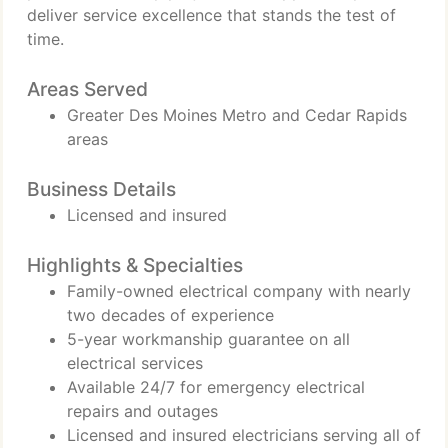
deliver service excellence that stands the test of
time.
Areas Served
Greater Des Moines Metro and Cedar Rapids
areas
Business Details
Licensed and insured
Highlights & Specialties
Family-owned electrical company with nearly
two decades of experience
5-year workmanship guarantee on all
electrical services
Available 24/7 for emergency electrical
repairs and outages
Licensed and insured electricians serving all of