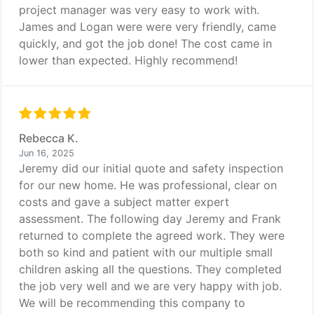
project manager was very easy to work with.
James and Logan were were very friendly, came
quickly, and got the job done! The cost came in
lower than expected. Highly recommend!
Rebecca K.
Jun 16, 2025
Jeremy did our initial quote and safety inspection
for our new home. He was professional, clear on
costs and gave a subject matter expert
assessment. The following day Jeremy and Frank
returned to complete the agreed work. They were
both so kind and patient with our multiple small
children asking all the questions. They completed
the job very well and we are very happy with job.
We will be recommending this company to