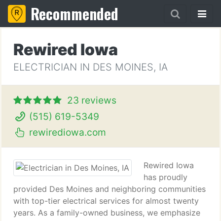
Recommended
Rewired Iowa
ELECTRICIAN IN DES MOINES, IA
23 reviews
(515) 619-5349
rewirediowa.com
Rewired Iowa
has proudly
provided Des Moines and neighboring communities
with top-tier electrical services for almost twenty
years. As a family-owned business, we emphasize