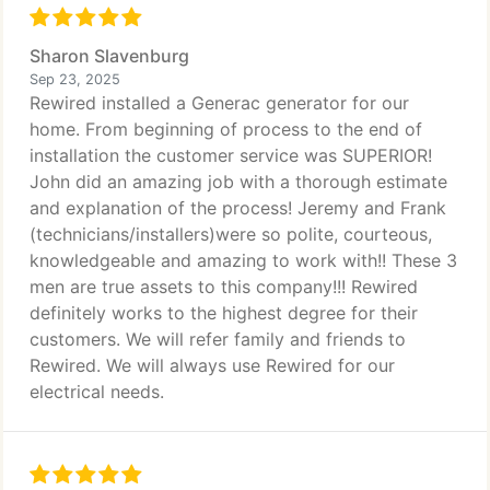
Sharon Slavenburg
Sep 23, 2025
Rewired installed a Generac generator for our
home. From beginning of process to the end of
installation the customer service was SUPERIOR!
John did an amazing job with a thorough estimate
and explanation of the process! Jeremy and Frank
(technicians/installers)were so polite, courteous,
knowledgeable and amazing to work with!! These 3
men are true assets to this company!!! Rewired
definitely works to the highest degree for their
customers. We will refer family and friends to
Rewired. We will always use Rewired for our
electrical needs.