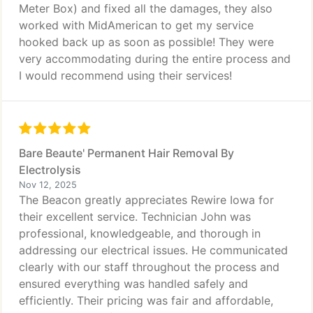
Meter Box) and fixed all the damages, they also
worked with MidAmerican to get my service
hooked back up as soon as possible! They were
very accommodating during the entire process and
I would recommend using their services!
Bare Beaute' Permanent Hair Removal By
Electrolysis
Nov 12, 2025
The Beacon greatly appreciates Rewire Iowa for
their excellent service. Technician John was
professional, knowledgeable, and thorough in
addressing our electrical issues. He communicated
clearly with our staff throughout the process and
ensured everything was handled safely and
efficiently. Their pricing was fair and affordable,