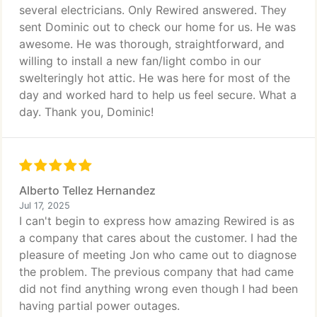
several electricians. Only Rewired answered. They
sent Dominic out to check our home for us. He was
awesome. He was thorough, straightforward, and
willing to install a new fan/light combo in our
swelteringly hot attic. He was here for most of the
day and worked hard to help us feel secure. What a
day. Thank you, Dominic!
Alberto Tellez Hernandez
Jul 17, 2025
I can't begin to express how amazing Rewired is as
a company that cares about the customer. I had the
pleasure of meeting Jon who came out to diagnose
the problem. The previous company that had came
did not find anything wrong even though I had been
having partial power outages.