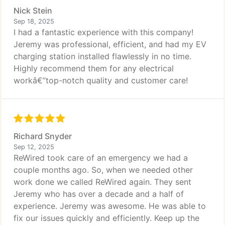
Nick Stein
Sep 18, 2025
I had a fantastic experience with this company!
Jeremy was professional, efficient, and had my EV
charging station installed flawlessly in no time.
Highly recommend them for any electrical
workâ€”top-notch quality and customer care!
Richard Snyder
Sep 12, 2025
ReWired took care of an emergency we had a
couple months ago. So, when we needed other
work done we called ReWired again. They sent
Jeremy who has over a decade and a half of
experience. Jeremy was awesome. He was able to
fix our issues quickly and efficiently. Keep up the