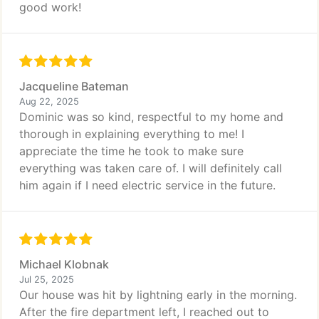
good work!
Jacqueline Bateman
Aug 22, 2025
Dominic was so kind, respectful to my home and
thorough in explaining everything to me! I
appreciate the time he took to make sure
everything was taken care of. I will definitely call
him again if I need electric service in the future.
Michael Klobnak
Jul 25, 2025
Our house was hit by lightning early in the morning.
After the fire department left, I reached out to