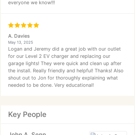
everyone we know!!!
A. Davies
May 13, 2025
Logan and Jeremy did a great job with our outlet
for our Level 2 EV charger and replacing our
garage lights! They were quick and clean up after
the install. Really friendly and helpful! Thanks! Also
shout out to Jon for thoroughly explaining what
needed to be done. Very educational!
Key People
John A. Senn