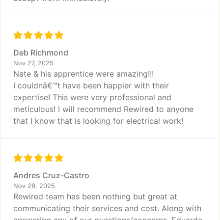
Deb Richmond
Nov 27, 2025
Nate & his apprentice were amazing!!!
I couldnâ€™t have been happier with their
expertise! This were very professional and
meticulous! I will recommend Rewired to anyone
that I know that is looking for electrical work!
Andres Cruz-Castro
Nov 26, 2025
Rewired team has been nothing but great at
communicating their services and cost. Along with