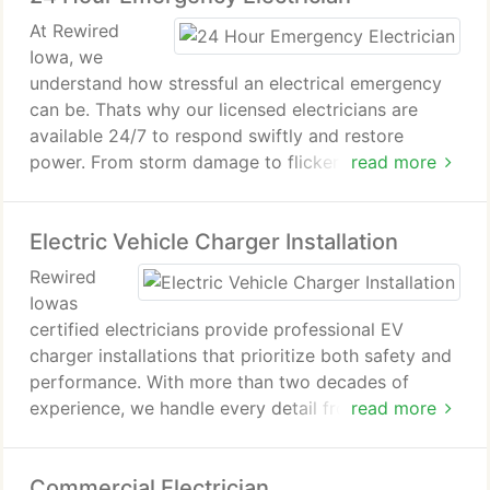
that protects your home through every outage.
At Rewired
Iowa, we
understand how stressful an electrical emergency
can be. Thats why our licensed electricians are
available 24/7 to respond swiftly and restore
power. From storm damage to flickering lights,
read more
weve solved it all for over 20 years. Every repair
comes backed by our five-year workmanship
Electric Vehicle Charger Installation
guarantee for lasting reliability.
Rewired
Iowas
certified electricians provide professional EV
charger installations that prioritize both safety and
performance. With more than two decades of
experience, we handle every detail from inspection
read more
to completion. Our transparent estimates, skilled
craftsmanship, and five-year workmanship
Commercial Electrician
warranty ensure a smooth, dependable experience