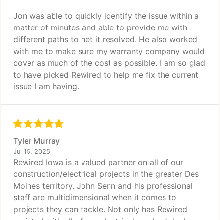
Jon was able to quickly identify the issue within a
matter of minutes and able to provide me with
different paths to het it resolved. He also worked
with me to make sure my warranty company would
cover as much of the cost as possible. I am so glad
to have picked Rewired to help me fix the current
issue I am having.
Tyler Murray
Jul 15, 2025
Rewired Iowa is a valued partner on all of our
construction/electrical projects in the greater Des
Moines territory. John Senn and his professional
staff are multidimensional when it comes to
projects they can tackle. Not only has Rewired