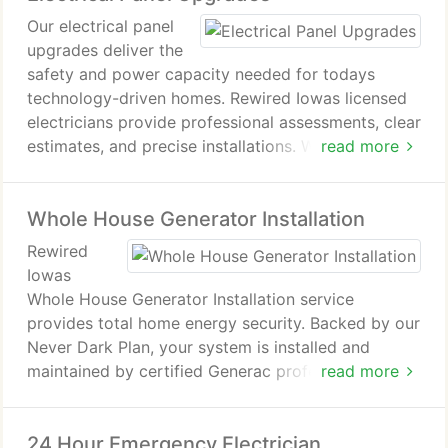
Our electrical panel
upgrades deliver the
safety and power capacity needed for todays
technology-driven homes. Rewired Iowas licensed
electricians provide professional assessments, clear
estimates, and precise installations. Whether adding
read more
new appliances, EV chargers, or HVAC systems, we
ensure your upgraded panel performs efficiently,
Whole House Generator Installation
protects against hazards, and complies with all
safety regulations.
Rewired
Iowas
Whole House Generator Installation service
provides total home energy security. Backed by our
Never Dark Plan, your system is installed and
maintained by certified Generac professionals. We
read more
handle everythingpermits, upgrades, and
monitoringensuring uninterrupted power,
24 Hour Emergency Electrician
transparent pricing, and a performance guarantee