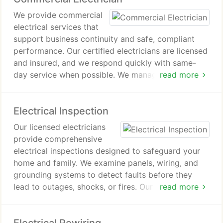
from start to finish.
We provide commercial
electrical services that
support business continuity and safe, compliant
performance. Our certified electricians are licensed
and insured, and we respond quickly with same-
day service when possible. We manage diagnostics,
read more
maintenance, installations, and upgrades for
commercial systems. We work to minimize
Electrical Inspection
downtime while delivering dependable, code-
aligned solutions.
Our licensed electricians
provide comprehensive
electrical inspections designed to safeguard your
home and family. We examine panels, wiring, and
grounding systems to detect faults before they
lead to outages, shocks, or fires. Our detailed
read more
inspection ensures compliance with all codes and
prepares your electrical system for future
upgrades, giving you lasting peace of mind.