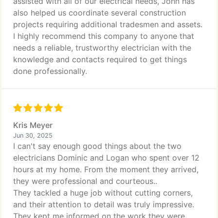
assisted with all of our electrical needs, John has
also helped us coordinate several construction
projects requiring additional tradesmen and assets.
I highly recommend this company to anyone that
needs a reliable, trustworthy electrician with the
knowledge and contacts required to get things
done professionally.
Kris Meyer
Jun 30, 2025
I can't say enough good things about the two
electricians Dominic and Logan who spent over 12
hours at my home. From the moment they arrived,
they were professional and courteous..
They tackled a huge job without cutting corners,
and their attention to detail was truly impressive.
They kept me informed on the work they were