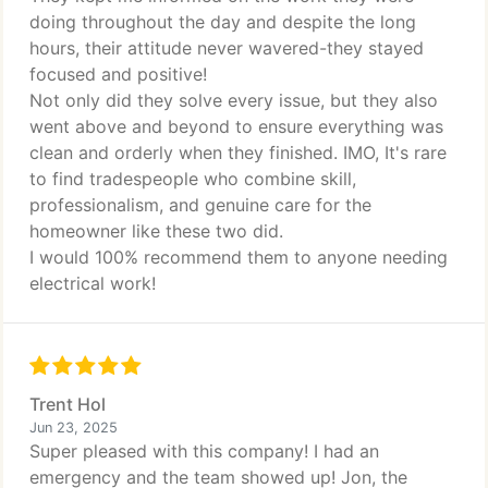
doing throughout the day and despite the long
hours, their attitude never wavered-they stayed
focused and positive!
Not only did they solve every issue, but they also
went above and beyond to ensure everything was
clean and orderly when they finished. IMO, It's rare
to find tradespeople who combine skill,
professionalism, and genuine care for the
homeowner like these two did.
I would 100% recommend them to anyone needing
electrical work!
Trent Hol
Jun 23, 2025
Super pleased with this company! I had an
emergency and the team showed up! Jon, the