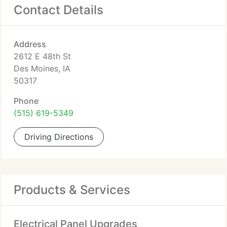
Contact Details
Address
2612 E 48th St
Des Moines, IA
50317
Phone
(515) 619-5349
Driving Directions
Products & Services
Electrical Panel Upgrades