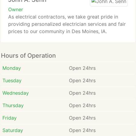
Owner
As electrical contractors, we take great pride in
providing personalized electrician services and fair
prices to our community in Des Moines, IA.
Hours of Operation
Monday
Open 24hrs
Tuesday
Open 24hrs
Wednesday
Open 24hrs
Thursday
Open 24hrs
Friday
Open 24hrs
Saturday
Open 24hrs