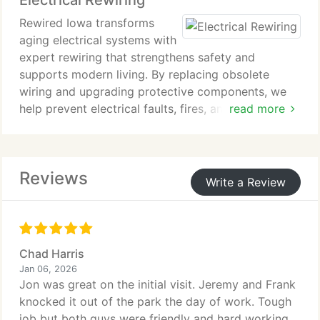
Electrical Rewiring
Rewired Iowa transforms
aging electrical systems with
expert rewiring that strengthens safety and
supports modern living. By replacing obsolete
wiring and upgrading protective components, we
help prevent electrical faults, fires, and
read more
interruptions. Our licensed electricians ensure every
circuit functions safely, efficiently, and in full
compliance with current standards.
Reviews
Write a Review
Chad Harris
Jan 06, 2026
Jon was great on the initial visit. Jeremy and Frank
knocked it out of the park the day of work. Tough
job but both guys were friendly and hard working