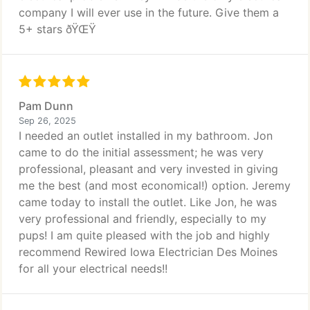
company I will ever use in the future. Give them a
5+ stars ðŸŒŸ
Pam Dunn
Sep 26, 2025
I needed an outlet installed in my bathroom. Jon
came to do the initial assessment; he was very
professional, pleasant and very invested in giving
me the best (and most economical!) option. Jeremy
came today to install the outlet. Like Jon, he was
very professional and friendly, especially to my
pups! I am quite pleased with the job and highly
recommend Rewired Iowa Electrician Des Moines
for all your electrical needs!!