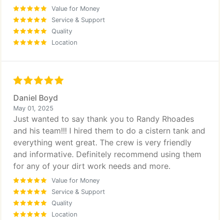
Value for Money
Service & Support
Quality
Location
Daniel Boyd
May 01, 2025
Just wanted to say thank you to Randy Rhoades
and his team!!! I hired them to do a cistern tank and
everything went great. The crew is very friendly
and informative. Definitely recommend using them
for any of your dirt work needs and more.
Value for Money
Service & Support
Quality
Location