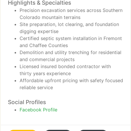
Highlights & Specialties
Precision excavation services across Southern
Colorado mountain terrains
Site preparation, lot clearing, and foundation
digging expertise
Certified septic system installation in Fremont
and Chaffee Counties
Demolition and utility trenching for residential
and commercial projects
Licensed insured bonded contractor with
thirty years experience
Affordable upfront pricing with safety focused
reliable service
Social Profiles
Facebook Profile