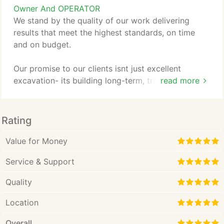
Owner And OPERATOR
We stand by the quality of our work delivering
results that meet the highest standards, on time
and on budget.
Our promise to our clients isnt just excellent
excavation- its building long-term, trusting
read more
relationships. We view every project big or small as
an opportunity to become your go-to contractor,
focusing on proactive communication, attention to
Rating
detail, and unwavering dedication to your vision.
Value for Money
Service & Support
Quality
Location
Overall