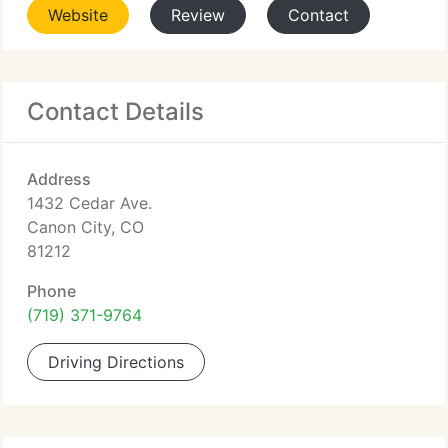
Website
Review
Contact
Contact Details
Address
1432 Cedar Ave.
Canon City, CO
81212
Phone
(719) 371-9764
Driving Directions