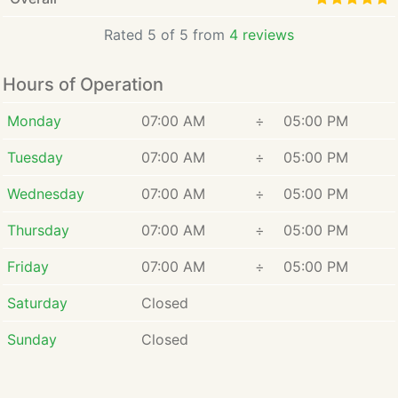
Rated 5 of 5 from
4 reviews
Hours of Operation
Monday
07:00 AM
÷
05:00 PM
Tuesday
07:00 AM
÷
05:00 PM
Wednesday
07:00 AM
÷
05:00 PM
Thursday
07:00 AM
÷
05:00 PM
Friday
07:00 AM
÷
05:00 PM
Saturday
Closed
Sunday
Closed