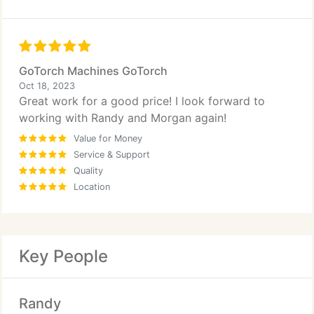
GoTorch Machines GoTorch
Oct 18, 2023
Great work for a good price! I look forward to
working with Randy and Morgan again!
Value for Money
Service & Support
Quality
Location
Key People
Randy