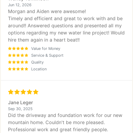
Jun 12, 2026
Morgan and Aiden were awesome!
Timely and efficient and great to work with and be
around!! Answered questions and presented all my
options regarding my new water line project! Would
hire them again in a heart beat!!
Value for Money
Service & Support
Quality
Location
Jane Leger
Sep 30, 2025
Did the driveway and foundation work for our new
mountain home. Couldn't be more pleased.
Professional work and great friendly people.