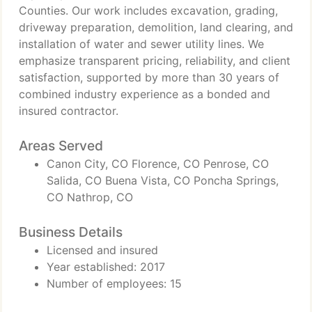
Counties. Our work includes excavation, grading,
driveway preparation, demolition, land clearing, and
installation of water and sewer utility lines. We
emphasize transparent pricing, reliability, and client
satisfaction, supported by more than 30 years of
combined industry experience as a bonded and
insured contractor.
Areas Served
Canon City, CO Florence, CO Penrose, CO
Salida, CO Buena Vista, CO Poncha Springs,
CO Nathrop, CO
Business Details
Licensed and insured
Year established: 2017
Number of employees: 15