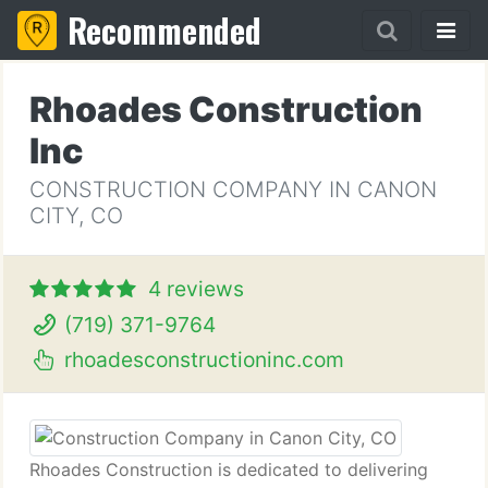
Recommended
Rhoades Construction
Inc
CONSTRUCTION COMPANY IN CANON
CITY, CO
4 reviews
(719) 371-9764
rhoadesconstructioninc.com
Rhoades Construction is dedicated to delivering