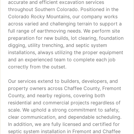
accurate and efficient excavation services
throughout Southern Colorado. Positioned in the
Colorado Rocky Mountains, our company works
across varied and challenging terrain to support a
full range of earthmoving needs. We perform site
preparation for new builds, lot clearing, foundation
digging, utility trenching, and septic system
installations, always utilizing the proper equipment
and an experienced team to complete each job
correctly from the outset.
Our services extend to builders, developers, and
property owners across Chaffee County, Fremont
County, and nearby regions, covering both
residential and commercial projects regardless of
scale. We uphold a strong commitment to safety,
clear communication, and dependable scheduling.
In addition, we are fully licensed and certified for
septic system installation in Fremont and Chaffee