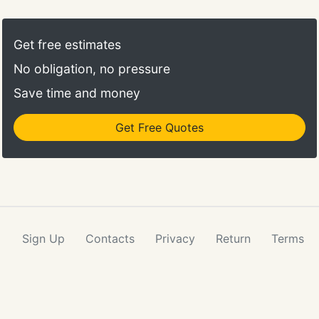
Get free estimates
No obligation, no pressure
Save time and money
Get Free Quotes
Sign Up
Contacts
Privacy
Return
Terms