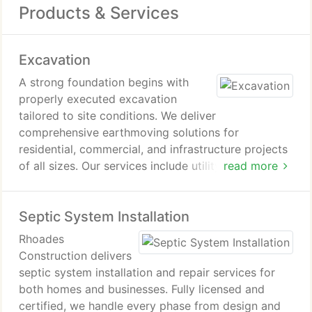
Products & Services
Excavation
A strong foundation begins with
properly executed excavation
tailored to site conditions. We deliver
comprehensive earthmoving solutions for
residential, commercial, and infrastructure projects
of all sizes. Our services include utility trenching,
read more
septic system installation, and stormwater and
drainage management. We rely on experienced
Septic System Installation
operators and modern equipment to provide
accurate estimates and efficient site preparation.
Rhoades
Construction delivers
septic system installation and repair services for
both homes and businesses. Fully licensed and
certified, we handle every phase from design and