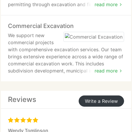
permitting through excavation and final inspection.
read more
Our work satisfies Fremont and Chaffee Counties
certification requirements. We focus on efficient
Commercial Excavation
installation and strict compliance with local
regulations.
We support new
commercial projects
with comprehensive excavation services. Our team
brings extensive experience across a wide range of
commercial excavation work. This includes
subdivision development, municipal infrastructure,
read more
commercial site preparation, and demolition of
commercial buildings. We deliver reliable execution
tailored to the demands of each project.
Reviews
Write a Review
Wendy Tomlinson