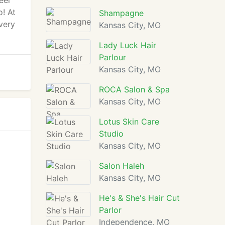
eel
o! At
Shampagne
very
Kansas City, MO
Lady Luck Hair
Parlour
Kansas City, MO
ROCA Salon & Spa
Kansas City, MO
Lotus Skin Care
Studio
Kansas City, MO
Salon Haleh
Kansas City, MO
He's & She's Hair Cut
Parlor
Independence, MO