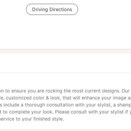
Driving Directions
on to ensure you are rocking the most current designs. Our
tyle, customized color & look, that will enhance your image 
ts include a thorough consultation with your stylist, a sha
to complete your look. Please consult with your stylist if
ervice to your finished style.