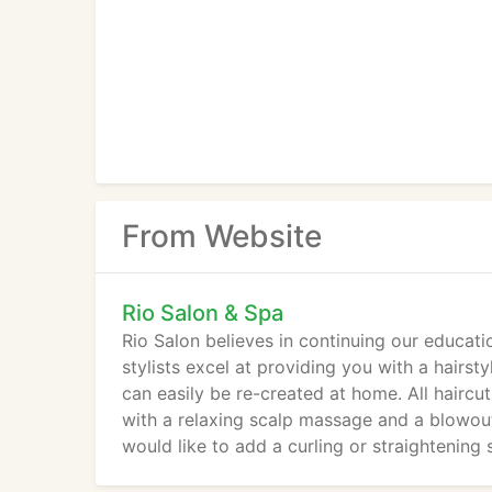
From Website
Rio Salon & Spa
Rio Salon believes in continuing our educati
stylists excel at providing you with a hairs
can easily be re-created at home. All haircu
with a relaxing scalp massage and a blowout 
would like to add a curling or straightening s