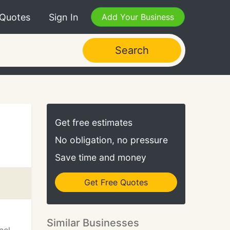
 Quotes
Sign In
Add Your Business
Search
Get free estimates
No obligation, no pressure
Save time and money
Get Free Quotes
Similar Businesses