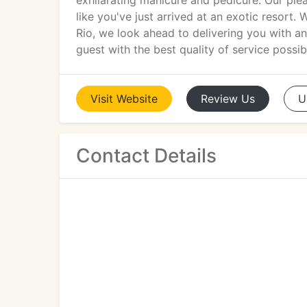
exhilarating manicure and pedicure. Our ple
like you've just arrived at an exotic resort. W
Rio, we look ahead to delivering you with an
guest with the best quality of service possib
Visit
Website
Review
Us
U
Contact Details