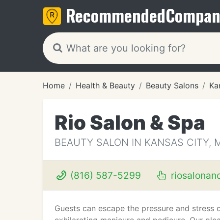
Recommended
Compan
Home
Health & Beauty
Beauty Salons
Ka
Rio Salon & Spa
BEAUTY SALON IN KANSAS CITY, 
(816) 587-5299
riosalonan
Guests can escape the pressure and stress o