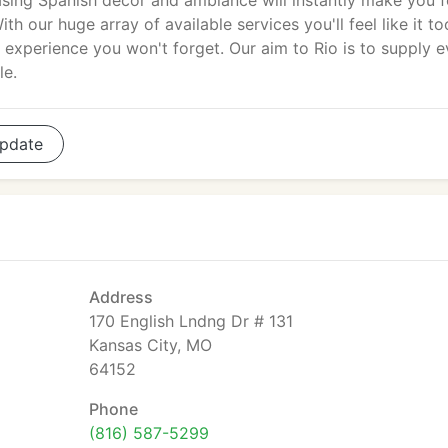
asing Spanish decor and ambiance will instantly make you f
ith our huge array of available services you'll feel like it to
 experience you won't forget. Our aim to Rio is to supply e
le.
pdate
Address
170 English Lndng Dr # 131
Kansas City, MO
64152
Phone
(816) 587-5299