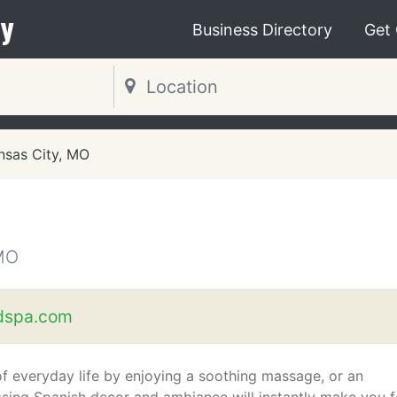
y
Business Directory
Get
nsas City, MO
MO
dspa.com
f everyday life by enjoying a soothing massage, or an