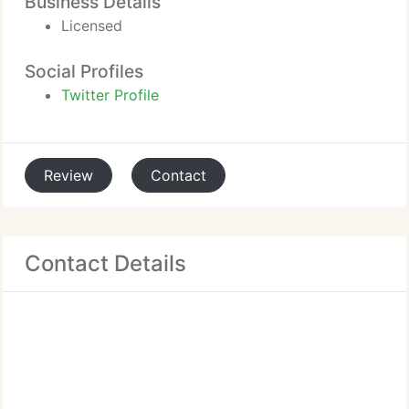
Business Details
Licensed
Social Profiles
Twitter Profile
Review
Contact
Contact Details