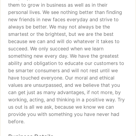
them to grow in business as well as in their
personal lives. We see nothing better than finding
new friends in new faces everyday and strive to
always be better. We may not always be the
smartest or the brightest, but we are the best
because we can and will do whatever it takes to
succeed. We only succeed when we learn
something new every day. We have the greatest
ability and obligation to educate our customers to
be smarter consumers and will not rest until we
have touched everyone. Our moral and ethical
values are unsurpassed, and we believe that you
can get just as many advantages, if not more, by
working, acting, and thinking in a positive way. Try
us out is all we ask, because we know we can
provide you with something you have never had
before.