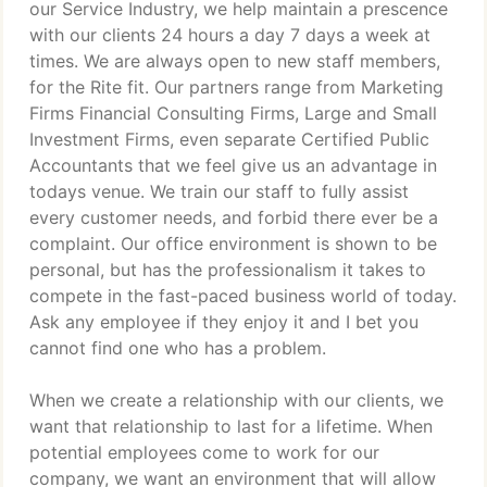
our Service Industry, we help maintain a prescence
with our clients 24 hours a day 7 days a week at
times. We are always open to new staff members,
for the Rite fit. Our partners range from Marketing
Firms Financial Consulting Firms, Large and Small
Investment Firms, even separate Certified Public
Accountants that we feel give us an advantage in
todays venue. We train our staff to fully assist
every customer needs, and forbid there ever be a
complaint. Our office environment is shown to be
personal, but has the professionalism it takes to
compete in the fast-paced business world of today.
Ask any employee if they enjoy it and I bet you
cannot find one who has a problem.
When we create a relationship with our clients, we
want that relationship to last for a lifetime. When
potential employees come to work for our
company, we want an environment that will allow