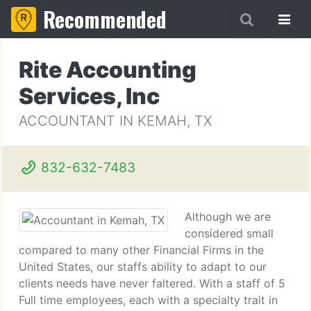
Recommended
Rite Accounting
Services, Inc
ACCOUNTANT IN KEMAH, TX
832-632-7483
Although we are
considered small
compared to many other Financial Firms in the
United States, our staffs ability to adapt to our
clients needs have never faltered. With a staff of 5
Full time employees, each with a specialty trait in