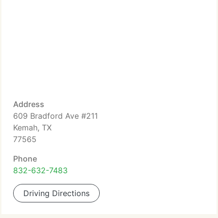
Address
609 Bradford Ave #211
Kemah, TX
77565
Phone
832-632-7483
Driving Directions