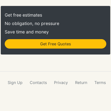
Get free estimates
No obligation, no pressure
Save time and money
Get Free Quotes
Sign Up
Contacts
Privacy
Return
Terms