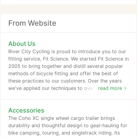
From Website
About Us
River City Cycling is proud to introduce you to our
fitting service, Fit Science. We started Fit Science in
2005 to bring together and distill several popular
methods of bicycle fitting and offer the best of
these practices to our customers. Over the years
we've applied our techniques to over 1000 clients.
read more
We've continued our education in the field by
training in 3 different fit methods, collaborating
Accessories
with local orthopedists and physical therapists, and
pursuing every opportunity to learn more about the
The Coho XC single wheel cargo trailer brings
ways your body works with the bike.
durability and thoughtful design to gear-hauling for
bike camping, touring, and singletrack riding. Its