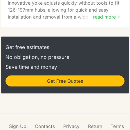
innovative yoke adjusts quickly without tools to fit
126-197mm hubs, allowing for quick and easy
installation and removal from a wide range of bike
read more
types. The adjustable kickstand holds the trailer
and bike upright for easy loading and unloading of
cargo, and the release handle disconnects the
trailer with one hand. The coil-spring suspension
Get free estimates
stabilizes the trailer and gear and provides a
No obligation, no pressure
smooth ride on rough terrain.
Save time and money
Get Free Quotes
Sign Up
Contacts
Privacy
Return
Terms