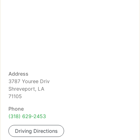
Address
3787 Youree Driv
Shreveport, LA
71105
Phone
(318) 629-2453
Driving Directions