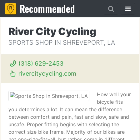
Recommended
River City Cycling
SPORTS SHOP IN SHREVEPORT, LA
(318) 629-2453
rivercitycycling.com
How well your
bicycle fits
you determines a lot. It can mean the difference
between comfort and pain, fast and slow, safe and
unsafe. Proper fitting begins with selecting the
correct size bike frame. Majority of our bikes are
not one-size-fits-all, but rather, come in different