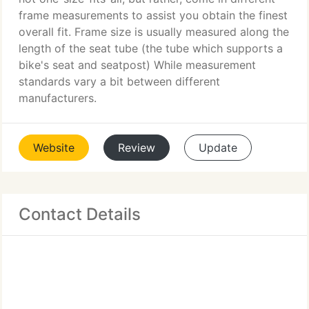
frame measurements to assist you obtain the finest
overall fit. Frame size is usually measured along the
length of the seat tube (the tube which supports a
bike's seat and seatpost) While measurement
standards vary a bit between different
manufacturers.
Website
Review
Update
Contact Details