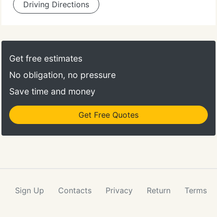
Driving Directions
Get free estimates
No obligation, no pressure
Save time and money
Get Free Quotes
Sign Up
Contacts
Privacy
Return
Terms