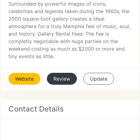
Surrounded by powerful images of icons,
celebrities and legends taken during the 1960s, the
2500 square-foot gallery creates a ideal
atmosphere for a truly Memphis feel of music, soul,
and history. Gallery Rental Fees: The Fee is
completly negotiable with huge parties on the
weekend costing as much as $2000 or more and
tiny events as little.
Website
Review
Update
Contact Details