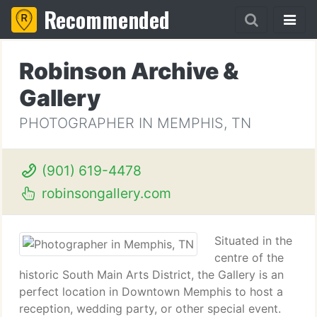
Recommended
Robinson Archive &
Gallery
PHOTOGRAPHER IN MEMPHIS, TN
(901) 619-4478
robinsongallery.com
Situated in the
centre of the
historic South Main Arts District, the Gallery is an
perfect location in Downtown Memphis to host a
reception, wedding party, or other special event.