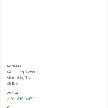
Address
44 Huling Avenue
Memphis, TN
38103
Phone
(901) 619-4478