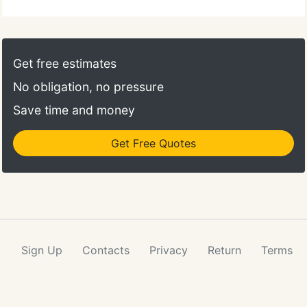
Get free estimates
No obligation, no pressure
Save time and money
Get Free Quotes
Sign Up
Contacts
Privacy
Return
Terms