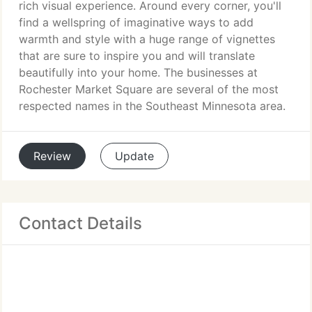
rich visual experience. Around every corner, you'll
find a wellspring of imaginative ways to add
warmth and style with a huge range of vignettes
that are sure to inspire you and will translate
beautifully into your home. The businesses at
Rochester Market Square are several of the most
respected names in the Southeast Minnesota area.
Review
Update
Contact Details