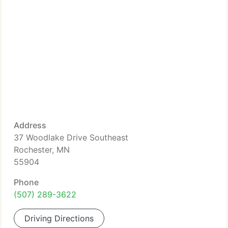
Address
37 Woodlake Drive Southeast
Rochester, MN
55904
Phone
(507) 289-3622
Driving Directions