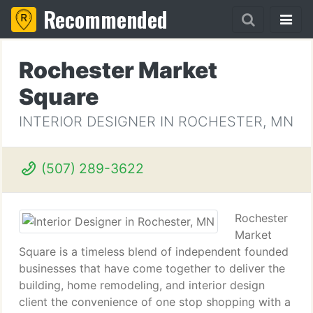
Recommended
Rochester Market
Square
INTERIOR DESIGNER IN ROCHESTER, MN
(507) 289-3622
Rochester
Market
Square is a timeless blend of independent founded
businesses that have come together to deliver the
building, home remodeling, and interior design
client the convenience of one stop shopping with a