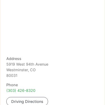
Address
5919 West 94th Avenue
Westminster, CO
80031
Phone
(303) 426-8320
Driving Directions