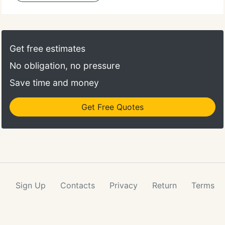
Get free estimates
No obligation, no pressure
Save time and money
Get Free Quotes
Sign Up
Contacts
Privacy
Return
Terms