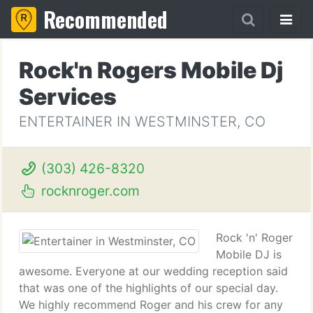
Recommended
Rock'n Rogers Mobile Dj
Services
ENTERTAINER IN WESTMINSTER, CO
(303) 426-8320
rocknroger.com
Rock 'n' Roger
Mobile DJ is
awesome. Everyone at our wedding reception said
that was one of the highlights of our special day.
We highly recommend Roger and his crew for any