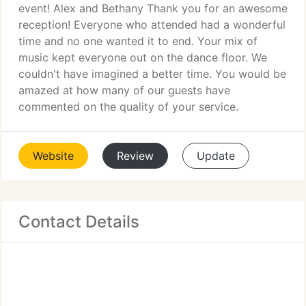
event! Alex and Bethany Thank you for an awesome
reception! Everyone who attended had a wonderful
time and no one wanted it to end. Your mix of
music kept everyone out on the dance floor. We
couldn't have imagined a better time. You would be
amazed at how many of our guests have
commented on the quality of your service.
Website
Review
Update
Contact Details