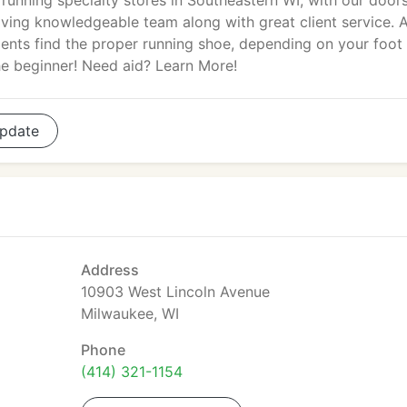
 running specialty stores in Southeastern WI, with our door
ving knowledgeable team along with great client service. A
ients find the proper running shoe, depending on your foot
the beginner! Need aid? Learn More!
pdate
Address
10903 West Lincoln Avenue
Milwaukee, WI
Phone
(414) 321-1154