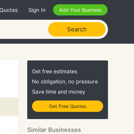
 Quotes
Sign In
Add Your Business
Search
Get free estimates
No obligation, no pressure
Save time and money
Get Free Quotes
Similar Businesses