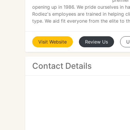
premier
opening up in 1986. We pride ourselves in ha
Rodiez's employees are trained in helping cl
type. We aid fit everyone from the elite to 
Visit
Website
Review
Us
U
Contact Details