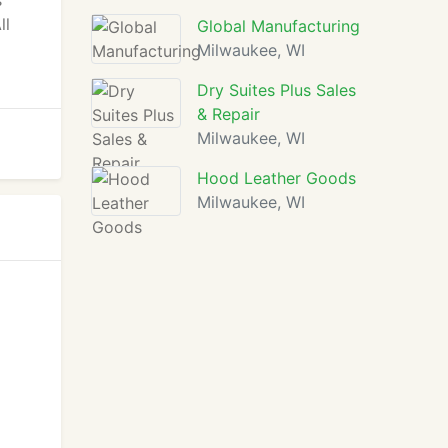
s
ll
Global Manufacturing
Milwaukee, WI
Dry Suites Plus Sales
& Repair
Milwaukee, WI
Hood Leather Goods
Milwaukee, WI