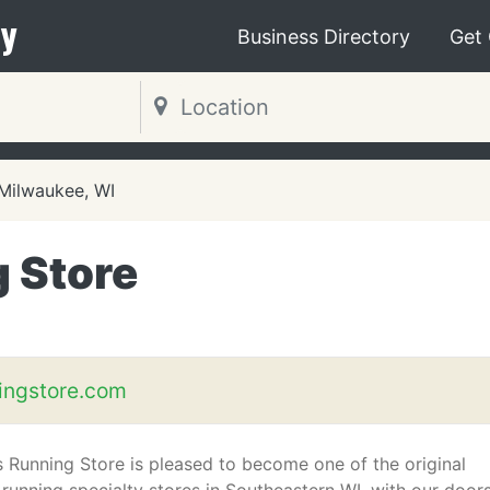
y
Business Directory
Get
Milwaukee, WI
 Store
ingstore.com
s Running Store is pleased to become one of the original