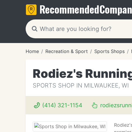
Recommended
Compan
Home
Recreation & Sport
Sports Shops
Rodiez's Running
SPORTS SHOP IN MILWAUKEE, WI
(414) 321-1154
rodiezsrunn
Rodiez'