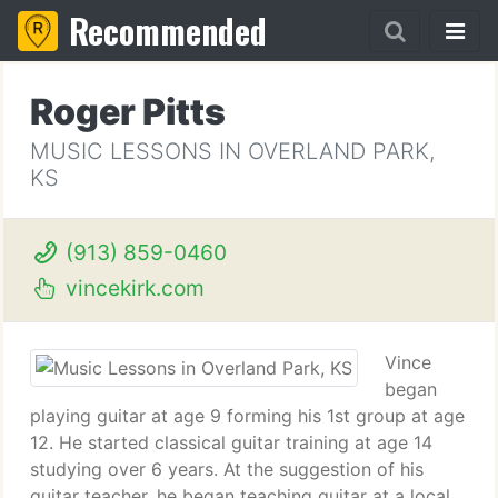
Recommended
Roger Pitts
MUSIC LESSONS IN OVERLAND PARK,
KS
(913) 859-0460
vincekirk.com
Vince
began
playing guitar at age 9 forming his 1st group at age
12. He started classical guitar training at age 14
studying over 6 years. At the suggestion of his
guitar teacher, he began teaching guitar at a local