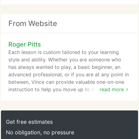
From Website
Roger Pitts
Each lesson is custom tailored to your learning
style and ability. Whether you are someone who
has always wanted to play, a basic beginner, an
advanced professional, or if you are at any point in
between, Vince can provide valuable one-on-one
instruction to help you move up to the next level.
read more
Instruction is provided in Technique, Ear Training,
Improvisation, Applied Theory, and sight reading in
both notation and/or tablature. Vince started
playing guitar at age 9 forming his first group at
Get free estimates
age 12.
No obligation, no pressure