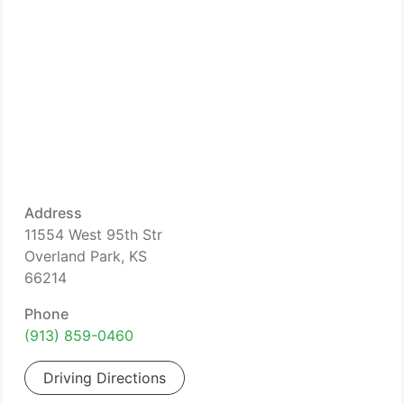
Address
11554 West 95th Str
Overland Park, KS
66214
Phone
(913) 859-0460
Driving Directions