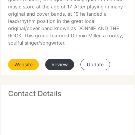
music store at the age of 17. After playing in many
original and cover bands, at 19 he landed a
lead/rhythm position in the great local
original/cover band known as DONNIE AND THE
ROCK. This group featured Donnie Miller, a rootsy,
soulful singer/songwriter.
Website
Review
Update
Contact Details