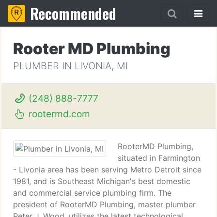
Recommended
Rooter MD Plumbing
PLUMBER IN LIVONIA, MI
(248) 888-7777
rootermd.com
RooterMD Plumbing,
situated in Farmington
- Livonia area has been serving Metro Detroit since
1981, and is Southeast Michigan's best domestic
and commercial service plumbing firm. The
president of RooterMD Plumbing, master plumber
Peter J. Wood, utilizes the latest technological