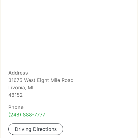
Address
31675 West Eight Mile Road
Livonia, MI
48152
Phone
(248) 888-7777
Driving Directions