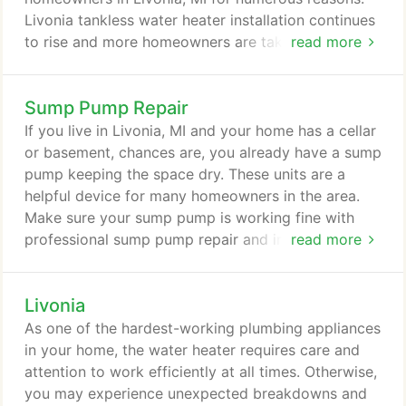
Livonia tankless water heater installation continues
to rise and more homeowners are taking advantage
read more
of the great benefits of these units. Rooter MD
Plumbing & Heating is your trusted tankless water
Sump Pump Repair
heater expert. With 36 years of industry
experience, we have seen how plumbing
If you live in Livonia, MI and your home has a cellar
technology has advanced over the years, putting us
or basement, chances are, you already have a sump
in a great position to recommend high-quality,
pump keeping the space dry. These units are a
modern, plumbing appliances.
helpful device for many homeowners in the area.
Make sure your sump pump is working fine with
professional sump pump repair and installation
read more
services by Rooter MD Plumbing & Heating. Our
trained and experienced technicians work with
Livonia
Master Plumber, Peter J. Wood to provide
exceptional sump pump solutions that fit your
As one of the hardest-working plumbing appliances
budget and go above and beyond your
in your home, the water heater requires care and
expectations.
attention to work efficiently at all times. Otherwise,
you may experience unexpected breakdowns and