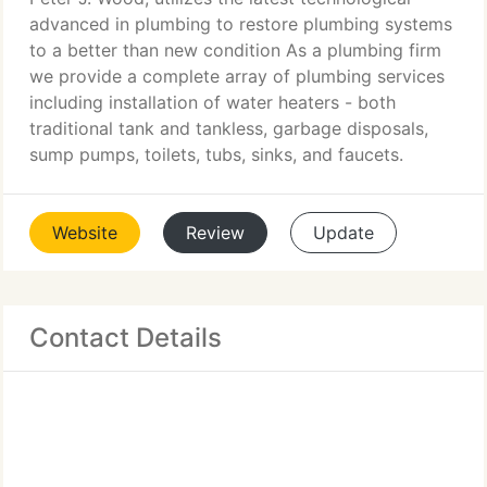
advanced in plumbing to restore plumbing systems
to a better than new condition As a plumbing firm
we provide a complete array of plumbing services
including installation of water heaters - both
traditional tank and tankless, garbage disposals,
sump pumps, toilets, tubs, sinks, and faucets.
Website
Review
Update
Contact Details