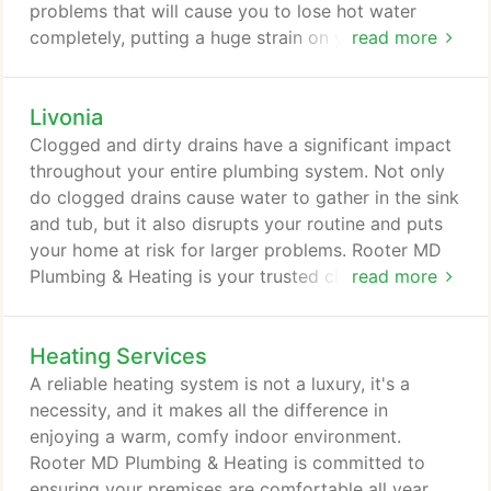
problems that will cause you to lose hot water
completely, putting a huge strain on your
read more
household. For fast and reliable hot water heater
repair, Livonia, MI homeowners trust Rooter MD
Livonia
Plumbing & Heating. Our trained and experienced
water heater contractors offer superior service that
Clogged and dirty drains have a significant impact
will help prevent future problems while saving you
throughout your entire plumbing system. Not only
money in the long run.
do clogged drains cause water to gather in the sink
and tub, but it also disrupts your routine and puts
your home at risk for larger problems. Rooter MD
Plumbing & Heating is your trusted clogged drain
read more
company in Livonia, MI. With 36 years of
experience under our belts, we know the most
Heating Services
effective and safest methods to clean out debris
from your drains. Whether you need emergency
A reliable heating system is not a luxury, it's a
clogged drain service or are looking for
necessity, and it makes all the difference in
preventative maintenance, we have the cure.
enjoying a warm, comfy indoor environment.
Rooter MD Plumbing & Heating is committed to
ensuring your premises are comfortable all year