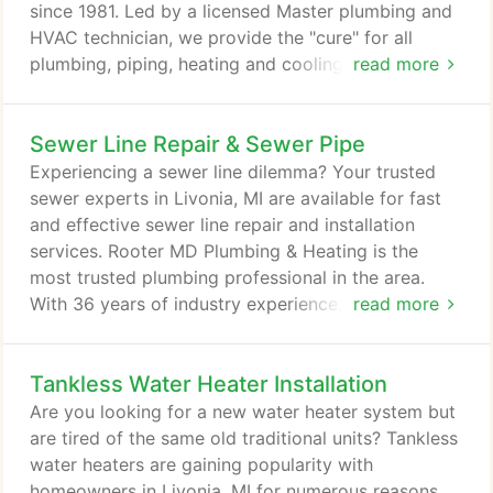
personal attention throughout the service.
since 1981. Led by a licensed Master plumbing and
HVAC technician, we provide the "cure" for all
plumbing, piping, heating and cooling problems -
read more
no matter how big or small. When you work with us
you can rest assured that the job will get done on
Sewer Line Repair & Sewer Pipe
time and at the best value. We use the latest
technology to repair and restore your Livonia, MI
Experiencing a sewer line dilemma? Your trusted
plumbing and indoor comfort systems to a
sewer experts in Livonia, MI are available for fast
condition that's better than new.
and effective sewer line repair and installation
services. Rooter MD Plumbing & Heating is the
most trusted plumbing professional in the area.
With 36 years of industry experience, we have
read more
watched the plumbing industry advance before our
eyes. With a team of expert plumbers lead by
Tankless Water Heater Installation
Master Plumber Peter J. Wood, we offer
comprehensive sewer pipe installation and repair
Are you looking for a new water heater system but
services you can count on. As a homeowner, it's
are tired of the same old traditional units? Tankless
pertinent that you learn to recognize the signs of
water heaters are gaining popularity with
sewer problems.
homeowners in Livonia, MI for numerous reasons.