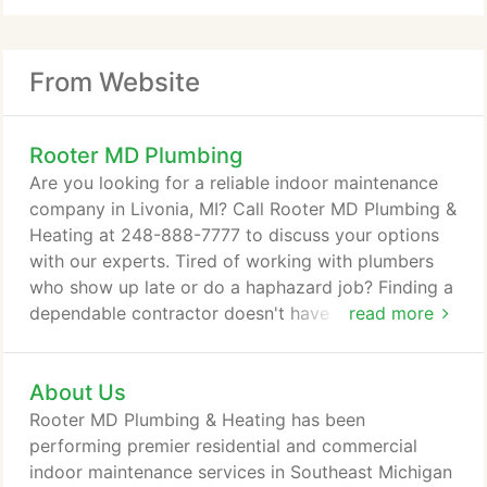
From Website
Rooter MD Plumbing
Are you looking for a reliable indoor maintenance
company in Livonia, MI? Call Rooter MD Plumbing &
Heating at 248-888-7777 to discuss your options
with our experts. Tired of working with plumbers
who show up late or do a haphazard job? Finding a
dependable contractor doesn't have to be difficult.
read more
At Rooter MD Plumbing & Heating our local Livonia,
MI plumbing, heating and cooling technicians are
About Us
committed to your safety, comfort, and peace of
mind. When you work with us you can expect
Rooter MD Plumbing & Heating has been
nothing short of exceptional service - from an
performing premier residential and commercial
accurate diagnosis to careful workmanship to
indoor maintenance services in Southeast Michigan