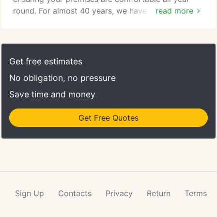
round. For almost 40 years, we have been
read more
providing premier heating services for homeowners
as well as businesses in Livonia and surrounding
areas. Whether you need a new system installation,
heat pump replacement, furnace repair, or
Get free estimates
comprehensive heater maintenance, you can rely
No obligation, no pressure
on our team of experts to get the job done
efficiently.
Save time and money
Get Free Quotes
Sign Up
Contacts
Privacy
Return
Terms