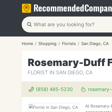
Recommended
Compan
Home
Shopping
Florists
San Diego, CA
Rosemary-Duff F
FLORIST IN SAN DIEGO, CA
(858) 485-5230
rosemary-d
At Rosemary-Du