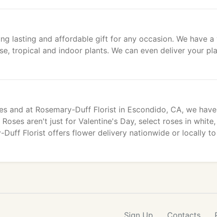
ng lasting and affordable gift for any occasion. We have a
use, tropical and indoor plants. We can even deliver your pl
es and at Rosemary-Duff Florist in Escondido, CA, we have 
oses aren't just for Valentine's Day, select roses in white,
uff Florist offers flower delivery nationwide or locally to
Sign Up
Contacts