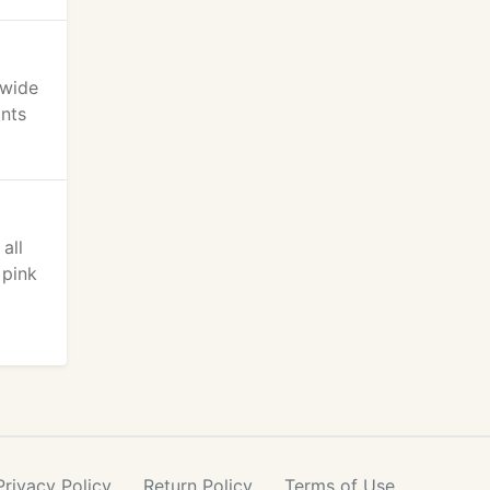
 wide
ants
all
 pink
Privacy
Policy
Return
Policy
Terms
of Use