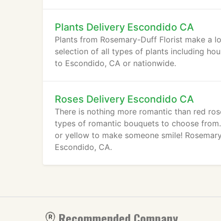
Plants Delivery Escondido CA
Plants from Rosemary-Duff Florist make a lo
selection of all types of plants including ho
to Escondido, CA or nationwide.
Roses Delivery Escondido CA
There is nothing more romantic than red ros
types of romantic bouquets to choose from. R
or yellow to make someone smile! Rosemary-D
Escondido, CA.
Recommended Company