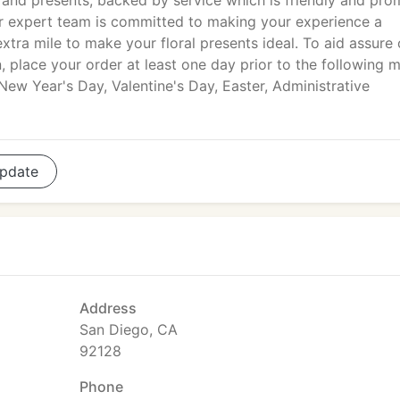
and presents, backed by service which is friendly and pro
our expert team is committed to making your experience a
tra mile to make your floral presents ideal. To aid assure
, place your order at least one day prior to the following m
New Year's Day, Valentine's Day, Easter, Administrative
pdate
Address
San Diego, CA
92128
Phone