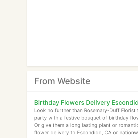
From Website
Birthday Flowers Delivery Escondi
Look no further than Rosemary-Duff Florist f
party with a festive bouquet of birthday fl
Or give them a long lasting plant or romanti
flower delivery to Escondido, CA or nationw