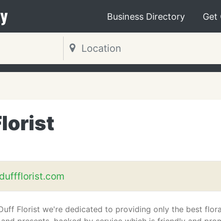
y
Business Directory
Get
lorist
uffflorist.com
ff Florist we're dedicated to providing only the best flora