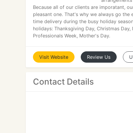
arrangements 
Because all of our clients are imporatant, 
pleasant one. That's why we always go the ex
time delivery during the busy holiday season
holidays: Thanksgiving Day, Christmas Day, 
Professionals Week, Mother's Day.
Visit
Website
Review
Us
U
Contact Details