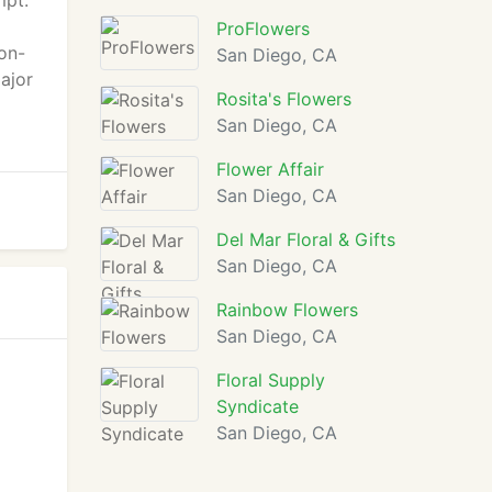
mpt.
ProFlowers
 on-
San Diego, CA
ajor
Rosita's Flowers
San Diego, CA
Flower Affair
San Diego, CA
Del Mar Floral & Gifts
San Diego, CA
Rainbow Flowers
San Diego, CA
Floral Supply
Syndicate
San Diego, CA