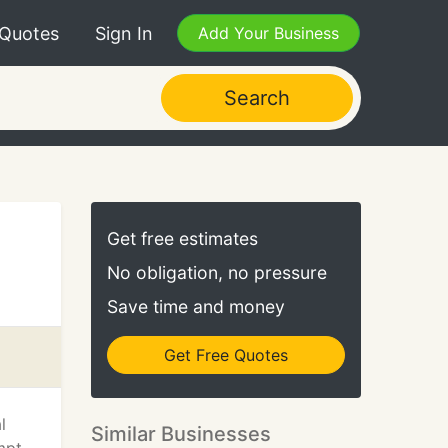
 Quotes
Sign In
Add Your Business
Search
Get free estimates
No obligation, no pressure
Save time and money
Get Free Quotes
l
Similar Businesses