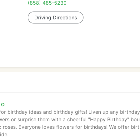
(858) 485-5230
Driving Directions
do
or birthday ideas and birthday gifts! Liven up any birthday
owers or surprise them with a cheerful "Happy Birthday" bou
c roses. Everyone loves flowers for birthdays! We offer bir
ide.