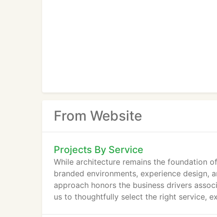
From Website
Projects By Service
While architecture remains the foundation of
branded environments, experience design, an
approach honors the business drivers associ
us to thoughtfully select the right service, e