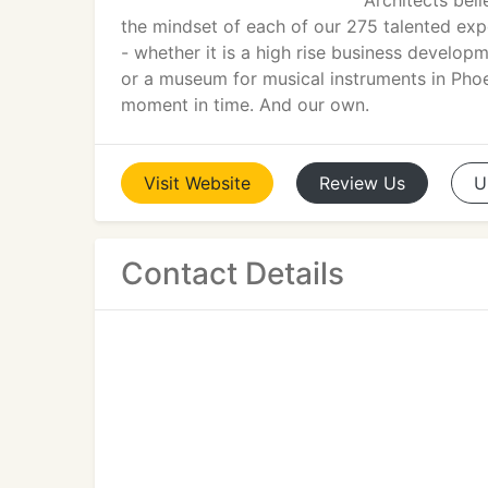
Architects beli
the mindset of each of our 275 talented exper
- whether it is a high rise business developm
or a museum for musical instruments in Phoen
moment in time. And our own.
Visit
Website
Review
Us
U
Contact Details