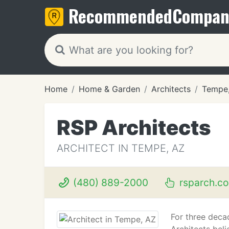
Recommended
Compan
Home
Home & Garden
Architects
Tempe
RSP Architects
ARCHITECT IN TEMPE, AZ
(480) 889-2000
rsparch.c
For three deca