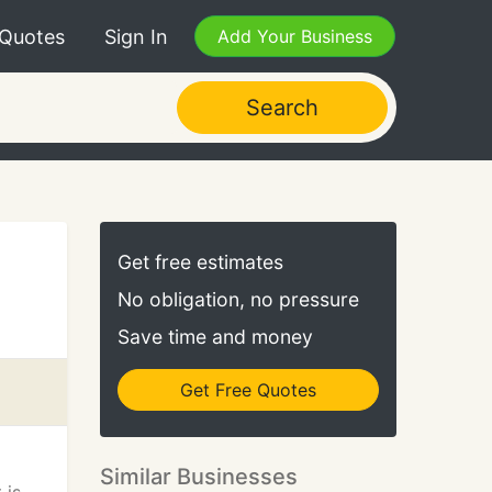
 Quotes
Sign In
Add Your Business
Search
Get free estimates
No obligation, no pressure
Save time and money
Get Free Quotes
Similar Businesses