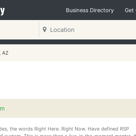
y
Business Directory
Get
, AZ
om
des, the words Right Here. Right Now. Have defined RSP