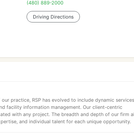
(480) 889-2000
Driving Directions
 our practice, RSP has evolved to include dynamic services
d facility information management. Our client-centric
ated with any project. The breadth and depth of our firm a
xpertise, and individual talent for each unique opportunity.