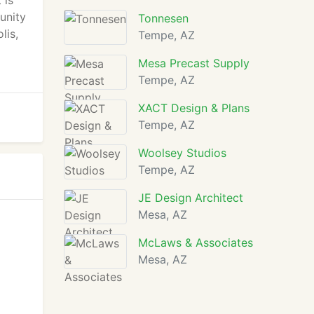
 is
unity
Tonnesen
lis,
Tempe, AZ
Mesa Precast Supply
Tempe, AZ
XACT Design & Plans
Tempe, AZ
Woolsey Studios
Tempe, AZ
JE Design Architect
Mesa, AZ
McLaws & Associates
Mesa, AZ