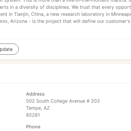
ef system. This is more than a live-in-the-moment mantra. It
ts in a diversity of disciplines. We trust that every opport
ent in Tianjin, China, a new research laboratory in Minneapo
ix, Arizona - is the project that will define our customer's
pdate
Address
502 South College Avenue # 203
Tempe, AZ
85281
Phone