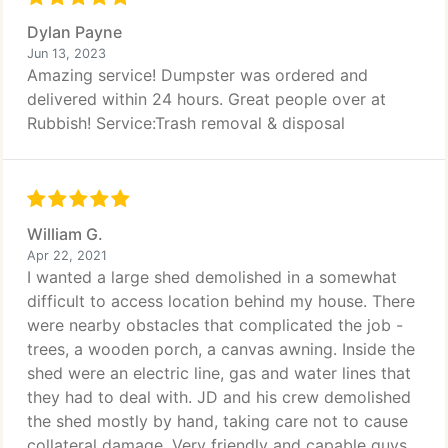
Dylan Payne
Jun 13, 2023
Amazing service! Dumpster was ordered and
delivered within 24 hours. Great people over at
Rubbish! Service:Trash removal & disposal
William G.
Apr 22, 2021
I wanted a large shed demolished in a somewhat
difficult to access location behind my house. There
were nearby obstacles that complicated the job -
trees, a wooden porch, a canvas awning. Inside the
shed were an electric line, gas and water lines that
they had to deal with. JD and his crew demolished
the shed mostly by hand, taking care not to cause
collateral damage. Very friendly and capable guys.