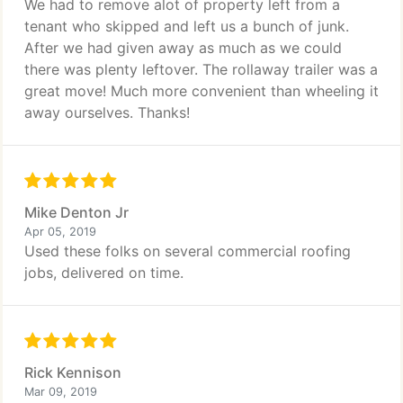
We had to remove alot of property left from a
tenant who skipped and left us a bunch of junk.
After we had given away as much as we could
there was plenty leftover. The rollaway trailer was a
great move! Much more convenient than wheeling it
away ourselves. Thanks!
Mike Denton Jr
Apr 05, 2019
Used these folks on several commercial roofing
jobs, delivered on time.
Rick Kennison
Mar 09, 2019