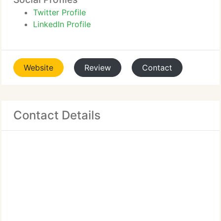
Twitter Profile
LinkedIn Profile
Website
Review
Contact
Contact Details