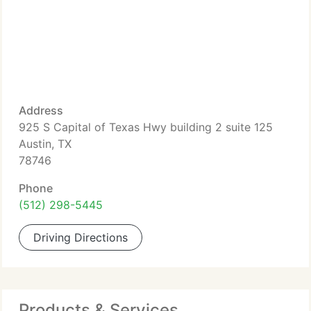
Address
925 S Capital of Texas Hwy building 2 suite 125
Austin, TX
78746
Phone
(512) 298-5445
Driving Directions
Products & Services