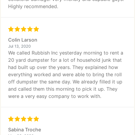
Highly recommended.
Colin Larson
Jul 13, 2020
We called Rubbish Inc yesterday morning to rent a
20 yard dumpster for a lot of household junk that
had built up over the years. They explained how
everything worked and were able to bring the roll
off dumpster the same day. We already filled it up
and called them this morning to pick it up. They
were a very easy company to work with.
Sabina Troche