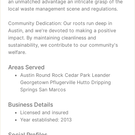
an unmatched advantage an intricate grasp of the
local waste management scene and regulations.
Community Dedication: Our roots run deep in
Austin, and we're devoted to making a positive
impact. By maintaining cleanliness and
sustainability, we contribute to our community's
welfare.
Areas Served
Austin Round Rock Cedar Park Leander
Georgetown Pflugerville Hutto Dripping
Springs San Marcos
Business Details
Licensed and insured
Year established: 2013
Social Profiles