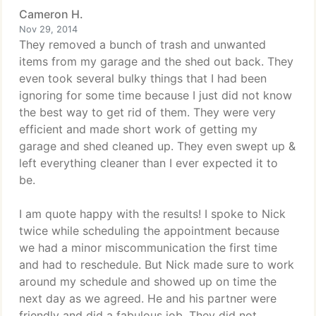
Cameron H.
Nov 29, 2014
They removed a bunch of trash and unwanted
items from my garage and the shed out back. They
even took several bulky things that I had been
ignoring for some time because I just did not know
the best way to get rid of them. They were very
efficient and made short work of getting my
garage and shed cleaned up. They even swept up &
left everything cleaner than I ever expected it to
be.
I am quote happy with the results! I spoke to Nick
twice while scheduling the appointment because
we had a minor miscommunication the first time
and had to reschedule. But Nick made sure to work
around my schedule and showed up on time the
next day as we agreed. He and his partner were
friendly and did a fabulous job. They did not