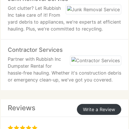
Got clutter? Let Rubbish
Inc take care of it! From
yard debris to appliances, we're experts at efficient
hauling. Plus, we're committed to recycling.
Contractor Services
Partner with Rubbish Inc
Dumpster Rental for
hassle-free hauling. Whether it's construction debris
or emergency clean-up, we've got you covered.
Reviews
Write a Review