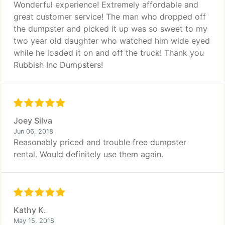
Wonderful experience! Extremely affordable and
great customer service! The man who dropped off
the dumpster and picked it up was so sweet to my
two year old daughter who watched him wide eyed
while he loaded it on and off the truck! Thank you
Rubbish Inc Dumpsters!
Joey Silva
Jun 06, 2018
Reasonably priced and trouble free dumpster
rental. Would definitely use them again.
Kathy K.
May 15, 2018