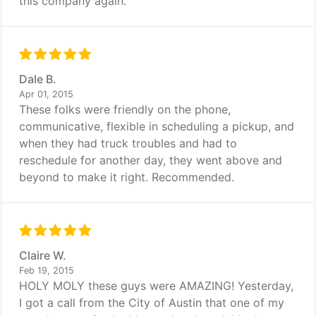
this company again.
Dale B.
Apr 01, 2015
These folks were friendly on the phone,
communicative, flexible in scheduling a pickup, and
when they had truck troubles and had to
reschedule for another day, they went above and
beyond to make it right. Recommended.
Claire W.
Feb 19, 2015
HOLY MOLY these guys were AMAZING! Yesterday,
I got a call from the City of Austin that one of my