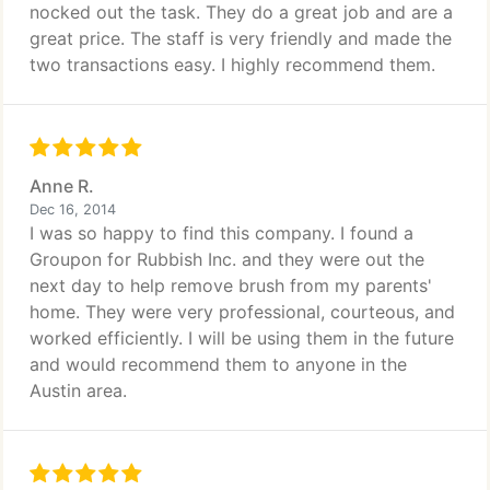
nocked out the task. They do a great job and are a
great price. The staff is very friendly and made the
two transactions easy. I highly recommend them.
Anne R.
Dec 16, 2014
I was so happy to find this company. I found a
Groupon for Rubbish Inc. and they were out the
next day to help remove brush from my parents'
home. They were very professional, courteous, and
worked efficiently. I will be using them in the future
and would recommend them to anyone in the
Austin area.