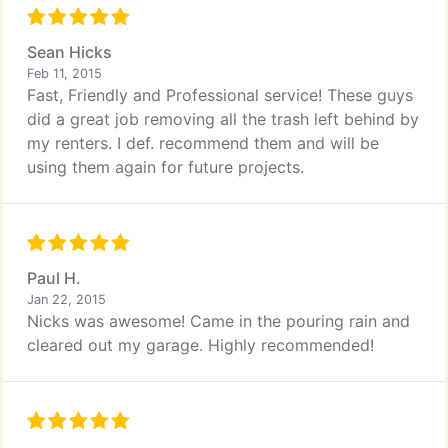
Sean Hicks
Feb 11, 2015
Fast, Friendly and Professional service! These guys
did a great job removing all the trash left behind by
my renters. I def. recommend them and will be
using them again for future projects.
Paul H.
Jan 22, 2015
Nicks was awesome! Came in the pouring rain and
cleared out my garage. Highly recommended!