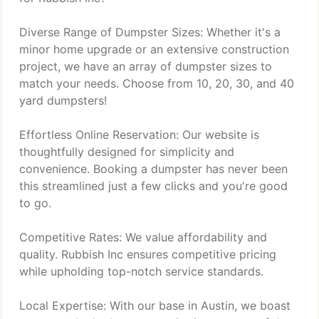
Diverse Range of Dumpster Sizes: Whether it's a
minor home upgrade or an extensive construction
project, we have an array of dumpster sizes to
match your needs. Choose from 10, 20, 30, and 40
yard dumpsters!
Effortless Online Reservation: Our website is
thoughtfully designed for simplicity and
convenience. Booking a dumpster has never been
this streamlined just a few clicks and you're good
to go.
Competitive Rates: We value affordability and
quality. Rubbish Inc ensures competitive pricing
while upholding top-notch service standards.
Local Expertise: With our base in Austin, we boast