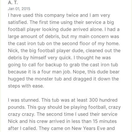
A. T.
Jan 01, 2015
I have used this company twice and I am very
satisfied. The first time using their service a big
football player looking dude arrived alone. I had a
large amount of debris, but my main concern was
the cast iron tub on the second floor of my home.
Nick, the big football player dude, cleaned out the
debris by himself very quick. I thought he was
going to call for backup to grab the cast iron tub
because it is a four man job. Nope, this dude bear
hugged the monster tub and dragged it down the
steps with ease.
I was stunned. This tub was at least 300 hundred
pounds. This guy should be playing football, crazy
crazy crazy. The second time I used their service
Nick and his crew arrived in less than 15 minutes
after I called. They came on New Years Eve and