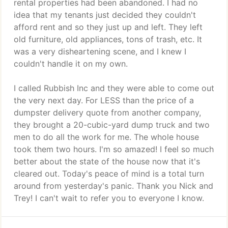
rental properties had been abandoned. I had no
idea that my tenants just decided they couldn't
afford rent and so they just up and left. They left
old furniture, old appliances, tons of trash, etc. It
was a very disheartening scene, and I knew I
couldn't handle it on my own.
I called Rubbish Inc and they were able to come out
the very next day. For LESS than the price of a
dumpster delivery quote from another company,
they brought a 20-cubic-yard dump truck and two
men to do all the work for me. The whole house
took them two hours. I'm so amazed! I feel so much
better about the state of the house now that it's
cleared out. Today's peace of mind is a total turn
around from yesterday's panic. Thank you Nick and
Trey! I can't wait to refer you to everyone I know.