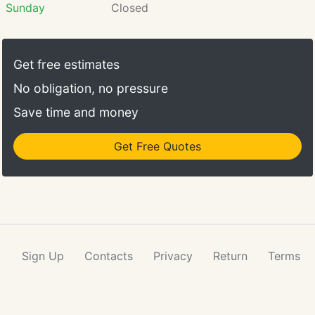
Sunday
Closed
Get free estimates
No obligation, no pressure
Save time and money
Get Free Quotes
Sign Up
Contacts
Privacy
Return
Terms