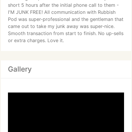
short 5 hours after the initial phone call to them -
I'M JUNK FREE! All communication with Rubbish
Pod was super-professional and the gentleman that
came out to take my junk away was super-nice.
Smooth transaction from start to finish. No up-sells
or extra charges. Love it.
Gallery