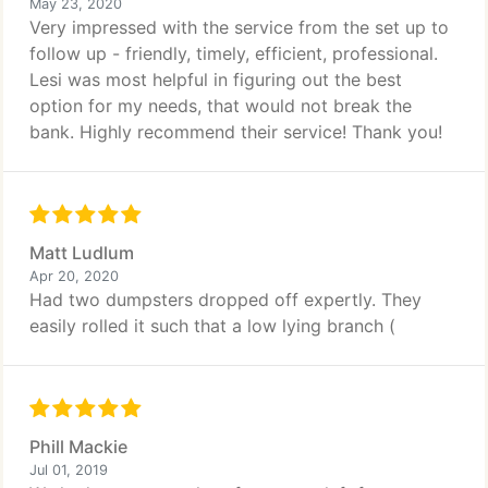
May 23, 2020
Very impressed with the service from the set up to
follow up - friendly, timely, efficient, professional.
Lesi was most helpful in figuring out the best
option for my needs, that would not break the
bank. Highly recommend their service! Thank you!
Matt Ludlum
Apr 20, 2020
Had two dumpsters dropped off expertly. They
easily rolled it such that a low lying branch (
Phill Mackie
Jul 01, 2019