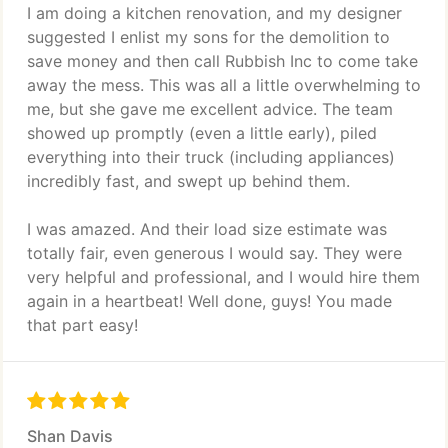
I am doing a kitchen renovation, and my designer
suggested I enlist my sons for the demolition to
save money and then call Rubbish Inc to come take
away the mess. This was all a little overwhelming to
me, but she gave me excellent advice. The team
showed up promptly (even a little early), piled
everything into their truck (including appliances)
incredibly fast, and swept up behind them.
I was amazed. And their load size estimate was
totally fair, even generous I would say. They were
very helpful and professional, and I would hire them
again in a heartbeat! Well done, guys! You made
that part easy!
Shan Davis