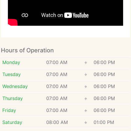
Hours of Operation
Monday
07:00 AM
÷
06:00 PM
Tuesday
07:00 AM
÷
06:00 PM
Wednesday
07:00 AM
÷
06:00 PM
Thursday
07:00 AM
÷
06:00 PM
Friday
07:00 AM
÷
06:00 PM
Saturday
08:00 AM
÷
01:00 PM