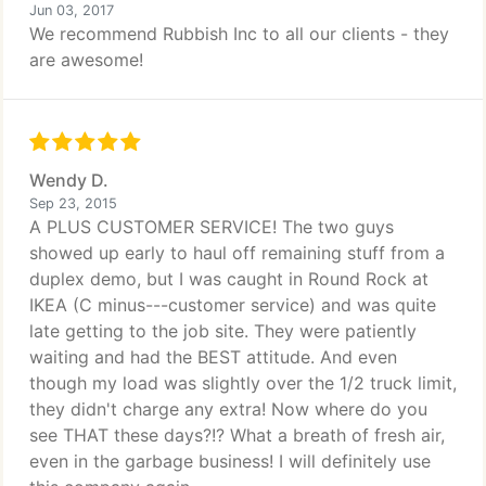
Jun 03, 2017
We recommend Rubbish Inc to all our clients - they
are awesome!
Wendy D.
Sep 23, 2015
A PLUS CUSTOMER SERVICE! The two guys
showed up early to haul off remaining stuff from a
duplex demo, but I was caught in Round Rock at
IKEA (C minus---customer service) and was quite
late getting to the job site. They were patiently
waiting and had the BEST attitude. And even
though my load was slightly over the 1/2 truck limit,
they didn't charge any extra! Now where do you
see THAT these days?!? What a breath of fresh air,
even in the garbage business! I will definitely use