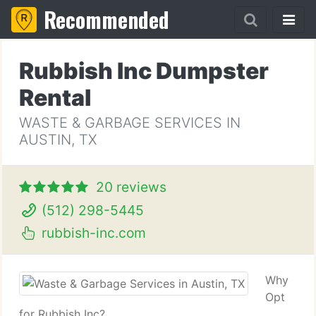
Recommended
Rubbish Inc Dumpster
Rental
WASTE & GARBAGE SERVICES IN
AUSTIN, TX
20 reviews
(512) 298-5445
rubbish-inc.com
Why
Opt
for Rubbish Inc?