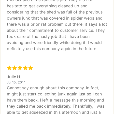
hesitate to get everything cleaned up and
considering that the shed was full of the previous
owners junk that was covered in spider webs and
there was a prior rat problem out there, it says a lot
about their commitment to customer service. They
took care of the nasty job that I have been
avoiding and were friendly while doing it. I would
definitely use this company again in the future.
Julie H.
Jul 15, 2014
Cannot say enough about this company. In fact, I
might just start collecting junk again just so I can
have them back. I left a message this morning and
they called me back immediately. Thankfully, I was
able to get squeezed in this afternoon and just a