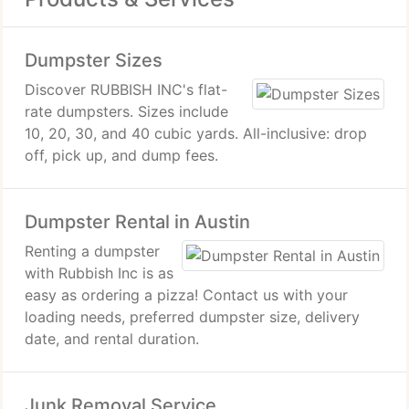
Dumpster Sizes
Discover RUBBISH INC's flat-
rate dumpsters. Sizes include
10, 20, 30, and 40 cubic yards. All-inclusive: drop
off, pick up, and dump fees.
Dumpster Rental in Austin
Renting a dumpster
with Rubbish Inc is as
easy as ordering a pizza! Contact us with your
loading needs, preferred dumpster size, delivery
date, and rental duration.
Junk Removal Service