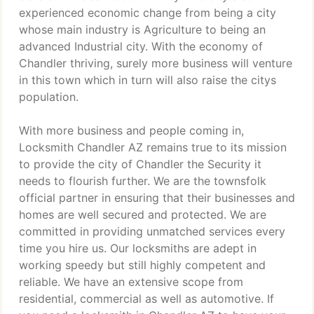
experienced economic change from being a city
whose main industry is Agriculture to being an
advanced Industrial city. With the economy of
Chandler thriving, surely more business will venture
in this town which in turn will also raise the citys
population.
With more business and people coming in,
Locksmith Chandler AZ remains true to its mission
to provide the city of Chandler the Security it
needs to flourish further. We are the townsfolk
official partner in ensuring that their businesses and
homes are well secured and protected. We are
committed in providing unmatched services every
time you hire us. Our locksmiths are adept in
working speedy but still highly competent and
reliable. We have an extensive scope from
residential, commercial as well as automotive. If