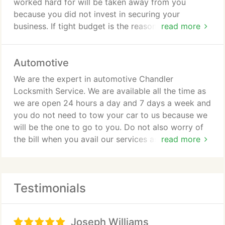
worked hard for will be taken away from you
because you did not invest in securing your
business. If tight budget is the reason why you are
read more
always postponing the installation of a dependable
security system and even the mere consultation
Automotive
with a locksmith expert, then you are so wrong in
doing so. But lucky for you, Locksmith Chandler
We are the expert in automotive Chandler
can help you choose and decide without breaking
Locksmith Service. We are available all the time as
your bank. Call us now and let us be your partner.
we are open 24 hours a day and 7 days a week and
you do not need to tow your car to us because we
will be the one to go to you. Do not also worry of
the bill when you avail our services as we are way
read more
much cheaper than your car dealers. If you are still
hesitating because of quality issues, fret no more
as our quality is just the same and maybe even
Testimonials
superior than your car dealers. We can also handle
trunk opening or closing issues, key fob
duplication, transponder key coding and
Joseph Williams
programming, key cutting, key extraction, ignition