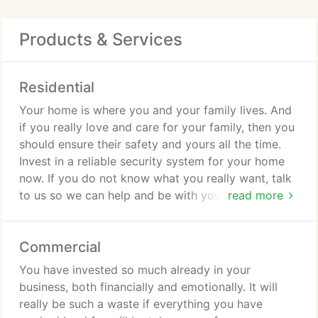
Products & Services
Residential
Your home is where you and your family lives. And
if you really love and care for your family, then you
should ensure their safety and yours all the time.
Invest in a reliable security system for your home
now. If you do not know what you really want, talk
to us so we can help and be with you every step of
read more
the way. Do not worry about the cost as all our
services are very affordable.
Commercial
You have invested so much already in your
business, both financially and emotionally. It will
really be such a waste if everything you have