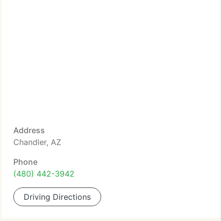
Address
Chandler, AZ
Phone
(480) 442-3942
Driving Directions