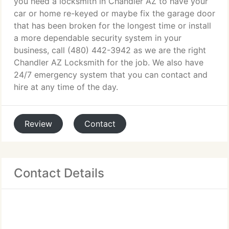
you need a locksmith in Chandler AZ to have your
car or home re-keyed or maybe fix the garage door
that has been broken for the longest time or install
a more dependable security system in your
business, call (480) 442-3942 as we are the right
Chandler AZ Locksmith for the job. We also have
24/7 emergency system that you can contact and
hire at any time of the day.
Review
Contact
Contact Details