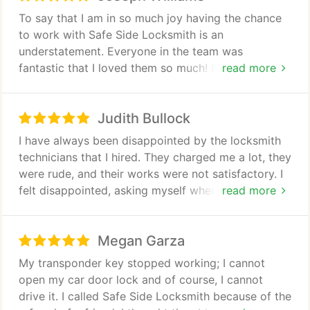
repair and replacement and many more. Call us
To say that I am in so much joy having the chance
now if you have any clarifications or questions.
to work with Safe Side Locksmith is an
understatement. Everyone in the team was
fantastic that I loved them so much! I hired them to
read more
upgrade the security system in my warehouse
because thieves seemed to be enjoying my
Judith Bullock
companys lax in security measures. They visited
and inspected the whole place and made some
I have always been disappointed by the locksmith
recommendations. I was happy with everything that
technicians that I hired. They charged me a lot, they
I heard from them. They used brands of locking
were rude, and their works were not satisfactory. I
devices that they know will help me fully secure the
felt disappointed, asking myself when I will ever
read more
area. Of course, the project was expensive, but it
find a reliable locksmith until Safe Side Locksmith
was reasonable and it was all worth it because
came. I called them to replace the locks in my
after the installation of the new security system,
Megan Garza
home because it had been a long time and these
stealing was finally stopped. I am in deep gratitude!
can already pose risk to our security. The
My transponder key stopped working; I cannot
technician came on time (my first time to
open my car door lock and of course, I cannot
experience this). He was well-mannered to my
drive it. I called Safe Side Locksmith because of the
surprise. I sensed his passion as he worked to