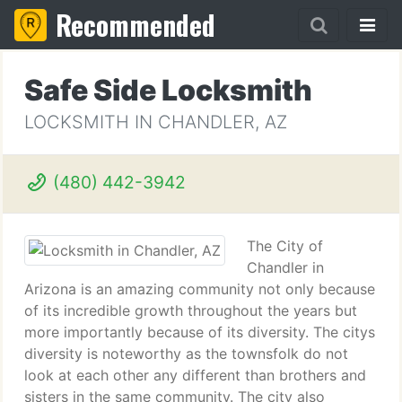
Recommended
Safe Side Locksmith
LOCKSMITH IN CHANDLER, AZ
(480) 442-3942
The City of
Chandler in
Arizona is an amazing community not only because
of its incredible growth throughout the years but
more importantly because of its diversity. The citys
diversity is noteworthy as the townsfolk do not
look at each other any different than brothers and
sisters in the same community. The city also