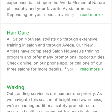
experience based upon the Aveda Elemental Nature
philosophy and your favorite Aveda aromas.
Depending on your needs, a variety of massage
read more
techniques will be utilized. Enjoy the therapy of a
massage with the added luxury of hot river rocks
Hair Care
to improve circulation and aide the reduction of
muscle soreness and inflammation. Your choice of
All Salon Nouveau stylists go through extensive
aroma is combined with massage oil that is applied
training in salon and through Aveda. Our New
and rubbed into the body with the perfectly
Artists have completed Salon Nouveau's training
warmed, smooth river rocks.
program and offer many promotional opportunities.
Check online, on our phone app, or call one of our
three salons for more details. If you are not 100%
read more
satisfied with any hair service, please let us know
within 10 days to reschedule with the same
Waxing
designer at no charge. Styles that include any of
the following; hot rollers, flat irons or curling irons,
Outstanding service is our number one priority. As
include stress relieving scalp massage, shampoo
we navigate this season of heightened awareness,
and conditioner.
we're enacting additional safety procedures to
ensure a healthy environment for our clients and