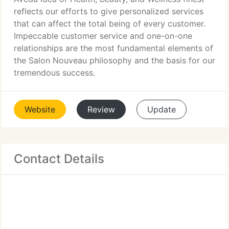
reflects our efforts to give personalized services
that can affect the total being of every customer.
Impeccable customer service and one-on-one
relationships are the most fundamental elements of
the Salon Nouveau philosophy and the basis for our
tremendous success.
Website
Review
Update
Contact Details