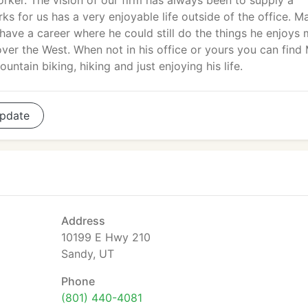
rker. The vision of our firm has always been to supply a
s for us has a very enjoyable life outside of the office. M
 have a career where he could still do the things he enjoys 
over the West. When not in his office or yours you can find
ountain biking, hiking and just enjoying his life.
pdate
Address
10199 E Hwy 210
Sandy, UT
Phone
(801) 440-4081