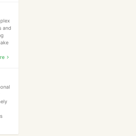
mplex
s and
ng
make
ial
re
sonal
y
mely
l
es