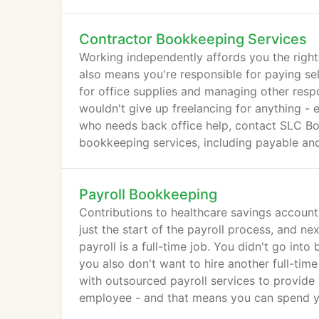
Contractor Bookkeeping Services
Working independently affords you the right t
also means you're responsible for paying se
for office supplies and managing other resp
wouldn't give up freelancing for anything -
who needs back office help, contact SLC Bo
bookkeeping services, including payable and
business consulting.
Payroll Bookkeeping
Contributions to healthcare savings account
just the start of the payroll process, and ne
payroll is a full-time job. You didn't go in
you also don't want to hire another full-t
with outsourced payroll services to provide 
employee - and that means you can spend yo