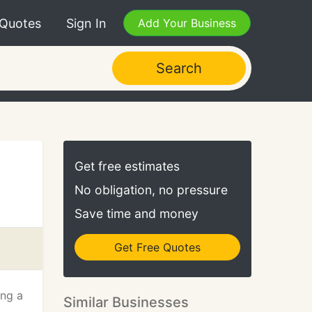
 Quotes
Sign In
Add Your Business
Search
Get free estimates
No obligation, no pressure
Save time and money
Get Free Quotes
ing a
Similar Businesses