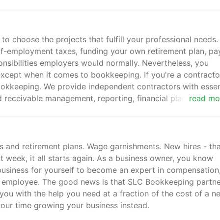
o choose the projects that fulfill your professional needs. 
lf-employment taxes, funding your own retirement plan, pa
onsibilities employers would normally. Nevertheless, you
 except when it comes to bookkeeping. If you're a contracto
okkeeping. We provide independent contractors with essen
 receivable management, reporting, financial planning and
read mo
s and retirement plans. Wage garnishments. New hires - tha
xt week, it all starts again. As a business owner, you know
to business for yourself to become an expert in compensation
ime employee. The good news is that SLC Bookkeeping partn
you with the help you need at a fraction of the cost of a n
ur time growing your business instead.