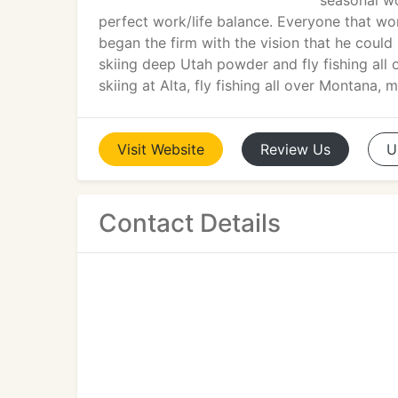
seasonal wo
perfect work/life balance. Everyone that work
began the firm with the vision that he could
skiing deep Utah powder and fly fishing all 
skiing at Alta, fly fishing all over Montana, m
Visit
Website
Review
Us
U
Contact Details