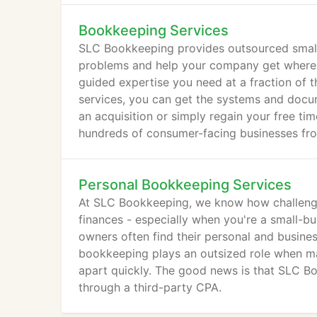
Bookkeeping Services
SLC Bookkeeping provides outsourced small 
problems and help your company get where yo
guided expertise you need at a fraction of 
services, you can get the systems and docum
an acquisition or simply regain your free ti
hundreds of consumer-facing businesses from
footing through accurate reconciliation, repo
Personal Bookkeeping Services
At SLC Bookkeeping, we know how challengin
finances - especially when you're a small-bus
owners often find their personal and busin
bookkeeping plays an outsized role when man
apart quickly. The good news is that SLC B
through a third-party CPA.