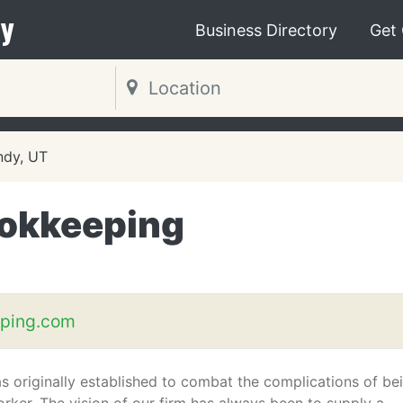
y
Business Directory
Get
ndy, UT
ookkeeping
ping.com
s originally established to combat the complications of be