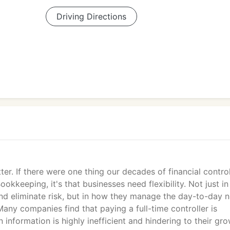
Driving Directions
er. If there were one thing our decades of financial control
kkeeping, it's that businesses need flexibility. Not just in 
nd eliminate risk, but in how they manage the day-to-day 
Many companies find that paying a full-time controller is
 information is highly inefficient and hindering to their gro