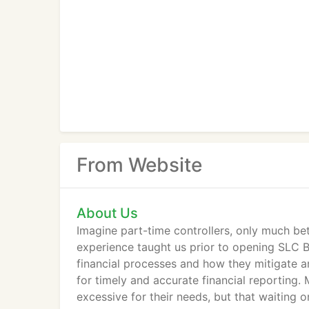
From Website
About Us
Imagine part-time controllers, only much bett
experience taught us prior to opening SLC Boo
financial processes and how they mitigate a
for timely and accurate financial reporting. 
excessive for their needs, but that waiting on