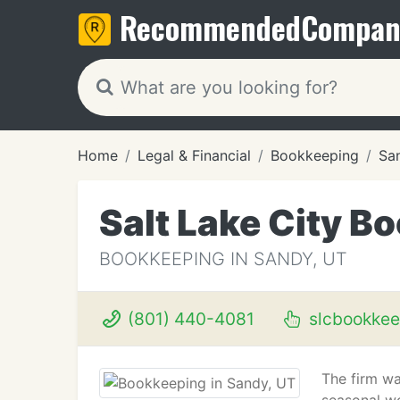
Recommended
Compan
Home
Legal & Financial
Bookkeeping
Sa
Salt Lake City B
BOOKKEEPING IN SANDY, UT
(801) 440-4081
slcbookkee
The firm wa