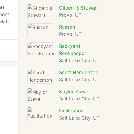
att
Gilbert & Stewart
most:
Provo, UT
 Matt
Russon
Provo, UT
Backyard
Bookkeeper
Salt Lake City, UT
Scott Henderson
Salt Lake City, UT
Naylor Steve
Salt Lake City, UT
Facilitation
Salt Lake City, UT