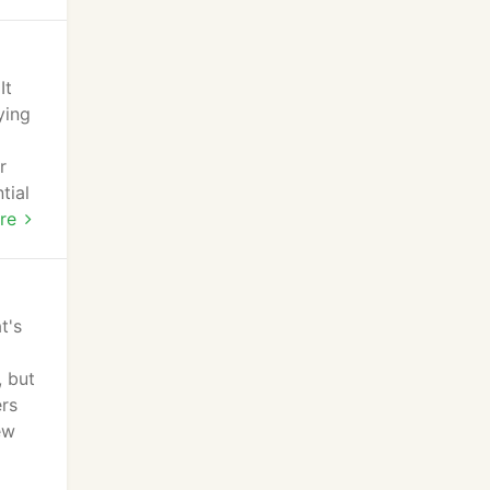
It
ying
r
tial
re
t's
, but
ers
ew