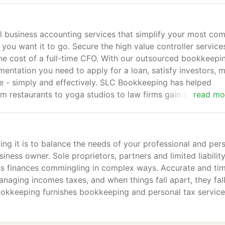
business accounting services that simplify your most co
u want it to go. Secure the high value controller service
the cost of a full-time CFO. With our outsourced bookkeepi
entation you need to apply for a loan, satisfy investors, 
me - simply and effectively. SLC Bookkeeping has helped
 restaurants to yoga studios to law firms gain solid financ
read mo
rting, forecasting and strategic planning.
g it is to balance the needs of your professional and per
iness owner. Sole proprietors, partners and limited liabilit
ess finances commingling in complex ways. Accurate and ti
aging incomes taxes, and when things fall apart, they fal
ookkeeping furnishes bookkeeping and personal tax servic