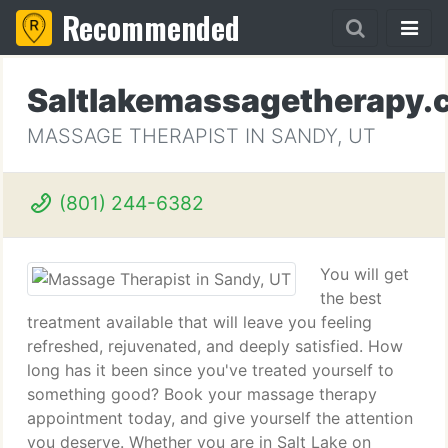
Recommended
Saltlakemassagetherapy.
MASSAGE THERAPIST IN SANDY, UT
(801) 244-6382
You will get
the best
treatment available that will leave you feeling
refreshed, rejuvenated, and deeply satisfied. How
long has it been since you've treated yourself to
something good? Book your massage therapy
appointment today, and give yourself the attention
you deserve. Whether you are in Salt Lake on