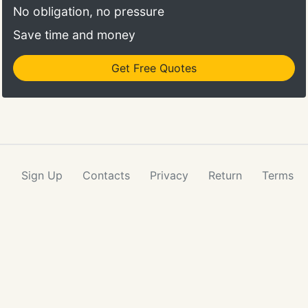
No obligation, no pressure
Save time and money
Get Free Quotes
Sign Up
Contacts
Privacy
Return
Terms