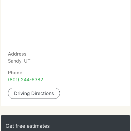
Address
Sandy, UT
Phone
(801) 244-6382
Driving Directions
Get free estimates