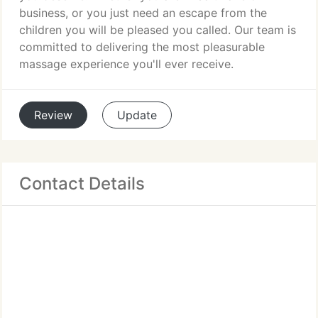
business, or you just need an escape from the
children you will be pleased you called. Our team is
committed to delivering the most pleasurable
massage experience you'll ever receive.
Review
Update
Contact Details