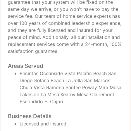
guarantee that your system will be fixed on the
same day we arrive, or you won't have to pay the
service fee. Our team of home service experts has
over 100 years of combined leadership experience,
and they are fully licensed and insured for your
peace of mind. Additionally, all our installation and
replacement services come with a 24-month, 100%
satisfaction guarantee.
Areas Served
Encintas Oceanside Vista Pacific Beach San
Diego Solana Beach La Jolla San Marcos
Chula Vista Ramona Santee Poway Mira Mesa
Lakeside La Mesa Kearny Mesa Clairemont
Escondido El Cajon
Business Details
Licensed and insured