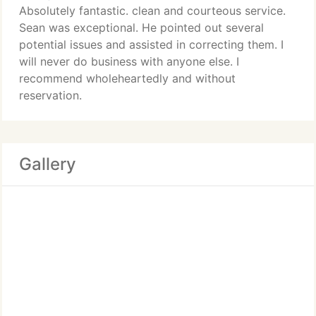
Absolutely fantastic. clean and courteous service.
Sean was exceptional. He pointed out several
potential issues and assisted in correcting them. I
will never do business with anyone else. I
recommend wholeheartedly and without
reservation.
Gallery