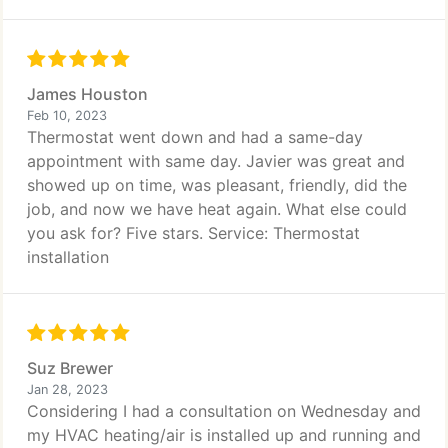
James Houston
Feb 10, 2023
Thermostat went down and had a same-day
appointment with same day. Javier was great and
showed up on time, was pleasant, friendly, did the
job, and now we have heat again. What else could
you ask for? Five stars. Service: Thermostat
installation
Suz Brewer
Jan 28, 2023
Considering I had a consultation on Wednesday and
my HVAC heating/air is installed up and running and