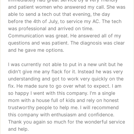
and patient women who answered my call. She was
able to send a tech out that evening, the day
before the 4th of July, to service my AC. The tech
was professional and arrived on time.
Communication was great. He answered all of my
questions and was patient. The diagnosis was clear
and he gave me options.
I was currently not able to put in a new unit but he
didn't give me any flack for it. Instead he was very
understanding and got to work very quickly on the
fix. He made sure to go over what to expect. I am
so happy I went with this company. I'm a single
mom with a house full of kids and rely on honest
trustworthy people to help me. I will recommend
this company with enthusiasm and confidence.
Thank you again so much for the wonderful service
and help.