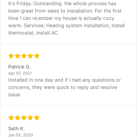
it's Friday. Outstanding. the whole process has
been great from sales to installation. For the first
time I can re.ember my house is actually cozy
warm. Services: Heating system installation, Install
thermostat, Install AC
Patrick G.
Apr 07, 2021
Installed in one day and if I had any questions or
concerns, they were quick to reply and resolve
issue.
Seth K.
Jun 05, 2020