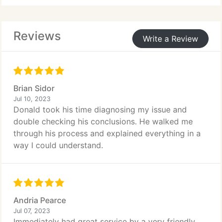
Reviews
Write a Review
Brian Sidor
Jul 10, 2023
Donald took his time diagnosing my issue and
double checking his conclusions. He walked me
through his process and explained everything in a
way I could understand.
Andria Pearce
Jul 07, 2023
Immediately had great service by a very friendly