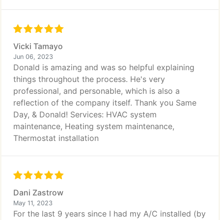
Vicki Tamayo
Jun 06, 2023
Donald is amazing and was so helpful explaining
things throughout the process. He's very
professional, and personable, which is also a
reflection of the company itself. Thank you Same
Day, & Donald! Services: HVAC system
maintenance, Heating system maintenance,
Thermostat installation
Dani Zastrow
May 11, 2023
For the last 9 years since I had my A/C installed (by