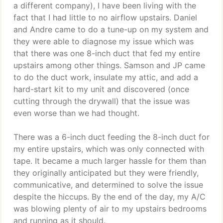
a different company), I have been living with the
fact that I had little to no airflow upstairs. Daniel
and Andre came to do a tune-up on my system and
they were able to diagnose my issue which was
that there was one 8-inch duct that fed my entire
upstairs among other things. Samson and JP came
to do the duct work, insulate my attic, and add a
hard-start kit to my unit and discovered (once
cutting through the drywall) that the issue was
even worse than we had thought.
There was a 6-inch duct feeding the 8-inch duct for
my entire upstairs, which was only connected with
tape. It became a much larger hassle for them than
they originally anticipated but they were friendly,
communicative, and determined to solve the issue
despite the hiccups. By the end of the day, my A/C
was blowing plenty of air to my upstairs bedrooms
and running as it should.