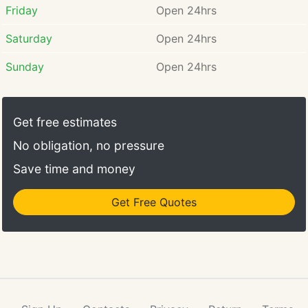
Friday
Open 24hrs
Saturday
Open 24hrs
Sunday
Open 24hrs
Get free estimates
No obligation, no pressure
Save time and money
Get Free Quotes