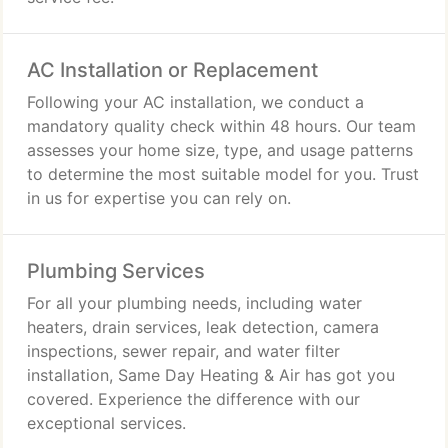
AC Installation or Replacement
Following your AC installation, we conduct a
mandatory quality check within 48 hours. Our team
assesses your home size, type, and usage patterns
to determine the most suitable model for you. Trust
in us for expertise you can rely on.
Plumbing Services
For all your plumbing needs, including water
heaters, drain services, leak detection, camera
inspections, sewer repair, and water filter
installation, Same Day Heating & Air has got you
covered. Experience the difference with our
exceptional services.