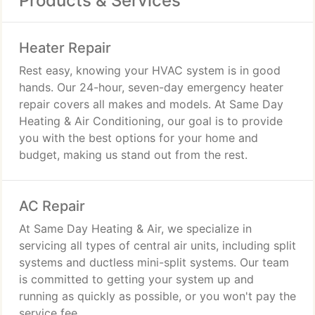
Products & Services
Heater Repair
Rest easy, knowing your HVAC system is in good
hands. Our 24-hour, seven-day emergency heater
repair covers all makes and models. At Same Day
Heating & Air Conditioning, our goal is to provide
you with the best options for your home and
budget, making us stand out from the rest.
AC Repair
At Same Day Heating & Air, we specialize in
servicing all types of central air units, including split
systems and ductless mini-split systems. Our team
is committed to getting your system up and
running as quickly as possible, or you won't pay the
service fee.