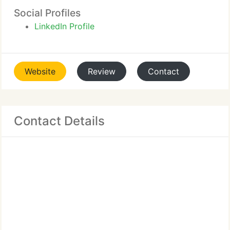
Social Profiles
LinkedIn Profile
Website
Review
Contact
Contact Details