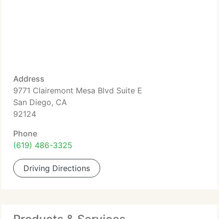
Address
9771 Clairemont Mesa Blvd Suite E
San Diego, CA
92124
Phone
(619) 486-3325
Driving Directions