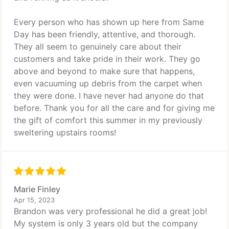
Every person who has shown up here from Same
Day has been friendly, attentive, and thorough.
They all seem to genuinely care about their
customers and take pride in their work. They go
above and beyond to make sure that happens,
even vacuuming up debris from the carpet when
they were done. I have never had anyone do that
before. Thank you for all the care and for giving me
the gift of comfort this summer in my previously
sweltering upstairs rooms!
Marie Finley
Apr 15, 2023
Brandon was very professional he did a great job!
My system is only 3 years old but the company