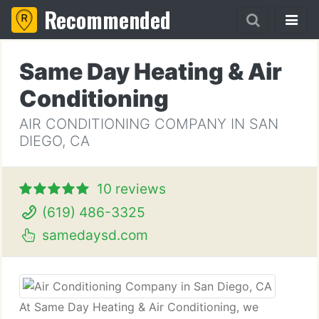
Recommended
Same Day Heating & Air
Conditioning
AIR CONDITIONING COMPANY IN SAN
DIEGO, CA
10 reviews
(619) 486-3325
samedaysd.com
At Same Day Heating & Air Conditioning, we