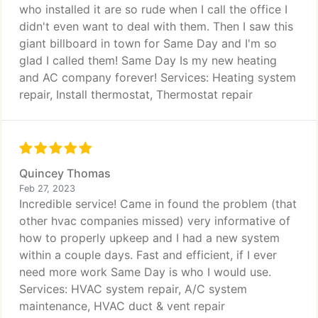
who installed it are so rude when I call the office I
didn't even want to deal with them. Then I saw this
giant billboard in town for Same Day and I'm so
glad I called them! Same Day Is my new heating
and AC company forever! Services: Heating system
repair, Install thermostat, Thermostat repair
Quincey Thomas
Feb 27, 2023
Incredible service! Came in found the problem (that
other hvac companies missed) very informative of
how to properly upkeep and I had a new system
within a couple days. Fast and efficient, if I ever
need more work Same Day is who I would use.
Services: HVAC system repair, A/C system
maintenance, HVAC duct & vent repair