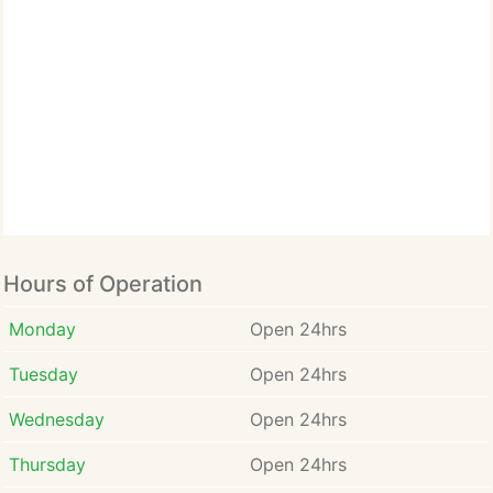
Hours of Operation
Monday
Open 24hrs
Tuesday
Open 24hrs
Wednesday
Open 24hrs
Thursday
Open 24hrs