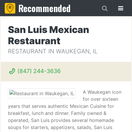
Recommended
San Luis Mexican
Restaurant
RESTAURANT IN WAUKEGAN, IL
(847) 244-3636
A Waukegan icon
for over sixteen
years that serves authentic Mexican Cuisine for
breakfast, lunch and dinner. Family owned &
operated, San Luis provides several homemade
soups for starters, appetizers, salads, San Luis