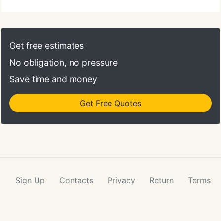
Get free estimates
No obligation, no pressure
Save time and money
Get Free Quotes
Sign Up
Contacts
Privacy
Return
Terms