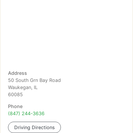
Address
50 South Grn Bay Road
Waukegan, IL
60085
Phone
(847) 244-3636
Driving Directions