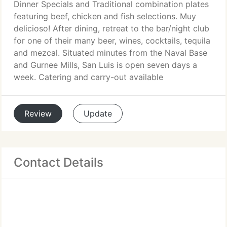
Dinner Specials and Traditional combination plates
featuring beef, chicken and fish selections. Muy
delicioso! After dining, retreat to the bar/night club
for one of their many beer, wines, cocktails, tequila
and mezcal. Situated minutes from the Naval Base
and Gurnee Mills, San Luis is open seven days a
week. Catering and carry-out available
Review
Update
Contact Details