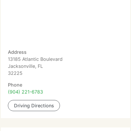
Address
13185 Atlantic Boulevard
Jacksonville, FL
32225
Phone
(904) 221-6783
Driving Directions