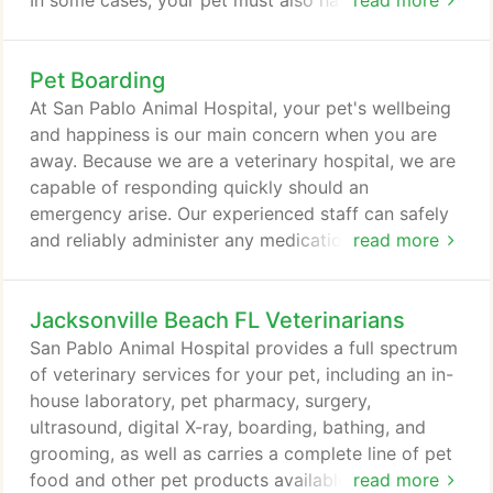
In some cases, your pet must also have been
read more
examined by a veterinarian within 10 days prior to
travel. This is to certify that your pet appeared free
Pet Boarding
of any disease. If traveling to Hawaii or to a foreign
country, these documents take considerable time
At San Pablo Animal Hospital, your pet's wellbeing
and planning.
and happiness is our main concern when you are
away. Because we are a veterinary hospital, we are
capable of responding quickly should an
emergency arise. Our experienced staff can safely
and reliably administer any medications that are
read more
needed. We provide a safe and secure environment
for your pet. Outdoor walks are given around the
Jacksonville Beach FL Veterinarians
fenced-in area beside the lake three times per day.
We have a fully climate-controlled facility for your
San Pablo Animal Hospital provides a full spectrum
pet's comfort.
of veterinary services for your pet, including an in-
house laboratory, pet pharmacy, surgery,
ultrasound, digital X-ray, boarding, bathing, and
grooming, as well as carries a complete line of pet
food and other pet products available at the
read more