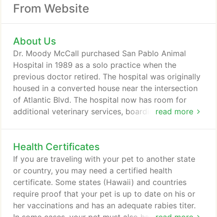
From Website
About Us
Dr. Moody McCall purchased San Pablo Animal
Hospital in 1989 as a solo practice when the
previous doctor retired. The hospital was originally
housed in a converted house near the intersection
of Atlantic Blvd. The hospital now has room for
additional veterinary services, boarding, grooming,
read more
a pharmacy, surgery suite, retail items, a play area
for your children, fenced areas for your pets, and
Health Certificates
room for an additional doctor. Dr. Heidi Chupp
joined the practice in 2001. We at San Pablo Animal
If you are traveling with your pet to another state
Hospital take pride in our relationships with our
or country, you may need a certified health
clients.
certificate. Some states (Hawaii) and countries
require proof that your pet is up to date on his or
her vaccinations and has an adequate rabies titer.