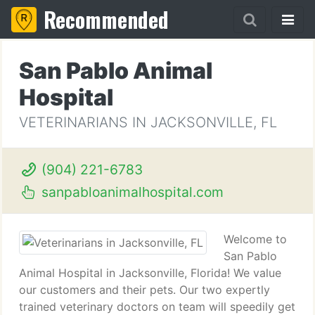
Recommended
San Pablo Animal
Hospital
VETERINARIANS IN JACKSONVILLE, FL
(904) 221-6783
sanpabloanimalhospital.com
Welcome to
San Pablo
Animal Hospital in Jacksonville, Florida! We value
our customers and their pets. Our two expertly
trained veterinary doctors on team will speedily get