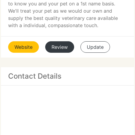
to know you and your pet on a 1st name basis.
We'll treat your pet as we would our own and
supply the best quality veterinary care available
with a individual, compassionate touch.
Website
Review
Update
Contact Details