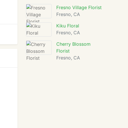
Fresno Village Florist
Fresno, CA
Kiku Floral
Fresno, CA
Cherry Blossom
Florist
Fresno, CA