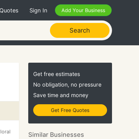
 Quotes
Sign In
Add Your Business
Search
Get free estimates
No obligation, no pressure
Save time and money
Get Free Quotes
loral
Similar Businesses