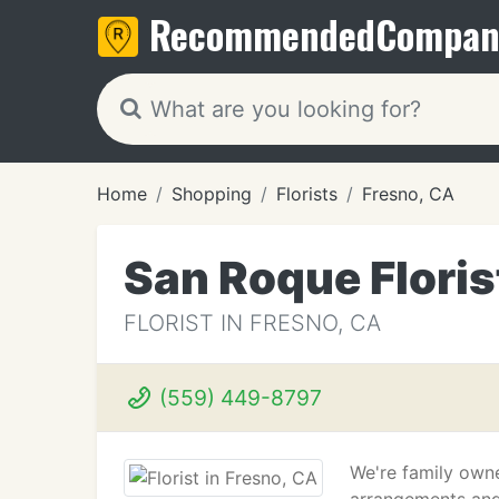
Recommended
Compan
Home
Shopping
Florists
Fresno, CA
San Roque Floris
FLORIST IN FRESNO, CA
(559) 449-8797
We're family owne