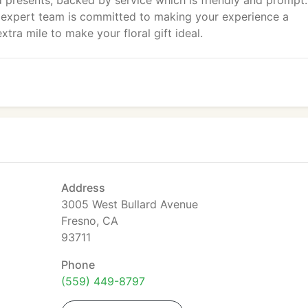
presents, backed by service which is friendly and prompt.
ur expert team is committed to making your experience a
tra mile to make your floral gift ideal.
Address
3005 West Bullard Avenue
Fresno, CA
93711
Phone
(559) 449-8797