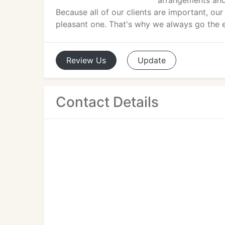
arrangements and 
Because all of our clients are important, o
pleasant one. That's why we always go the ex
Review
Us
Update
Contact Details