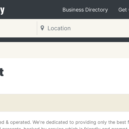
y
Business Directory
Get
t
d & operated. We're dedicated to providing only the best f