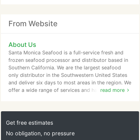
From Website
About Us
Santa Monica Seafood is a full-service fresh and
frozen seafood processor and distributor based in
Southern California. We are the largest seafood
only distributor in the Southwestern United States
and deliver six days to most areas in the region. We
offer a wide range of services and have well-
read more
trained sales and customer service staff available
to handle all of your seafood needs. Whatever your
specifications are for seafood, we can handle them.
Our vast network of suppliers allows us to source
Get free estimates
what others cannot to fill all your menu needs.
No obligation, no pressure