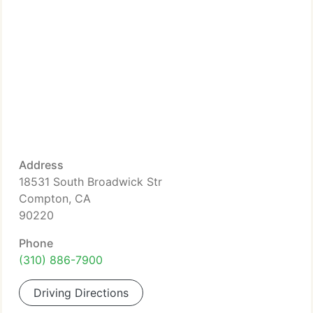
Address
18531 South Broadwick Str
Compton, CA
90220
Phone
(310) 886-7900
Driving Directions