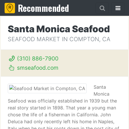
Recommended
Santa Monica Seafood
SEAFOOD MARKET IN COMPTON, CA
(310) 886-7900
smseafood.com
Santa
Monica
Seafood was officially established in 1939 but the
real story started in 1898. That year a young man
chose the life of a fisherman in California. John
Deluca had only recently left his home in Naples,
Italy when he put his roots down in the port city of