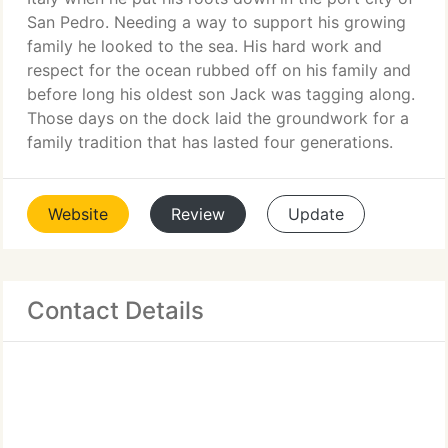
San Pedro. Needing a way to support his growing
family he looked to the sea. His hard work and
respect for the ocean rubbed off on his family and
before long his oldest son Jack was tagging along.
Those days on the dock laid the groundwork for a
family tradition that has lasted four generations.
Website
Review
Update
Contact Details