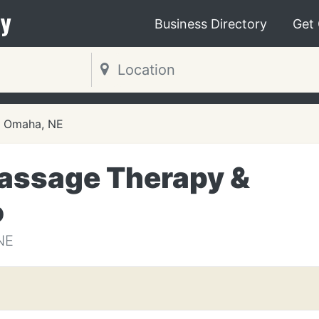
y
Business Directory
Get
Omaha, NE
assage Therapy &
o
NE