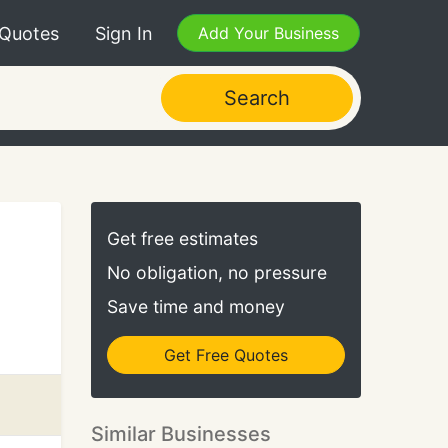
 Quotes
Sign In
Add Your Business
Search
Get free estimates
No obligation, no pressure
Save time and money
Get Free Quotes
Similar Businesses