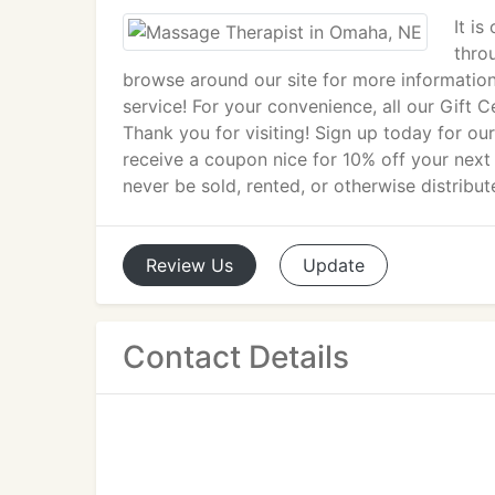
It is
thro
browse around our site for more informatio
service! For your convenience, all our Gift C
Thank you for visiting! Sign up today for ou
receive a coupon nice for 10% off your next
never be sold, rented, or otherwise distribut
Review
Us
Update
Contact Details