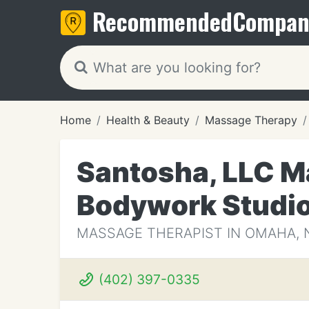
Recommended
Compan
Home
Health & Beauty
Massage Therapy
Santosha, LLC M
Bodywork Studi
MASSAGE THERAPIST IN OMAHA, 
(402) 397-0335