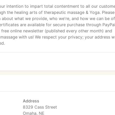
 our intention to impart total contentment to all our custom
ugh the healing arts of therapeutic massage & Yoga. Please
n about what we provide, who we're, and how we can be of
ertificates are available for secure purchase through PayPal
r free online newsletter (published every other month) and
 massage with us! We respect your privacy; your address wi
ed.
Address
8329 Cass Street
Omaha, NE