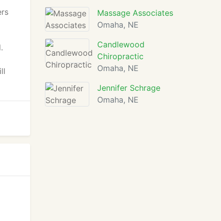
ers
Massage Associates
Omaha, NE
Candlewood
.
Chiropractic
Omaha, NE
ll
Jennifer Schrage
Omaha, NE