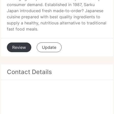
consumer demand. Established in 1987, Sarku
Japan introduced fresh made-to-order? Japanese
cuisine prepared with best quality ingredients to
supply a healthy, nutritious alternative to traditional
fast food meals.
Review
Update
Contact Details