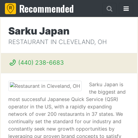
Recommended
Sarku Japan
RESTAURANT IN CLEVELAND, OH
(440) 238-6683
Sarku Japan is
the biggest and
most successful Japanese Quick Service (QSR)
operator in the US, with a rapidly expanding
network of over 200 restaurants in 37 states. We
continually set the standard for our industry and
constantly seek new growth opportunities by
leveraging our proven brand concepts to satisfy