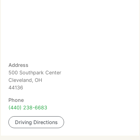
Address
500 Southpark Center
Cleveland, OH
44136
Phone
(440) 238-6683
Driving Directions